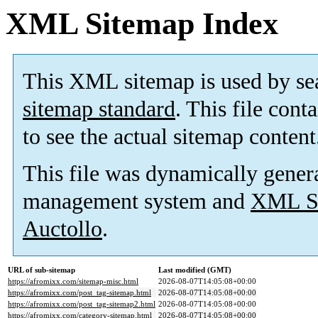
XML Sitemap Index
This XML sitemap is used by se
sitemap standard
. This file cont
to see the actual sitemap content
This file was dynamically gener
management system and
XML Si
Auctollo
.
URL of sub-sitemap
Last modified (GMT)
https://afromixx.com/sitemap-misc.html
2026-08-07T14:05:08+00:00
https://afromixx.com/post_tag-sitemap.html
2026-08-07T14:05:08+00:00
https://afromixx.com/post_tag-sitemap2.html
2026-08-07T14:05:08+00:00
https://afromixx.com/category-sitemap.html
2026-08-07T14:05:08+00:00