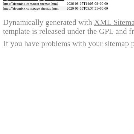
https://afromixx.com/post-sitemap.html
2026-08-07T14:05:08+00:00
https://afromixx.com/page-sitemap.html
2026-08-03T05:37:51+00:00
Dynamically generated with
XML Sitemap
template is released under the GPL and fr
If you have problems with your sitemap p