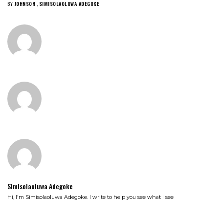
BY
JOHNSON
,
SIMISOLAOLUWA ADEGOKE
Simisolaoluwa Adegoke
Hi, I'm Simisolaoluwa Adegoke. I write to help you see what I see