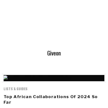
Giveon
LISTS & GUIDES
Top African Collaborations Of 2024 So
Far