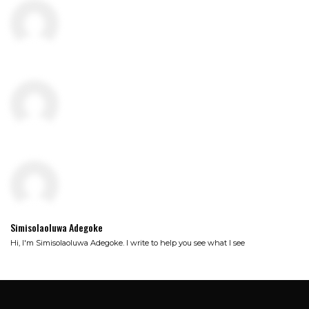
Simisolaoluwa Adegoke
Hi, I'm Simisolaoluwa Adegoke. I write to help you see what I see