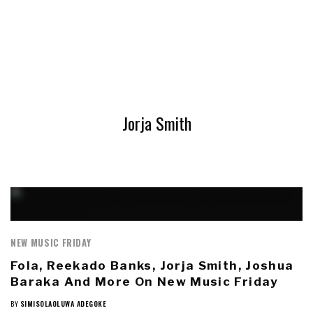
Jorja Smith
NEW MUSIC FRIDAY
Fola, Reekado Banks, Jorja Smith, Joshua
Baraka And More On New Music Friday
BY
SIMISOLAOLUWA ADEGOKE