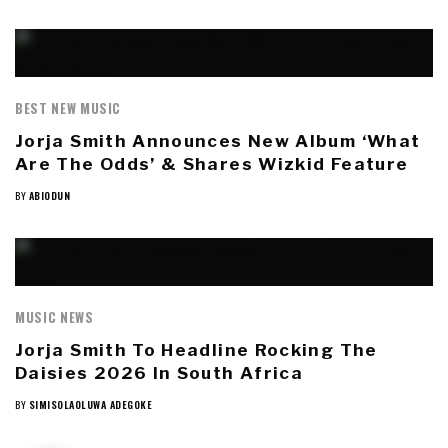
BEST NEW MUSIC
Jorja Smith Announces New Album ‘What
Are The Odds’ & Shares Wizkid Feature
BY
ABIODUN
MUSIC NEWS
Jorja Smith To Headline Rocking The
Daisies 2026 In South Africa
BY
SIMISOLAOLUWA ADEGOKE