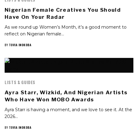
Nigerian Female Creatives You Should
Have On Your Radar
As we round up Women’s Month, it’s a good moment to
reflect on Nigerian female…
BY
TOVIA INOKOBA
LISTS & GUIDES
Ayra Starr, Wizkid, And Nigerian Artists
Who Have Won MOBO Awards
Ayra Starr is having a moment, and we love to see it. At the
2026…
BY
TOVIA INOKOBA