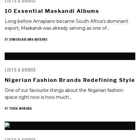
LISTS & GUIDES
10 Essential Maskandi Albums
Long before Amapiano became South Africa’s dominant
export, Maskandi was already serving as one of…
BY
SIMISOLAOLUWA ADEGOKE
LISTS & GUIDES
Nigerian Fashion Brands Redefining Style
One of our favourite things about the Nigerian fashion
space right now is how much…
BY
TOVIA INOKOBA
LISTS & GUIDES