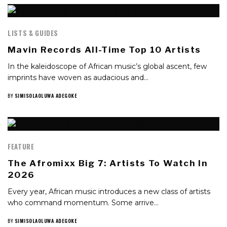
LISTS & GUIDES
Mavin Records All-Time Top 10 Artists
In the kaleidoscope of African music’s global ascent, few
imprints have woven as audacious and…
BY
SIMISOLAOLUWA ADEGOKE
FEATURE
The Afromixx Big 7: Artists To Watch In
2026
Every year, African music introduces a new class of artists
who command momentum. Some arrive…
BY
SIMISOLAOLUWA ADEGOKE