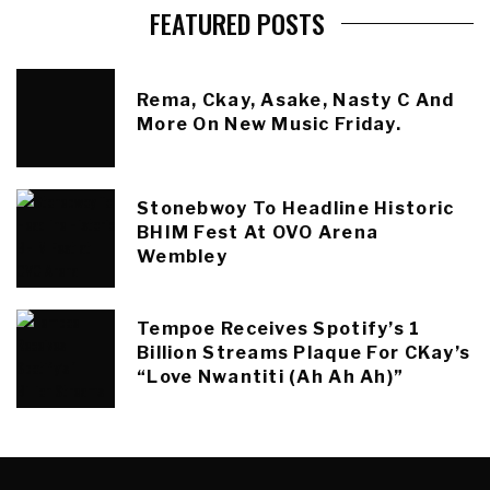
FEATURED POSTS
Rema, Ckay, Asake, Nasty C And
More On New Music Friday.
Stonebwoy To Headline Historic
BHIM Fest At OVO Arena
Wembley
Tempoe Receives Spotify’s 1
Billion Streams Plaque For CKay’s
“Love Nwantiti (Ah Ah Ah)”