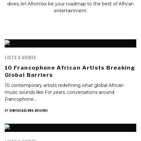
dives, let Afromixx be your roadmap to the best of African
entertainment.
LISTS & GUIDES
10 Francophone African Artists Breaking
Global Barriers
10 contemporary artists redefining what global African
music sounds like For years, conversations around
Francophone…
BY
SIMISOLAOLUWA ADEGOKE