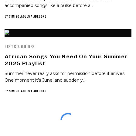
accompanied songs like a pulse before a…
BY
SIMISOLAOLUWA ADEGOKE
LISTS & GUIDES
African Songs You Need On Your Summer
2025 Playlist
Summer never really asks for permission before it arrives.
One moment it’s June, and suddenly…
BY
SIMISOLAOLUWA ADEGOKE