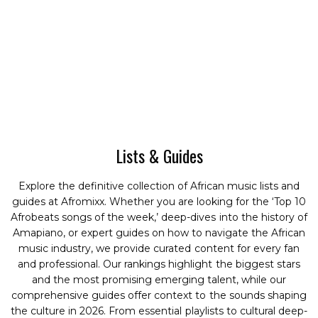
Lists & Guides
Explore the definitive collection of African music lists and
guides at Afromixx. Whether you are looking for the ‘Top 10
Afrobeats songs of the week,’ deep-dives into the history of
Amapiano, or expert guides on how to navigate the African
music industry, we provide curated content for every fan
and professional. Our rankings highlight the biggest stars
and the most promising emerging talent, while our
comprehensive guides offer context to the sounds shaping
the culture in 2026. From essential playlists to cultural deep-