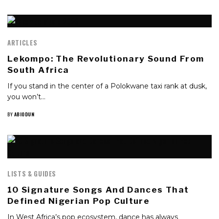
ARTICLES
Lekompo: The Revolutionary Sound From
South Africa
If you stand in the center of a Polokwane taxi rank at dusk,
you won’t…
BY
ABIODUN
LISTS & GUIDES
10 Signature Songs And Dances That
Defined Nigerian Pop Culture
In West Africa’s pop ecosystem, dance has always