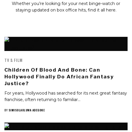
Whether you’re looking for your next binge-watch or
staying updated on box office hits, find it all here.
TV & FILM
Children Of Blood And Bone: Can
Hollywood Finally Do African Fantasy
Justice?
For years, Hollywood has searched for its next great fantasy
franchise, often returning to familiar…
BY
SIMISOLAOLUWA ADEGOKE