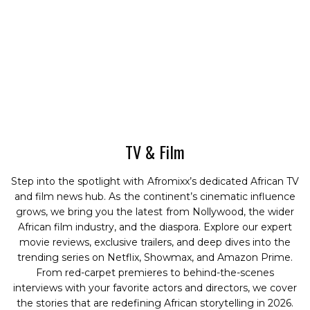
TV & Film
Step into the spotlight with Afromixx’s dedicated African TV
and film news hub. As the continent’s cinematic influence
grows, we bring you the latest from Nollywood, the wider
African film industry, and the diaspora. Explore our expert
movie reviews, exclusive trailers, and deep dives into the
trending series on Netflix, Showmax, and Amazon Prime.
From red-carpet premieres to behind-the-scenes
interviews with your favorite actors and directors, we cover
the stories that are redefining African storytelling in 2026.