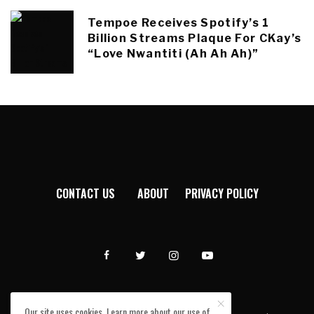
Tempoe Receives Spotify’s 1
Billion Streams Plaque For CKay’s
“Love Nwantiti (Ah Ah Ah)”
CONTACT US
ABOUT
PRIVACY POLICY
Our site uses cookies. Learn more about our use of