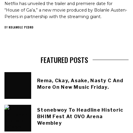
Netflix has unveiled the trailer and premiere date for
“House of Ga’a,” a new movie produced by Bolanle Austen-
Peters in partnership with the streaming giant.
BY
KOLAWOLE PEDRO
FEATURED POSTS
Rema, Ckay, Asake, Nasty C And
More On New Music Friday.
Stonebwoy To Headline Historic
BHIM Fest At OVO Arena
Wembley