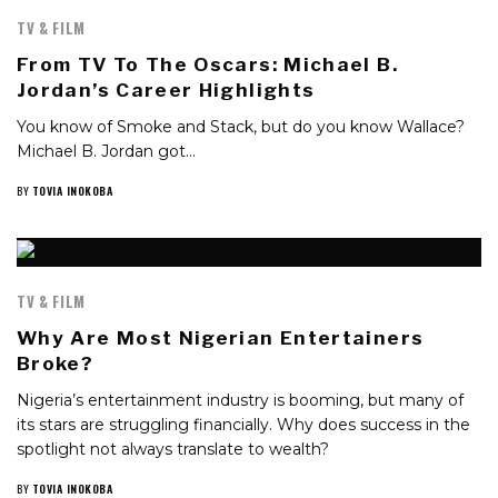
TV & FILM
From TV To The Oscars: Michael B.
Jordan’s Career Highlights
You know of Smoke and Stack, but do you know Wallace?
Michael B. Jordan got…
BY
TOVIA INOKOBA
TV & FILM
Why Are Most Nigerian Entertainers
Broke?
Nigeria’s entertainment industry is booming, but many of
its stars are struggling financially. Why does success in the
spotlight not always translate to wealth?
BY
TOVIA INOKOBA