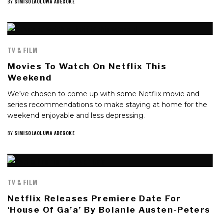
BY
SIMISOLAOLUWA ADEGOKE
TV & FILM
Movies To Watch On Netflix This
Weekend
We’ve chosen to come up with some Netflix movie and
series recommendations to make staying at home for the
weekend enjoyable and less depressing.
BY
SIMISOLAOLUWA ADEGOKE
TV & FILM
Netflix Releases Premiere Date For
‘House Of Ga’a’ By Bolanle Austen-Peters