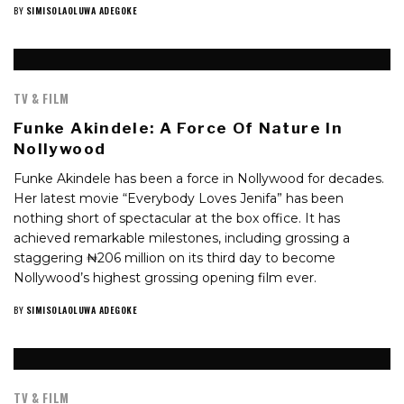
BY
SIMISOLAOLUWA ADEGOKE
TV & FILM
Funke Akindele: A Force Of Nature In
Nollywood
Funke Akindele has been a force in Nollywood for decades.
Her latest movie “Everybody Loves Jenifa” has been
nothing short of spectacular at the box office. It has
achieved remarkable milestones, including grossing a
staggering ₦206 million on its third day to become
Nollywood’s highest grossing opening film ever.
BY
SIMISOLAOLUWA ADEGOKE
TV & FILM