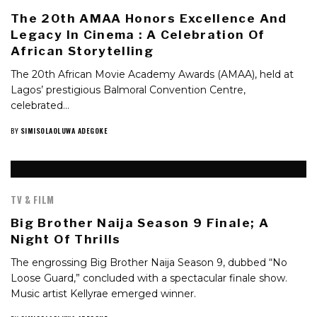
The 20th AMAA Honors Excellence And
Legacy In Cinema : A Celebration Of
African Storytelling
The 20th African Movie Academy Awards (AMAA), held at
Lagos’ prestigious Balmoral Convention Centre,
celebrated…
BY
SIMISOLAOLUWA ADEGOKE
TV & FILM
Big Brother Naija Season 9 Finale; A
Night Of Thrills
The engrossing Big Brother Naija Season 9, dubbed “No
Loose Guard,” concluded with a spectacular finale show.
Music artist Kellyrae emerged winner.