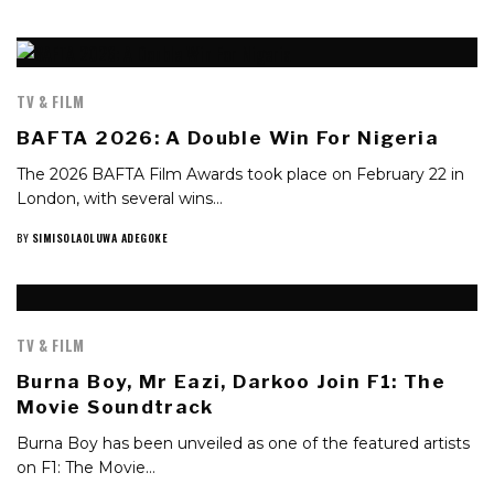
TV & FILM
BAFTA 2026: A Double Win For Nigeria
The 2026 BAFTA Film Awards took place on February 22 in
London, with several wins…
BY
SIMISOLAOLUWA ADEGOKE
TV & FILM
Burna Boy, Mr Eazi, Darkoo Join F1: The
Movie Soundtrack
Burna Boy has been unveiled as one of the featured artists
on F1: The Movie…