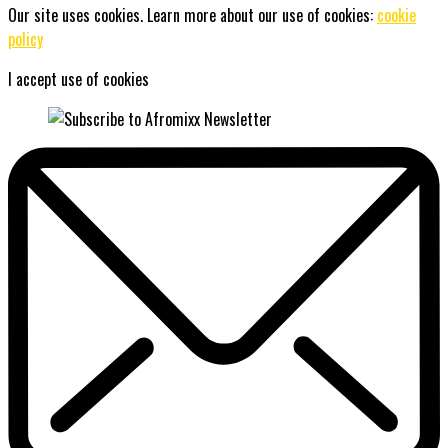
Our site uses cookies. Learn more about our use of cookies:
cookie
policy
I accept use of cookies