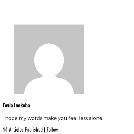
Tovia Inokoba
I hope my words make you feel less alone.
44 Articles Published
|
Follow: