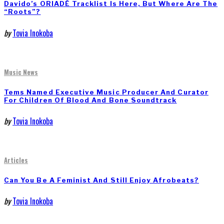
Davido’s ORIADÉ Tracklist Is Here, But Where Are The
“Roots”?
by
Tovia Inokoba
Music News
Tems Named Executive Music Producer And Curator
For Children Of Blood And Bone Soundtrack
by
Tovia Inokoba
Articles
Can You Be A Feminist And Still Enjoy Afrobeats?
by
Tovia Inokoba