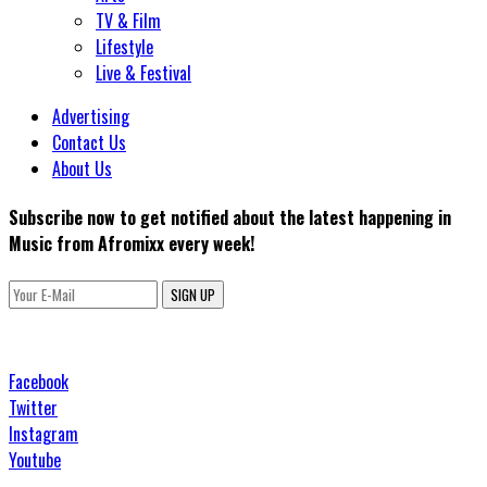
TV & Film
Lifestyle
Live & Festival
Advertising
Contact Us
About Us
Subscribe now to get notified about the latest happening in
Music from Afromixx every week!
SIGN UP
Facebook
Twitter
Instagram
Youtube