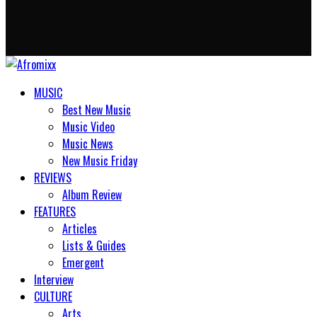
MUSIC
Best New Music
Music Video
Music News
New Music Friday
REVIEWS
Album Review
FEATURES
Articles
Lists & Guides
Emergent
Interview
CULTURE
Arts