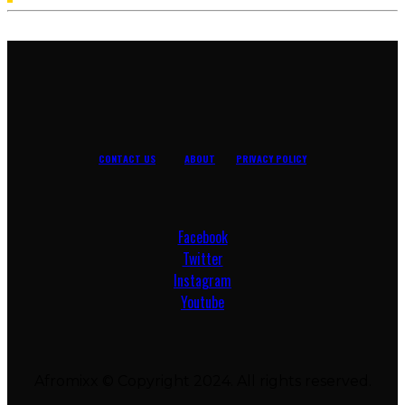
pagination
CONTACT US
ABOUT
PRIVACY POLICY
Facebook
Twitter
Instagram
Youtube
Afromixx © Copyright 2024. All rights reserved.