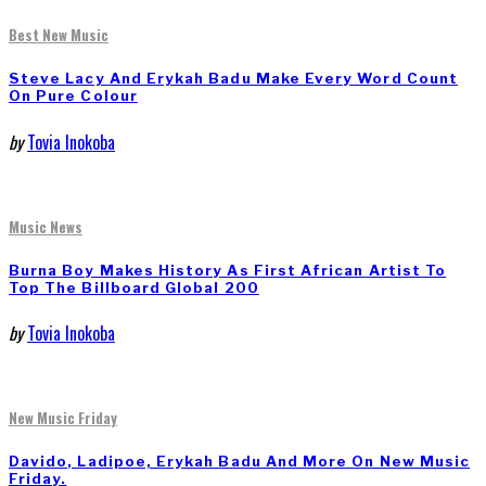
Best New Music
Steve Lacy And Erykah Badu Make Every Word Count
On Pure Colour
by
Tovia Inokoba
Music News
Burna Boy Makes History As First African Artist To
Top The Billboard Global 200
by
Tovia Inokoba
New Music Friday
Davido, Ladipoe, Erykah Badu And More On New Music
Friday.