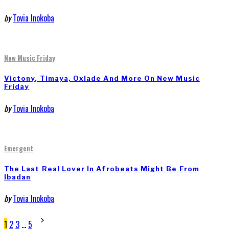
by
Tovia Inokoba
New Music Friday
Victony, Timaya, Oxlade And More On New Music
Friday
by
Tovia Inokoba
Emergent
The Last Real Lover In Afrobeats Might Be From
Ibadan
by
Tovia Inokoba
Posts
1
2
3
…
5