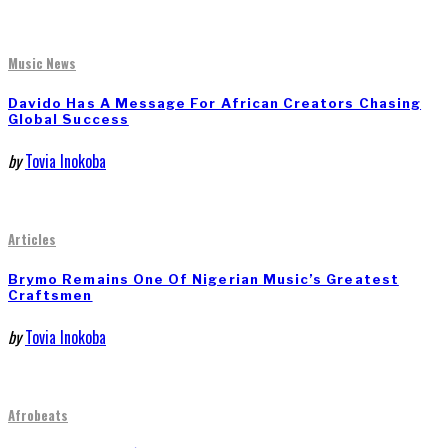
Music News
Davido Has A Message For African Creators Chasing
Global Success
by
Tovia Inokoba
Articles
Brymo Remains One Of Nigerian Music’s Greatest
Craftsmen
by
Tovia Inokoba
Afrobeats