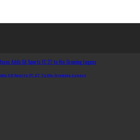
dds EA Sports FC 27 To His Growing Legacy