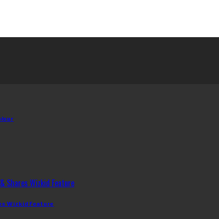
olour
es Wizkid Feature