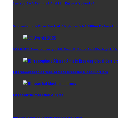
Can You Be A Feminist And Still Enjoy Afrobeats?
Odumodublvck Fires Back At Blaqbonez’s ₦2 Billion Defamation
2026 BET Awards: Lauryn Hill, Cardi B, Tems And The Night Bla
10 Francophone African Artists Breaking Global Barriers
10 Essential Maskandi Albums
Nigerian Fashion Brands Redefining Style