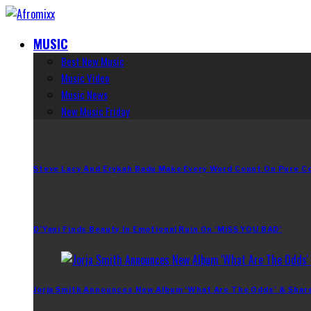
MUSIC
Best New Music
Music Video
Music News
New Music Friday
Steve Lacy And Erykah Badu Make Every Word Count On Pure C
D’Yani Finds Beauty In Emotional Ruin On ‘MiSS YOU BAD’
Jorja Smith Announces New Album ‘What Are The Odds’ & Shar