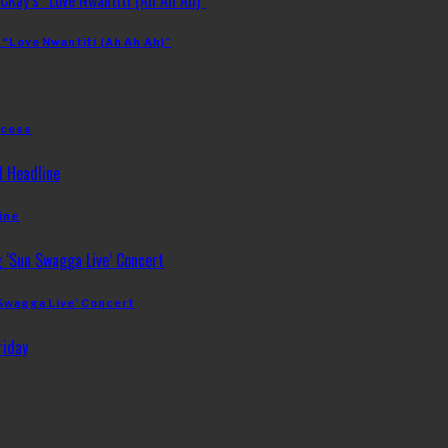
 “Love Nwantiti (Ah Ah Ah)”
ccess
ine
 Swagga Live’ Concert