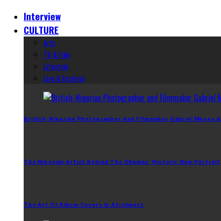
Interview
CULTURE
Arts
TV & Film
Lifestyle
Live & Festival
British-Nigerian Photographer And Filmmaker Gabriel Moses A
The Nigerian Artist Behind The Obamas’ Historic New Portrait
The Art Of Album Covers In Afrobeats