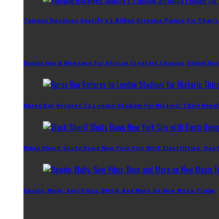
Tempoe Receives Spotify’s 1 Billion Streams Plaque For CKay’s
Davido Has A Message For African Creators Chasing Global Su
Burna Boy Returns To London Stadium For Historic Third Headl
Black Sherif Shuts Down New York City With Electrifying ‘Sun
Davido, Moliy, Seyi Vibez, BNXN, And More On New Music Friday