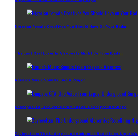
Nigerian Female Creatives You Should Have On Your Radar
The Last Real Lover In Afrobeats Might Be From Ibadan
Reiinn’s Music Sounds Like A Prayer
Danpapa GTA, One Voice From Lagos’ Underground Surge
Zaylevelten: The Underground Alchemist Redefining Nigeria’s