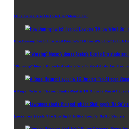
Ellus Turns Grief Into Art In “Memories”
How Dammy Twitch Turned Davido’s “I Know Who I Be” Into A Fu
“Worship” Music Video Is Asake’s Ode To Gratitude And Beco
A Regal Return: Flavour, Baaba Maal & TG Omori’s Pan-African 
Lawraines Steals The Spotlight In Shallipopi’s ‘Na So’ Visuals