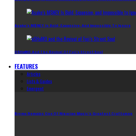
Asake’s M$NEY Is Bold, Expansive, And Impossible To Ignore
OSHaMO And The Revival Of Fuji’s Street Soul
FEATURES
Articles
Lists & Guides
Emergent
Brymo Remains One Of Nigerian Music’s Greatest Craftsmen