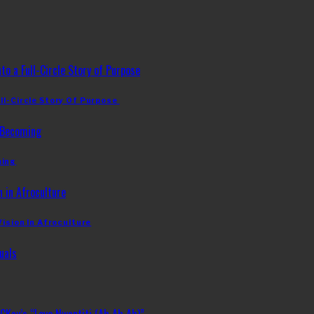
ll-Circle Story Of Purpose
ming
Vision In Afroculture