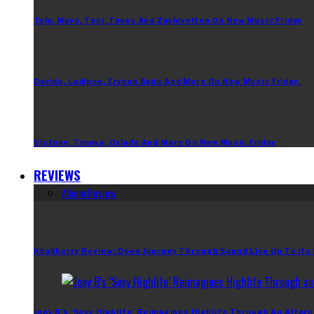
Tyla, Mavo, Teni, Taves And Zaylevelten On New Music Friday
Davido, Ladipoe, Erykah Badu And More On New Music Friday.
Victony, Timaya, Oxlade And More On New Music Friday
REVIEWS
Album Review
Khaliberry Review: Does Journey Through Sound Live Up To Its
Joey B’s ‘Sexy Highlife’ Reimagines Highlife Through An Altern