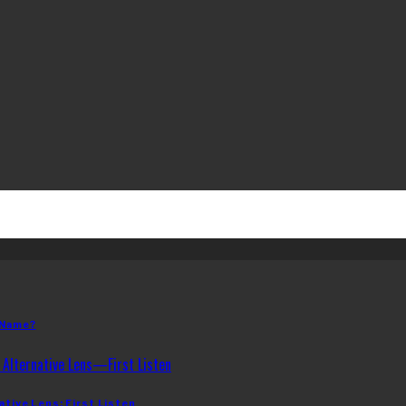
 Name?
ative Lens: First Listen