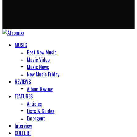
MUSIC
Best New Music
Music Video
Music News
New Music Friday
REVIEWS
Album Review
FEATURES
Articles
Lists & Guides
Emergent
Interview
CULTURE