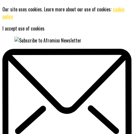
Our site uses cookies. Learn more about our use of cookies:
cookie
policy
I accept use of cookies