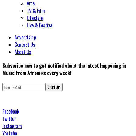
Arts
TV & Film
Lifestyle
Live & Festival
Advertising
Contact Us
About Us
Subscribe now to get notified about the latest happening in
Music from Afromixx every week!
SIGN UP
Facebook
Twitter
Instagram
Youtube