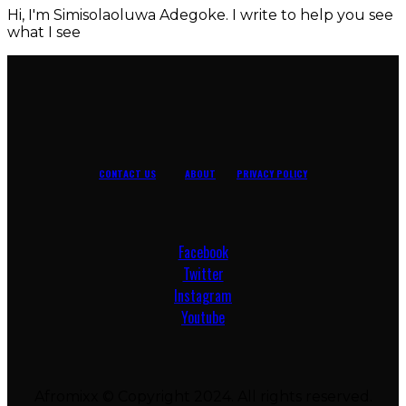
Hi, I'm Simisolaoluwa Adegoke. I write to help you see
what I see
CONTACT US
ABOUT
PRIVACY POLICY
Facebook
Twitter
Instagram
Youtube
Afromixx © Copyright 2024. All rights reserved.