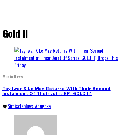
Gold II
Music News
Tay Iwar X Le Mav Returns With Their Second
Instalment Of Their Joint EP ‘GOLD II’
by
Simisolaoluwa Adegoke