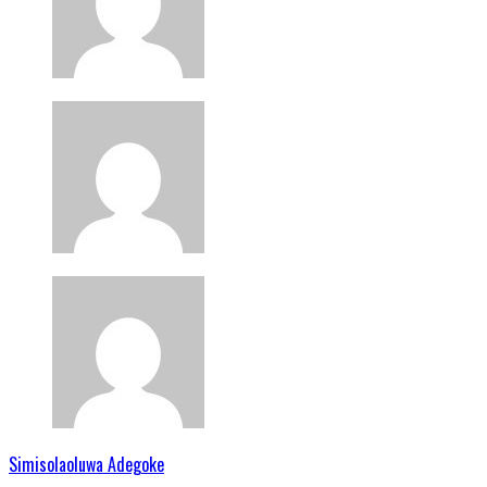
Simisolaoluwa Adegoke