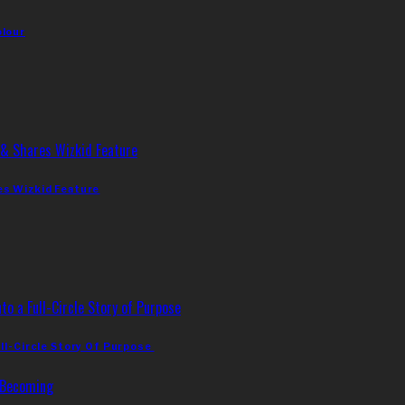
olour
es Wizkid Feature
ll-Circle Story Of Purpose