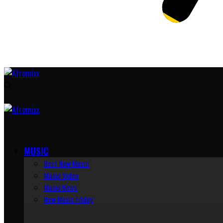
MUSIC
Best New Music
Music Video
Music News
New Music Friday