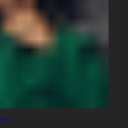
ccess