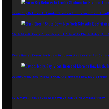
Burna Boy Returns To London Stadium For Historic Third Headl
Black Sherif Shuts Down New York City With Electrifying ‘Sun
Tems Named Executive Music Producer And Curator For Childr
Davido, Moliy, Seyi Vibez, BNXN, And More On New Music Friday
Tyla, Mavo, Teni, Taves And Zaylevelten On New Music Friday