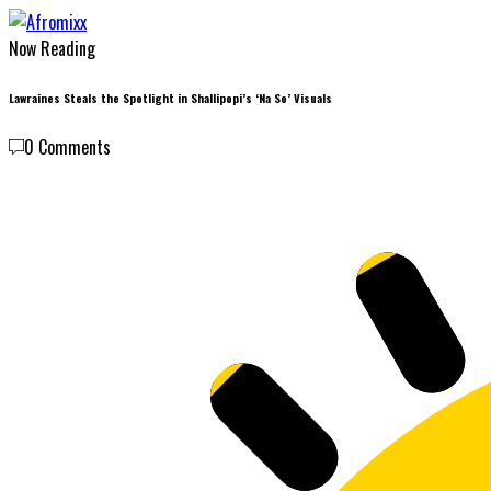
Now Reading
Lawraines Steals the Spotlight in Shallipopi’s ‘Na So’ Visuals
0 Comments