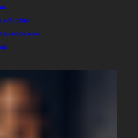
ming
Vision In Afroculture