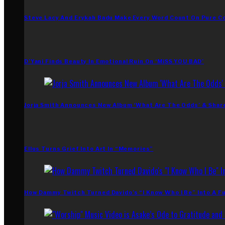
Steve Lacy And Erykah Badu Make Every Word Count On Pure C
D’Yani Finds Beauty In Emotional Ruin On ‘MiSS YOU BAD’
Jorja Smith Announces New Album ‘What Are The Odds’ & Shar
Ellus Turns Grief Into Art In “Memories”
How Dammy Twitch Turned Davido’s “I Know Who I Be” Into A Fu