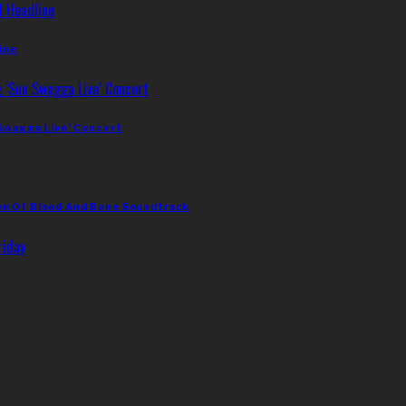
ine
 Swagga Live’ Concert
en Of Blood And Bone Soundtrack