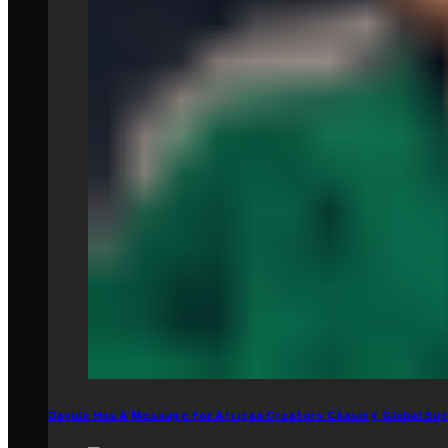
Davido Has A Message For African Creators Chasing Global Su