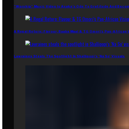
“Worship” Music Video Is Asake’s Ode To Gratitude And Beco
A Regal Return: Flavour, Baaba Maal & TG Omori’s Pan-African 
Lawraines Steals The Spotlight In Shallipopi’s ‘Na So’ Visuals