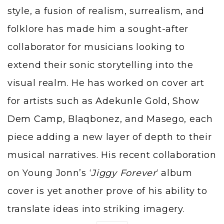
style, a fusion of realism, surrealism, and
folklore has made him a sought-after
collaborator for musicians looking to
extend their sonic storytelling into the
visual realm. He has worked on cover art
for artists such as
Adekunle Gold
,
Show
Dem Camp
, Blaqbonez, and Masego, each
piece adding a new layer of depth to their
musical narratives. His recent collaboration
on Young Jonn’s ‘
Jiggy Forever
‘ album
cover is yet another prove of his ability to
translate ideas into striking imagery.