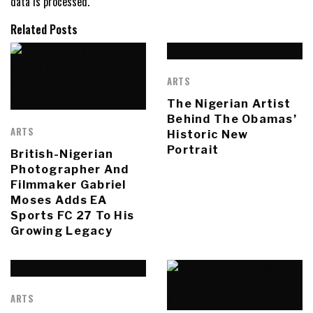
data is processed.
Related Posts
ARTS
The Nigerian Artist
Behind The Obamas’
ARTS
Historic New
Portrait
British-Nigerian
Photographer And
Filmmaker Gabriel
Moses Adds EA
Sports FC 27 To His
Growing Legacy
ARTS