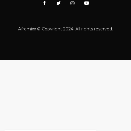
Afromixx © Copyright 2024. All rights reserved.