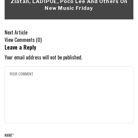
Zlatan, LADIPOE, Poco Lee And Others On
New Music Friday
Next Article
View Comments (0)
Leave a Reply
Your email address will not be published.
NAME
*