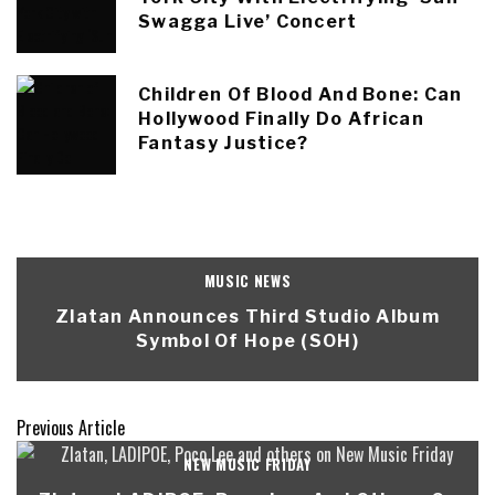
Swagga Live’ Concert
Children Of Blood And Bone: Can
Hollywood Finally Do African
Fantasy Justice?
MUSIC NEWS
Zlatan Announces Third Studio Album
Symbol Of Hope (SOH)
Previous Article
NEW MUSIC FRIDAY