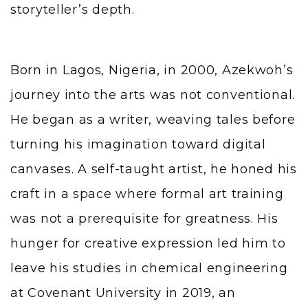
storyteller’s depth.
Born in Lagos, Nigeria, in 2000, Azekwoh’s
journey into the arts was not conventional.
He began as a writer, weaving tales before
turning his imagination toward digital
canvases. A self-taught artist, he honed his
craft in a space where formal art training
was not a prerequisite for greatness. His
hunger for creative expression led him to
leave his studies in chemical engineering
at Covenant University in 2019, an