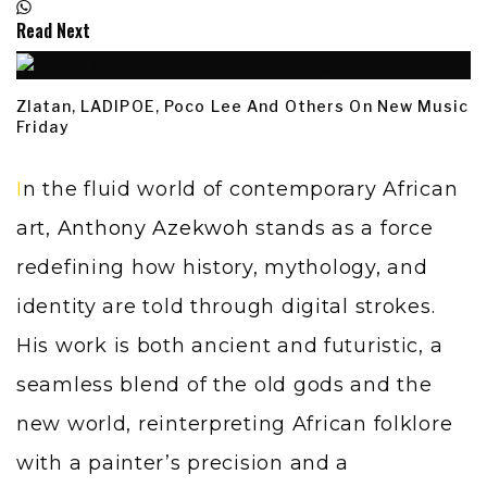
Read Next
Zlatan, LADIPOE, Poco Lee And Others On New Music
Friday
In the fluid world of contemporary African
art,
Anthony Azekwoh
stands as a force
redefining how history, mythology, and
identity are told through digital strokes.
His work is both ancient and futuristic, a
seamless blend of the old gods and the
new world, reinterpreting African folklore
with a painter’s precision and a