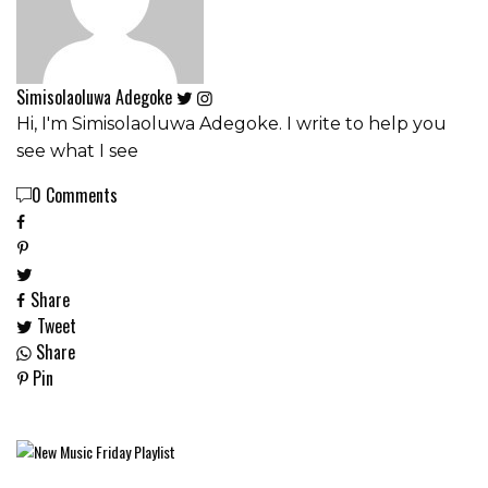
Simisolaoluwa Adegoke
Hi, I'm Simisolaoluwa Adegoke. I write to help you
see what I see
0 Comments
Share
Tweet
Share
Pin