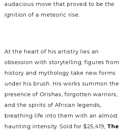
audacious move that proved to be the
ignition of a meteoric rise.
At the heart of his artistry lies an
obsession with storytelling; figures from
history and mythology take new forms
under his brush. His works summon the
presence of
Orishas
, forgotten warriors,
and the spirits of African legends,
breathing life into them with an almost
haunting intensity. Sold for $25,419,
The