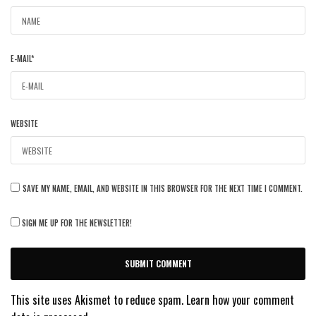
E-MAIL
*
WEBSITE
SAVE MY NAME, EMAIL, AND WEBSITE IN THIS BROWSER FOR THE NEXT TIME I COMMENT.
SIGN ME UP FOR THE NEWSLETTER!
This site uses Akismet to reduce spam.
Learn how your comment