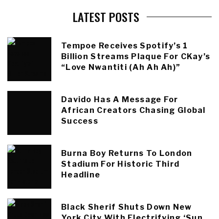
LATEST POSTS
Tempoe Receives Spotify’s 1
Billion Streams Plaque For CKay’s
“Love Nwantiti (Ah Ah Ah)”
Davido Has A Message For
African Creators Chasing Global
Success
Burna Boy Returns To London
Stadium For Historic Third
Headline
Black Sherif Shuts Down New
York City With Electrifying ‘Sun