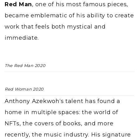
Red Man
, one of his most famous pieces,
became emblematic of his ability to create
work that feels both mystical and
immediate.
The Red Man 2020
Red Woman 2020
Anthony Azekwoh
‘s talent has found a
home in multiple spaces: the world of
NFTs, the covers of books, and more
recently, the music industry. His signature