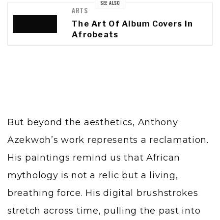
SEE ALSO
ARTS
The Art Of Album Covers In
Afrobeats
But beyond the aesthetics, Anthony
Azekwoh’s work represents a reclamation.
His paintings remind us that African
mythology is not a relic but a living,
breathing force. His digital brushstrokes
stretch across time, pulling the past into