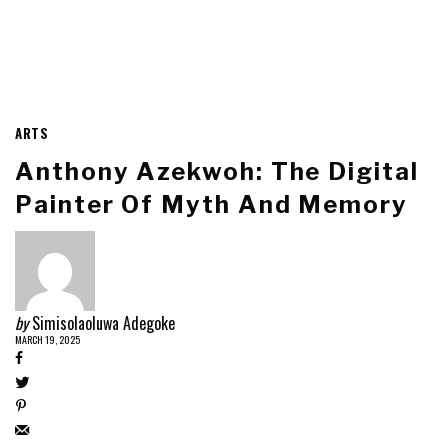
ARTS
Anthony Azekwoh: The Digital
Painter Of Myth And Memory
by
Simisolaoluwa Adegoke
MARCH 19, 2025