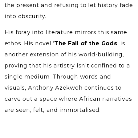
the present and refusing to let history fade
into obscurity.
His foray into literature mirrors this same
ethos. His novel ‘
The Fall of the Gods
’ is
another extension of his world-building,
proving that his artistry isn’t confined to a
single medium. Through words and
visuals, Anthony Azekwoh continues to
carve out a space where African narratives
are seen, felt, and immortalised.