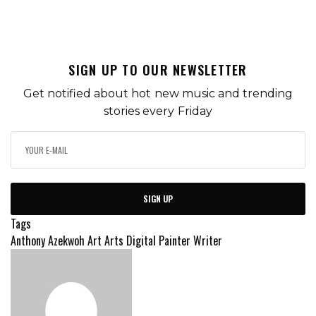
SIGN UP TO OUR NEWSLETTER
Get notified about hot new music and trending
stories every Friday
SIGN UP
Tags
Anthony Azekwoh
Art
Arts
Digital Painter
Writer