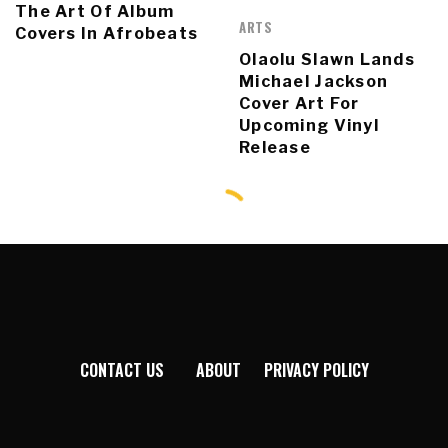
The Art Of Album
ARTS
Covers In Afrobeats
Olaolu Slawn Lands
Michael Jackson
Cover Art For
Upcoming Vinyl
Release
CONTACT US
ABOUT
PRIVACY POLICY