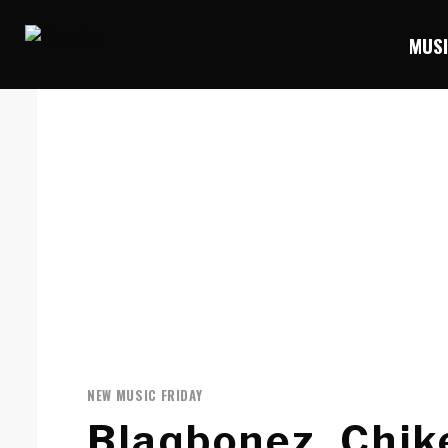
MUS
NEW MUSIC FRIDAY
Blaqbonez, Chi