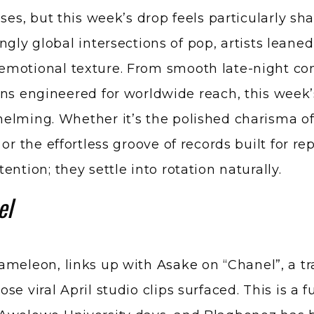
ngly global intersections of pop, artists leane
emotional texture. From smooth late-night con
ons engineered for worldwide reach, this week
elming. Whether it’s the polished charisma of 
or the effortless groove of records built for r
ntion; they settle into rotation naturally.
el
hameleon, links up with
Asake
on “Chanel”, a tr
e viral April studio clips surfaced. This is a f