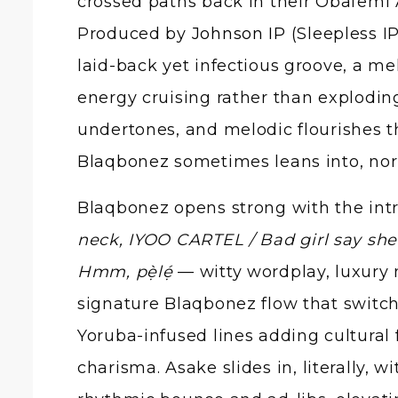
crossed paths back in their Obafemi
Produced by
Johnson IP
(Sleepless I
laid-back yet infectious groove, a me
energy cruising rather than exploding
undertones, and melodic flourishes tha
Blaqbonez sometimes leans into, nor
Blaqbonez opens strong with the intro
neck, IYOO CARTEL / Bad girl say she 
Hmm, pẹ̀lẹ́
— witty wordplay, luxury 
signature Blaqbonez flow that switche
Yoruba-infused lines adding cultural f
charisma. Asake slides in, literally, w