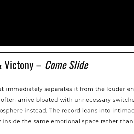
& Victony –
Come Slide
hat immediately separates it from the louder 
s often arrive bloated with unnecessary switc
phere instead. The record leans into intimacy
lly inside the same emotional space rather than