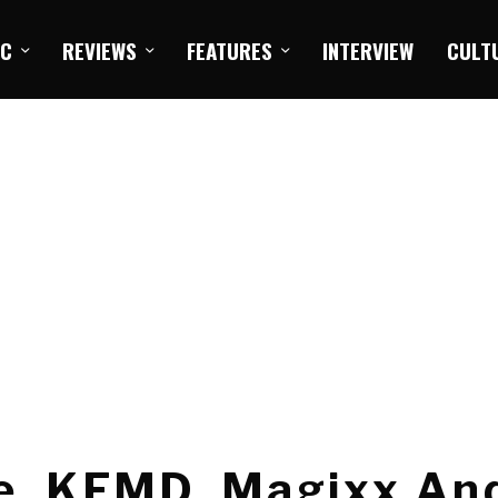
IC
REVIEWS
FEATURES
INTERVIEW
CULT
ke, KFMD, Magixx An