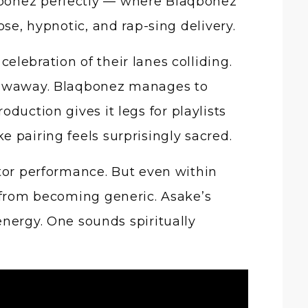
qbonez perfectly — where Blaqbonez
ose, hypnotic, and rap-sing delivery.
lebration of their lanes colliding.
hrowaway. Blaqbonez manages to
duction gives it legs for playlists
 pairing feels surprisingly sacred.
ctor performance. But even within
g from becoming generic. Asake’s
energy. One sounds spiritually