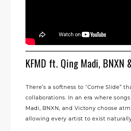
KFMD ft. Qing Madi, BNXN 
There’s a softness to “Come Slide” t
collaborations. In an era where song
Madi
, BNXN, and
Victony
choose atmos
allowing every artist to exist natura