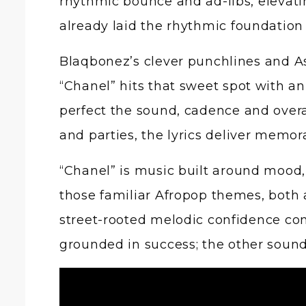
rhythmic bounce and ad-libs, elevat
already laid the rhythmic foundation 
Blaqbonez’s clever punchlines and Asa
“Chanel” hits that sweet spot with 
perfect the sound, cadence and overal
and parties, the lyrics deliver memor
“Chanel” is music built around mood,
those familiar Afropop themes, both 
street-rooted melodic confidence con
grounded in success; the other sound