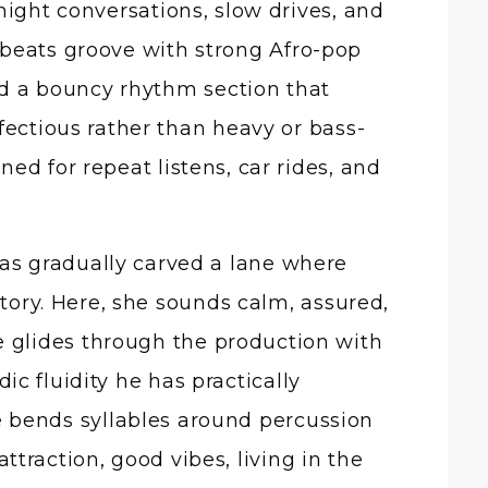
night conversations, slow drives, and
obeats groove with strong Afro-pop
d a bouncy rhythm section that
fectious rather than heavy or bass-
ed for repeat listens, car rides, and
has gradually carved a lane where
ctory. Here, she sounds calm, assured,
e glides through the production with
c fluidity he has practically
e bends syllables around percussion
attraction, good vibes, living in the