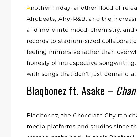
Another Friday, another flood of releases, but this week’s drop feels particularly shaped by atmosphere. Across
Afrobeats, Afro-R&B, and the increasi
and more into mood, chemistry, and 
records to stadium-sized collaborati
feeling immersive rather than overwh
honesty of introspective songwriting, 
with songs that don’t just demand atte
Blaqbonez ft. Asake –
Chan
Blaqbonez, the Chocolate City rap c
media platforms and studios since thos