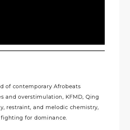
end of contemporary Afrobeats
hes and overstimulation, KFMD,
Qing
, restraint, and melodic chemistry,
 fighting for dominance.