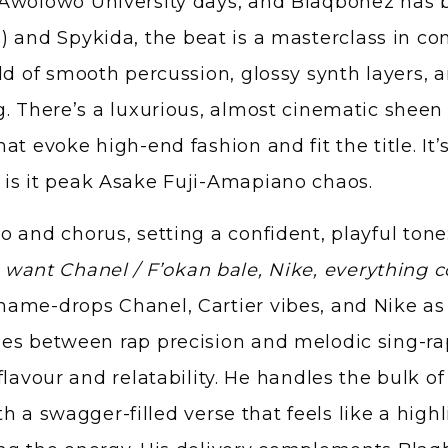
 Awolowo University days, and Blaqbonez has b
P) and Spykida, the beat is a masterclass in co
ld of smooth percussion, glossy synth layers,
. There’s a luxurious, almost cinematic sheen 
t evoke high-end fashion and fit the title. It’
 is it peak Asake Fuji-Amapiano chaos.
 and chorus, setting a confident, playful tone
want Chanel / F’okan bale, Nike, everything co
name-drops Chanel, Cartier vibes, and Nike as
s between rap precision and melodic sing-rap. 
lavour and relatability. He handles the bulk of
ith a swagger-filled verse that feels like a high