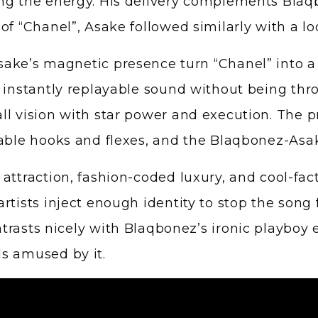
ing the energy. His delivery complements Bla
of “Chanel”, Asake followed similarly with a lo
ke’s magnetic presence turn “Chanel” into a ce
an instantly replayable sound without being t
l vision with star power and execution. The pro
able hooks and flexes, and the Blaqbonez-Asake
 attraction, fashion-coded luxury, and cool-fa
artists inject enough identity to stop the son
trasts nicely with Blaqbonez’s ironic playboy 
s amused by it.