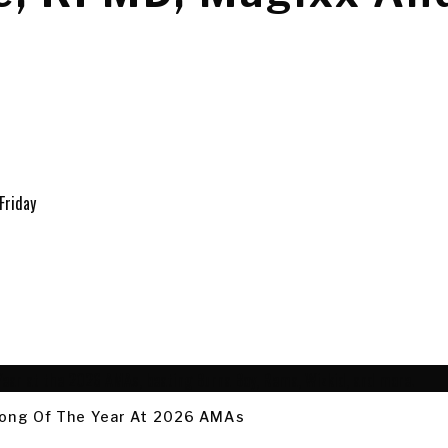
 Song Of The Year At 2026 AMAs