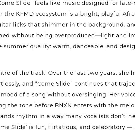
ome Slide” feels like music designed for late-
n the KFMD ecosystem is a bright, playful Afr
ar licks that shimmer in the background, an
lished without being overproduced—light and in
le summer quality: warm, danceable, and design
re of the track. Over the last two years, she 
rtlessly, and “Come Slide” continues that traje
e mood of a song without oversinging. Her voic
ng the tone before BNXN enters with the melodi
ands rhythm in a way many vocalists don’t; h
me Slide’ is fun, flirtatious, and celebratory — 