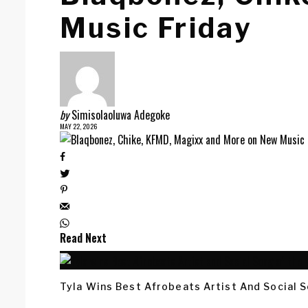
Music Friday
by
Simisolaoluwa Adegoke
MAY 22, 2026
Read Next
Tyla Wins Best Afrobeats Artist And Social