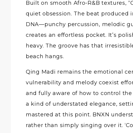
Built on smooth Afro-R&B textures, “C
quiet obsession. The beat produced i
DNA—punchy percussion, melodic guit
creates an effortless pocket. It’s po
heavy. The groove has that irresistib
beach hangs.
Qing Madi remains the emotional cent
vulnerability and melody coexist effo
and fully aware of how to control th
a kind of understated elegance, setti
mastered at this point. BNXN underst
rather than simply singing over it. ‘Co