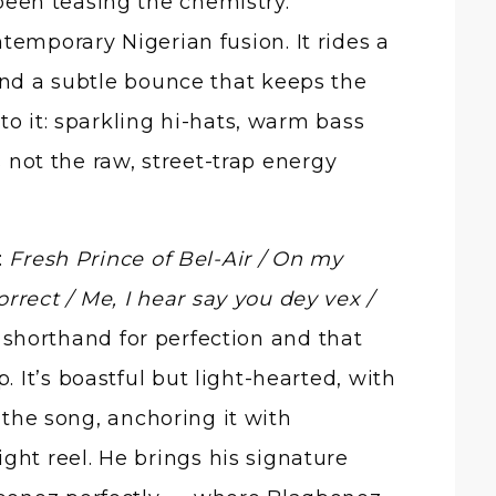
een teasing the chemistry.
ntemporary Nigerian fusion. It rides a
 and a subtle bounce that keeps the
to it: sparkling hi-hats, warm bass
s not the raw, street-trap energy
:
Fresh Prince of Bel-Air / On my
rrect / Me, I hear say you dey vex /
 shorthand for perfection and that
It’s boastful but light-hearted, with
 the song, anchoring it with
light reel. He brings his signature