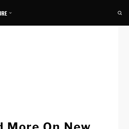
URE
d More On New