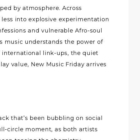
d less into explosive experimentation
fessions and vulnerable Afro-soul
’s music understands the power of
international link-ups, the quiet
eplay value, New Music Friday arrives
ack that’s been bubbling on social
ull-circle moment, as both artists