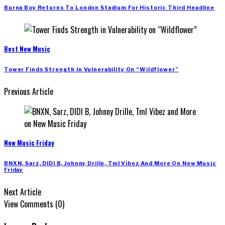
Burna Boy Returns To London Stadium For Historic Third Headline
Best New Music
Tower Finds Strength In Vulnerability On “Wildflower”
Previous Article
New Music Friday
BNXN, Sarz, DIDI B, Johnny Drille, Tml Vibez And More On New Music
Friday
Next Article
View Comments (0)