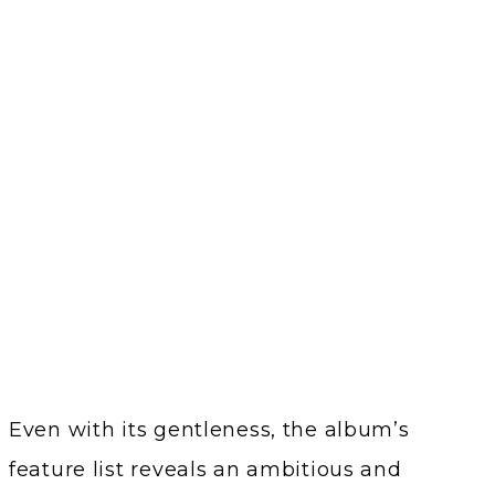
Even with its gentleness, the album’s
feature list reveals an ambitious and