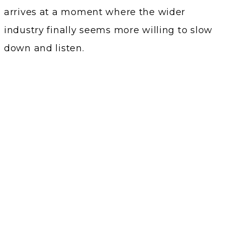
arrives at a moment where the wider
industry finally seems more willing to slow
down and listen.