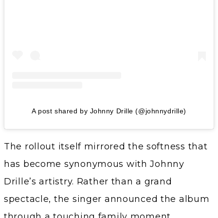
A post shared by Johnny Drille (@johnnydrille)
The rollout itself mirrored the softness that
has become synonymous with Johnny
Drille’s artistry. Rather than a grand
spectacle, the singer announced the album
through a touching family moment