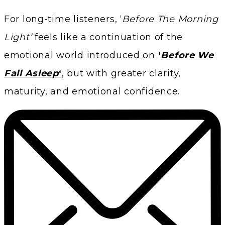
For long-time listeners, ‘
Before The Morning
Light’
feels like a continuation of the
emotional world introduced on
‘
Before We
Fall Asleep
‘
, but with greater clarity,
maturity, and emotional confidence.