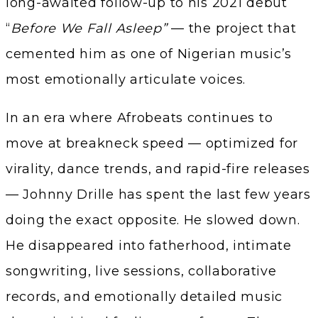
long-awaited follow-up to his 2021 debut
“
Before We Fall Asleep”
— the project that
cemented him as one of Nigerian music’s
most emotionally articulate voices.
In an era where Afrobeats continues to
move at breakneck speed — optimized for
virality, dance trends, and rapid-fire releases
— Johnny Drille has spent the last few years
doing the exact opposite. He slowed down.
He disappeared into fatherhood, intimate
songwriting, live sessions, collaborative
records, and emotionally detailed music