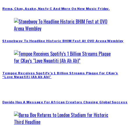
Rema, Ckay, Asake, Nasty C And More On New Music Friday.
Stonebwoy To Headline Historic BHIM Fest At OVO Arena Wembley
Tempoe Receives Spotify’s 1 Billion Streams Plaque For CKay’s
“Love Nwantiti (Ah Ah Ah)”
Davido Has A Message For African Creators Chasing Global Success