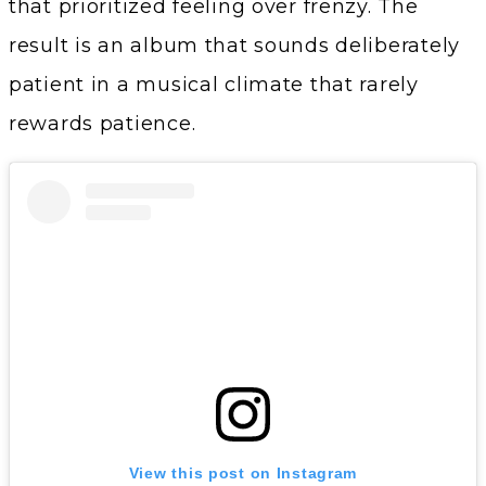
that prioritized feeling over frenzy. The
result is an album that sounds deliberately
patient in a musical climate that rarely
rewards patience.
View this post on Instagram