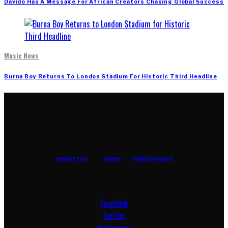
Davido Has A Message For African Creators Chasing Global Success
Music News
Burna Boy Returns To London Stadium For Historic Third Headline
CONTACT US
ABOUT
PRIVACY POLICY
Facebook
Twitter
Instagram