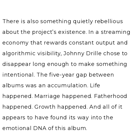
There is also something quietly rebellious
about the project’s existence. In a streaming
economy that rewards constant output and
algorithmic visibility, Johnny Drille chose to
disappear long enough to make something
intentional. The five-year gap between
albums was an accumulation. Life
happened. Marriage happened. Fatherhood
happened. Growth happened. And all of it
appears to have found its way into the
emotional DNA of this album.