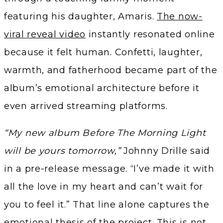
featuring his daughter, Amaris.
The now-
viral reveal video
instantly resonated online
because it felt human. Confetti, laughter,
warmth, and fatherhood became part of the
album’s emotional architecture before it
even arrived streaming platforms.
“My new album Before The Morning Light
will be yours tomorrow,”
Johnny Drille said
in a pre-release message. “I’ve made it with
all the love in my heart and can’t wait for
you to feel it.” That line alone captures the
emotional thesis of the project. This is not