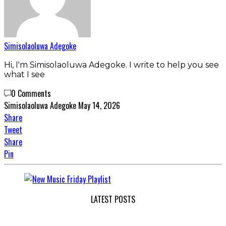
Simisolaoluwa Adegoke
Hi, I'm Simisolaoluwa Adegoke. I write to help you see
what I see
0 Comments
Simisolaoluwa Adegoke
May 14, 2026
Share
Tweet
Share
Pin
LATEST POSTS