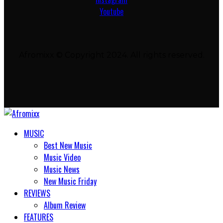
Youtube
Afromixx © Copyright 2024. All rights reserved.
MUSIC
Best New Music
Music Video
Music News
New Music Friday
REVIEWS
Album Review
FEATURES