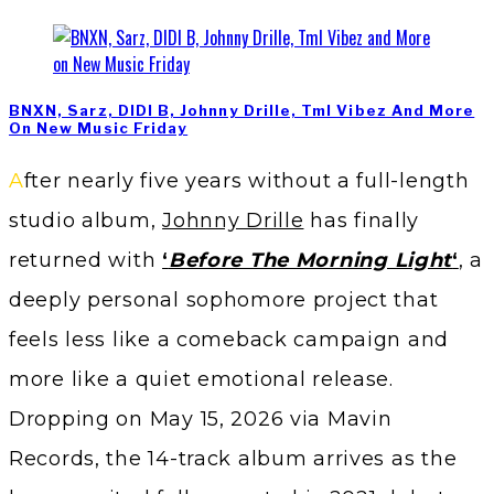
BNXN, Sarz, DIDI B, Johnny Drille, Tml Vibez And More
On New Music Friday
After nearly five years without a full-length
studio album,
Johnny Drille
has finally
returned with
‘
Before The Morning Light
‘
, a
deeply personal sophomore project that
feels less like a comeback campaign and
more like a quiet emotional release.
Dropping on May 15, 2026 via Mavin
Records, the 14-track album arrives as the