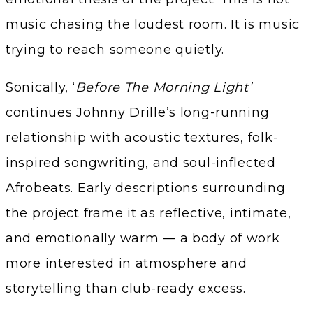
music chasing the loudest room. It is music
trying to reach someone quietly.
Sonically, ‘
Before The Morning Light’
continues Johnny Drille’s long-running
relationship with acoustic textures, folk-
inspired songwriting, and soul-inflected
Afrobeats. Early descriptions surrounding
the project frame it as reflective, intimate,
and emotionally warm — a body of work
more interested in atmosphere and
storytelling than club-ready excess.