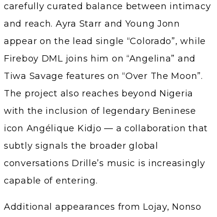
carefully curated balance between intimacy
and reach. Ayra Starr and Young Jonn
appear on the lead single “Colorado”, while
Fireboy DML joins him on “Angelina” and
Tiwa Savage features on “Over The Moon”.
The project also reaches beyond Nigeria
with the inclusion of legendary Beninese
icon Angélique Kidjo — a collaboration that
subtly signals the broader global
conversations Drille’s music is increasingly
capable of entering.
Additional appearances from Lojay, Nonso