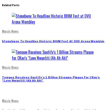
Related Posts
Music News
Stonebwoy To Headline Historic BHIM Fest At OVO Arena Wembley
Music News
Tempoe Receives Spotify’s 1 Billion Streams Plaque For CKay’s
“Love Nwantiti (Ah Ah Ah)”
Music News