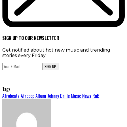
SIGN UP TO OUR NEWSLETTER
Get notified about hot new music and trending
stories every Friday
SIGN UP
Tags
Afrobeats
Afropop
Album
Johnny Drille
Music News
RnB