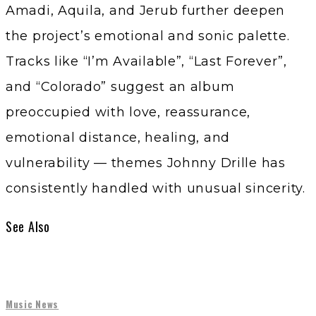
Amadi, Aquila, and Jerub further deepen
the project’s emotional and sonic palette.
Tracks like “I’m Available”, “Last Forever”,
and “Colorado” suggest an album
preoccupied with love, reassurance,
emotional distance, healing, and
vulnerability — themes Johnny Drille has
consistently handled with unusual sincerity.
See Also
Music News