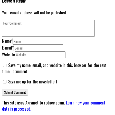
Leave a Reply
Your email address will not be published.
Name
*
E-mail
*
Website
Save my name, email, and website in this browser for the next
time I comment.
Sign me up for the newsletter!
This site uses Akismet to reduce spam.
Learn how your comment
data is processed.