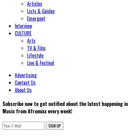
Articles
Lists & Guides
Emergent
Interview
CULTURE
Arts
TV & Film
Lifestyle
Live & Festival
Advertising
Contact Us
About Us
Subscribe now to get notified about the latest happening in
Music from Afromixx every week!
SIGN UP