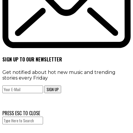
SIGN UP TO OUR NEWSLETTER
Get notified about hot new music and trending
stories every Friday
SIGN UP
PRESS ESC TO CLOSE