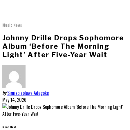
Music News
Johnny Drille Drops Sophomore
Album ‘Before The Morning
Light’ After Five-Year Wait
by
Simisolaoluwa Adegoke
May 14, 2026
Read Next