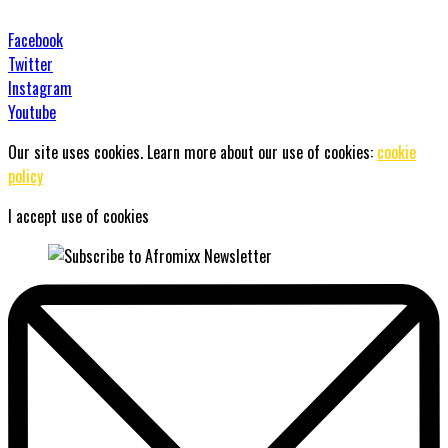
Facebook
Twitter
Instagram
Youtube
Our site uses cookies. Learn more about our use of cookies:
cookie
policy
I accept use of cookies