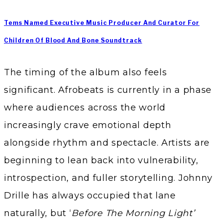
Tems Named Executive Music Producer And Curator For
Children Of Blood And Bone Soundtrack
The timing of the album also feels
significant. Afrobeats is currently in a phase
where audiences across the world
increasingly crave emotional depth
alongside rhythm and spectacle. Artists are
beginning to lean back into vulnerability,
introspection, and fuller storytelling. Johnny
Drille has always occupied that lane
naturally, but ‘
Before The Morning Light’