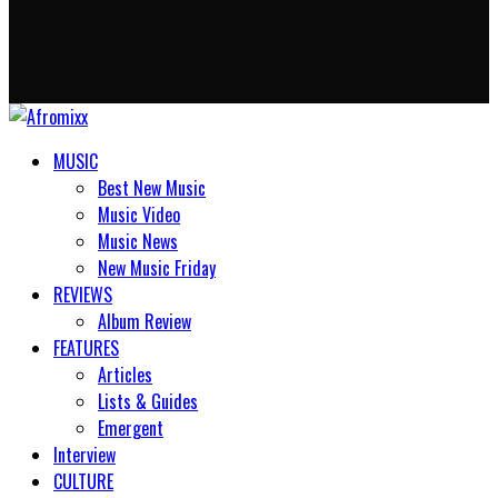
MUSIC
Best New Music
Music Video
Music News
New Music Friday
REVIEWS
Album Review
FEATURES
Articles
Lists & Guides
Emergent
Interview
CULTURE