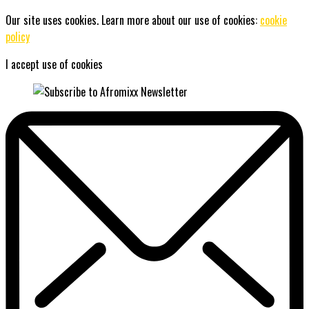
Our site uses cookies. Learn more about our use of cookies:
cookie
policy
I accept use of cookies