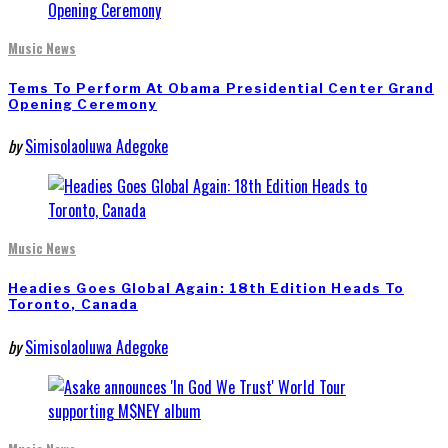
Music News
Tems To Perform At Obama Presidential Center Grand
Opening Ceremony
by
Simisolaoluwa Adegoke
Music News
Headies Goes Global Again: 18th Edition Heads To
Toronto, Canada
by
Simisolaoluwa Adegoke