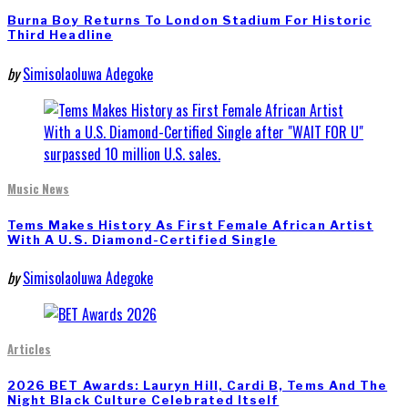
Burna Boy Returns To London Stadium For Historic
Third Headline
by
Simisolaoluwa Adegoke
Music News
Tems Makes History As First Female African Artist
With A U.S. Diamond-Certified Single
by
Simisolaoluwa Adegoke
Articles
2026 BET Awards: Lauryn Hill, Cardi B, Tems And The
Night Black Culture Celebrated Itself