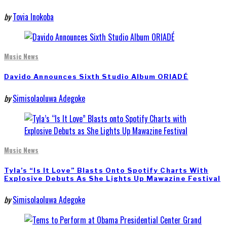
by
Tovia Inokoba
Music News
Davido Announces Sixth Studio Album ORIADÉ
by
Simisolaoluwa Adegoke
Music News
Tyla’s “Is It Love” Blasts Onto Spotify Charts With
Explosive Debuts As She Lights Up Mawazine Festival
by
Simisolaoluwa Adegoke