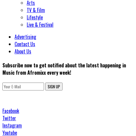
Arts
TV & Film
Lifestyle
Live & Festival
Advertising
Contact Us
About Us
Subscribe now to get notified about the latest happening in
Music from Afromixx every week!
SIGN UP
Facebook
Twitter
Instagram
Youtube