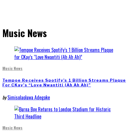
Music News
Music News
Tempoe Receives Spotify’s 1 Billion Streams Plaque
For CKay’s “Love Nwantiti (Ah Ah Ah)”
by
Simisolaoluwa Adegoke
Music News