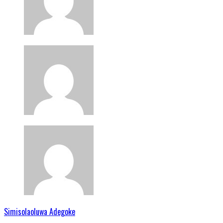
Simisolaoluwa Adegoke