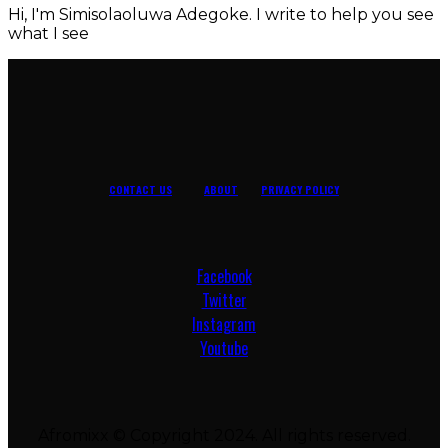
Hi, I'm Simisolaoluwa Adegoke. I write to help you see
what I see
CONTACT US
ABOUT
PRIVACY POLICY
Facebook
Twitter
Instagram
Youtube
Afromixx © Copyright 2024. All rights reserved.