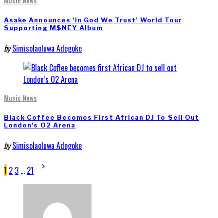
Music News
Asake Announces ‘In God We Trust’ World Tour
Supporting M$NEY Album
by
Simisolaoluwa Adegoke
Music News
Black Coffee Becomes First African DJ To Sell Out
London’s O2 Arena
by
Simisolaoluwa Adegoke
Posts
1
2
3
…
21
pagination