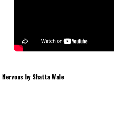
Nervous by Shatta Wale