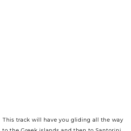
This track will have you gliding all the way
to the Greek islands and then to Santorini.