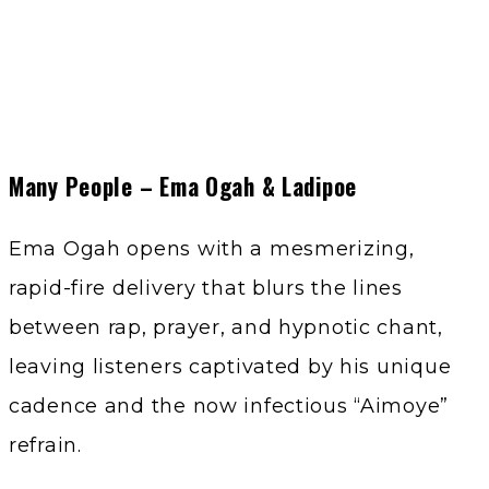
Many People – Ema Ogah & Ladipoe
Ema Ogah opens with a mesmerizing,
rapid-fire delivery that blurs the lines
between rap, prayer, and hypnotic chant,
leaving listeners captivated by his unique
cadence and the now infectious “Aimoye”
refrain.