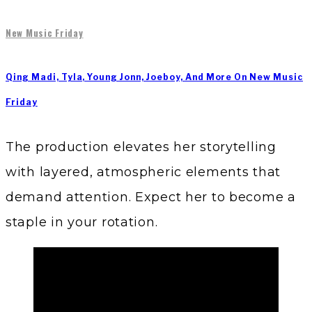
New Music Friday
Qing Madi, Tyla, Young Jonn, Joeboy, And More On New Music
Friday
The production elevates her storytelling
with layered, atmospheric elements that
demand attention. Expect her to become a
staple in your rotation.