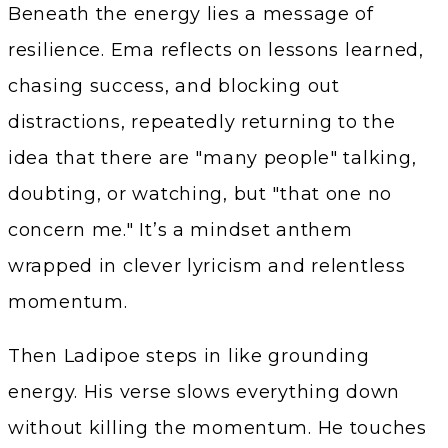
Beneath the energy lies a message of
resilience. Ema reflects on lessons learned,
chasing success, and blocking out
distractions, repeatedly returning to the
idea that there are "many people" talking,
doubting, or watching, but "that one no
concern me." It’s a mindset anthem
wrapped in clever lyricism and relentless
momentum.
Then Ladipoe steps in like grounding
energy. His verse slows everything down
without killing the momentum. He touches