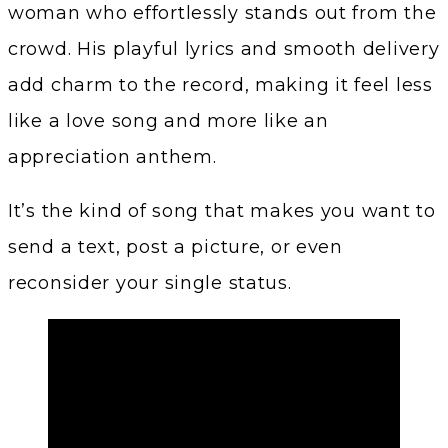
woman who effortlessly stands out from the
crowd. His playful lyrics and smooth delivery
add charm to the record, making it feel less
like a love song and more like an
appreciation anthem.
It’s the kind of song that makes you want to
send a text, post a picture, or even
reconsider your single status.