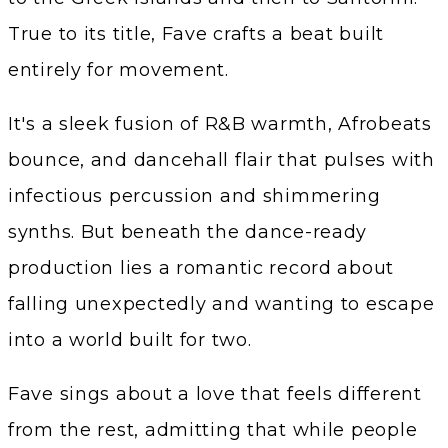
True to its title, Fave crafts a beat built
entirely for movement.
It's a sleek fusion of R&B warmth, Afrobeats
bounce, and dancehall flair that pulses with
infectious percussion and shimmering
synths. But beneath the dance-ready
production lies a romantic record about
falling unexpectedly and wanting to escape
into a world built for two.
Fave sings about a love that feels different
from the rest, admitting that while people