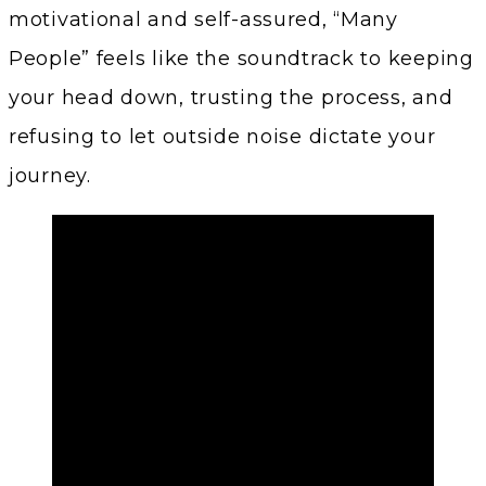
motivational and self-assured, “Many
People” feels like the soundtrack to keeping
your head down, trusting the process, and
refusing to let outside noise dictate your
journey.