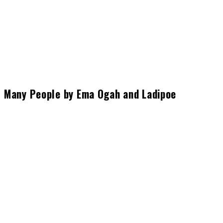
Many People by Ema Ogah and Ladipoe