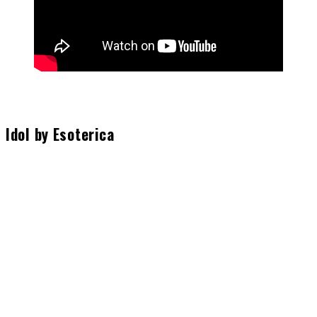
Idol by Esoterica