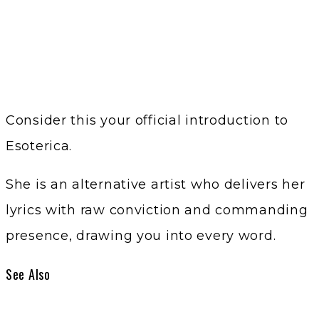
Consider this your official introduction to
Esoterica.
She is an alternative artist who delivers her
lyrics with raw conviction and commanding
presence, drawing you into every word.
See Also