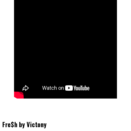
Fre$h by Victony