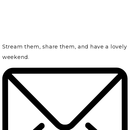
Stream them, share them, and have a lovely
weekend.