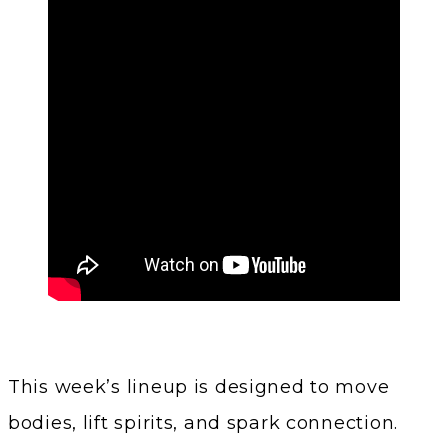
This week’s lineup is designed to move
bodies, lift spirits, and spark connection.