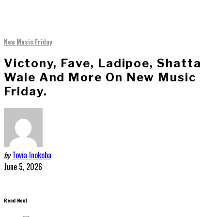
New Music Friday
Victony, Fave, Ladipoe, Shatta
Wale And More On New Music
Friday.
by
Tovia Inokoba
June 5, 2026
Read Next