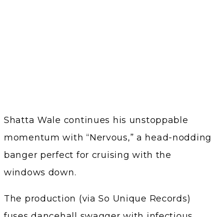
Shatta Wale continues his unstoppable
momentum with “Nervous,” a head-nodding
banger perfect for cruising with the
windows down.
The production (via So Unique Records)
fuses dancehall swagger with infectious