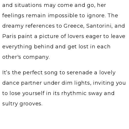
and situations may come and go, her
feelings remain impossible to ignore. The
dreamy references to Greece, Santorini, and
Paris paint a picture of lovers eager to leave
everything behind and get lost in each
other's company.
It’s the perfect song to serenade a lovely
dance partner under dim lights, inviting you
to lose yourself in its rhythmic sway and
sultry grooves.