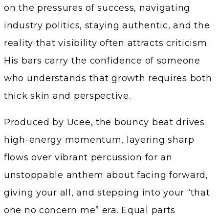
on the pressures of success, navigating
industry politics, staying authentic, and the
reality that visibility often attracts criticism.
His bars carry the confidence of someone
who understands that growth requires both
thick skin and perspective.
Produced by Ucee, the bouncy beat drives
high-energy momentum, layering sharp
flows over vibrant percussion for an
unstoppable anthem about facing forward,
giving your all, and stepping into your “that
one no concern me” era. Equal parts