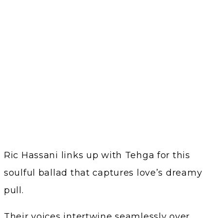
Ric Hassani links up with Tehga for this
soulful ballad that captures love’s dreamy
pull.
Their voices intertwine seamlessly over