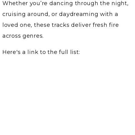
Whether you’re dancing through the night,
cruising around, or daydreaming with a
loved one, these tracks deliver fresh fire
across genres.
Here's a link to the full list: