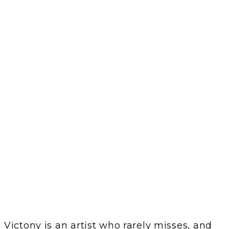
Victony is an artist who rarely misses, and