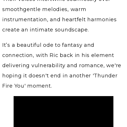
smoothgentle melodies, warm
instrumentation, and heartfelt harmonies
create an intimate soundscape.
It’s a beautiful ode to fantasy and
connection, with Ric back in his element
delivering vulnerability and romance, we're
hoping it doesn't end in another 'Thunder
Fire You' moment.