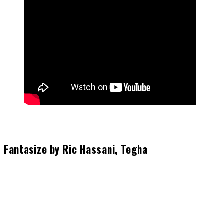
Fantasize by Ric Hassani, Tegha