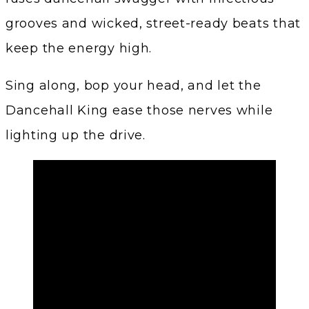
grooves and wicked, street-ready beats that
keep the energy high.
Sing along, bop your head, and let the
Dancehall King ease those nerves while
lighting up the drive.