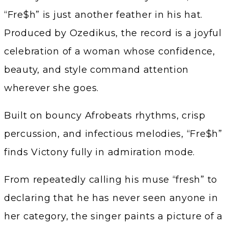
“Fre$h” is just another feather in his hat.
Produced by Ozedikus, the record is a joyful
celebration of a woman whose confidence,
beauty, and style command attention
wherever she goes.
Built on bouncy Afrobeats rhythms, crisp
percussion, and infectious melodies, “Fre$h”
finds Victony fully in admiration mode.
From repeatedly calling his muse “fresh” to
declaring that he has never seen anyone in
her category, the singer paints a picture of a