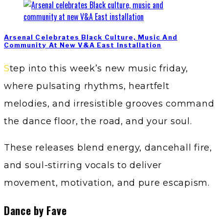
Arsenal Celebrates Black Culture, Music And
Community At New V&A East Installation
Step into this week’s new music friday,
where pulsating rhythms, heartfelt
melodies, and irresistible grooves command
the dance floor, the road, and your soul.
These releases blend energy, dancehall fire,
and soul-stirring vocals to deliver
movement, motivation, and pure escapism.
Dance by Fave