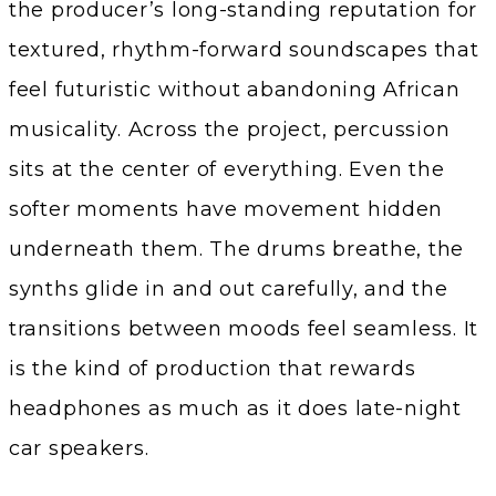
the producer’s long-standing reputation for
textured, rhythm-forward soundscapes that
feel futuristic without abandoning African
musicality. Across the project, percussion
sits at the center of everything. Even the
softer moments have movement hidden
underneath them. The drums breathe, the
synths glide in and out carefully, and the
transitions between moods feel seamless. It
is the kind of production that rewards
headphones as much as it does late-night
car speakers.