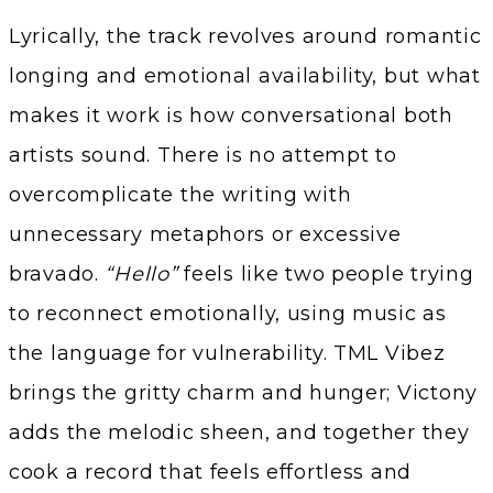
Lyrically, the track revolves around romantic
longing and emotional availability, but what
makes it work is how conversational both
artists sound. There is no attempt to
overcomplicate the writing with
unnecessary metaphors or excessive
bravado.
“Hello”
feels like two people trying
to reconnect emotionally, using music as
the language for vulnerability. TML Vibez
brings the gritty charm and hunger; Victony
adds the melodic sheen, and together they
cook a record that feels effortless and