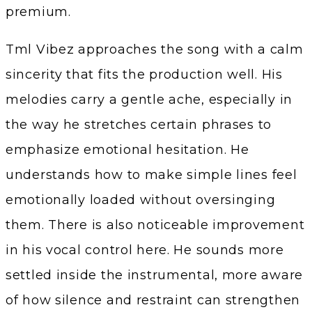
premium.
Tml Vibez approaches the song with a calm
sincerity that fits the production well. His
melodies carry a gentle ache, especially in
the way he stretches certain phrases to
emphasize emotional hesitation. He
understands how to make simple lines feel
emotionally loaded without oversinging
them. There is also noticeable improvement
in his vocal control here. He sounds more
settled inside the instrumental, more aware
of how silence and restraint can strengthen