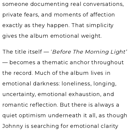
someone documenting real conversations,
private fears, and moments of affection
exactly as they happen. That simplicity
gives the album emotional weight.
The title itself — ‘
Before The Morning Light’
— becomes a thematic anchor throughout
the record. Much of the album lives in
emotional darkness: loneliness, longing,
uncertainty, emotional exhaustion, and
romantic reflection. But there is always a
quiet optimism underneath it all, as though
Johnny is searching for emotional clarity