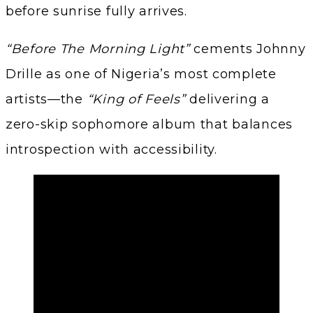
before sunrise fully arrives.
“Before The Morning Light”
cements Johnny
Drille as one of Nigeria’s most complete
artists—the
“King of Feels”
delivering a
zero-skip sophomore album that balances
introspection with accessibility.