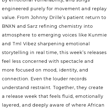
by emotional vulnerability, and songs
engineered purely for movement and replay
value. From Johnny Drille’s patient return to
BNXN and Sarz refining chemistry into
atmosphere to emerging voices like Kunmie
and Tml Vibez sharpening emotional
storytelling in real time, this week’s releases
feel less concerned with spectacle and
more focused on mood, identity, and
connection. Even the louder records
understand restraint. Together, they create
a release week that feels fluid, emotionally
layered, and deeply aware of where African