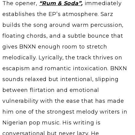
The opener,
“Rum & Soda”
,
immediately
establishes the EP’s atmosphere. Sarz
builds the song around warm percussion,
floating chords, and a subtle bounce that
gives BNXN enough room to stretch
melodically. Lyrically, the track thrives on
escapism and romantic intoxication. BNXN
sounds relaxed but intentional, slipping
between flirtation and emotional
vulnerability with the ease that has made
him one of the strongest melody writers in
Nigerian pop music. His writing is
conversational but never lazy. He