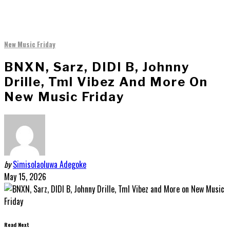
New Music Friday
BNXN, Sarz, DIDI B, Johnny
Drille, Tml Vibez And More On
New Music Friday
by
Simisolaoluwa Adegoke
May 15, 2026
Read Next