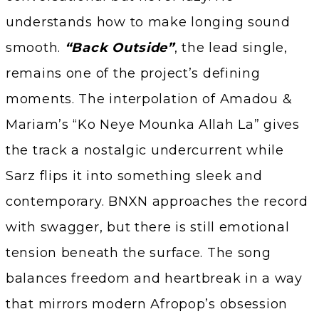
understands how to make longing sound
smooth.
“Back Outside”
, the lead single,
remains one of the project’s defining
moments. The interpolation of Amadou &
Mariam’s “Ko Neye Mounka Allah La” gives
the track a nostalgic undercurrent while
Sarz flips it into something sleek and
contemporary. BNXN approaches the record
with swagger, but there is still emotional
tension beneath the surface. The song
balances freedom and heartbreak in a way
that mirrors modern Afropop’s obsession