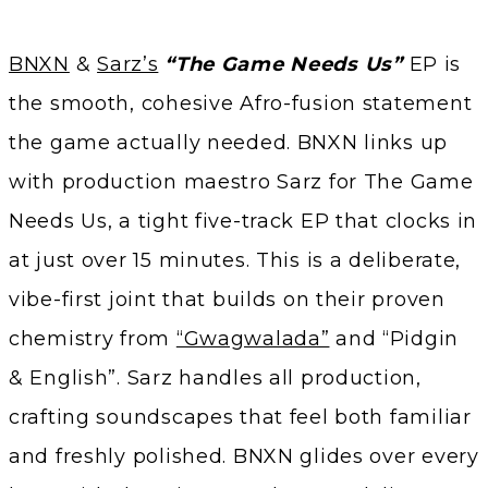
BNXN
&
Sarz’s
“The Game Needs Us”
EP is
the smooth, cohesive Afro-fusion statement
the game actually needed. BNXN links up
with production maestro Sarz for The Game
Needs Us, a tight five-track EP that clocks in
at just over 15 minutes. This is a deliberate,
vibe-first joint that builds on their proven
chemistry from
“Gwagwalada”
and “Pidgin
& English”. Sarz handles all production,
crafting soundscapes that feel both familiar
and freshly polished. BNXN glides over every