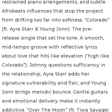
restrained piano arrangements, and subtle
Afrobeats influences that stop the project
from drifting too far into softness. “Colorado”
(ft. Ayra Starr & Young Jonn): The pre-
release single that set the tone. A smooth,
mid-tempo groove with reflective lyrics
about love that hits like elevation (“high like
Colorado”). Johnny questions sufficiency in
the relationship, Ayra Starr adds her
signature vulnerability and flair, and Young
Jonn brings melodic bounce. Gentle guitars
and emotional delivery make it instantly
addictive. “Over The Moon” (ft. Tiwa Savage)