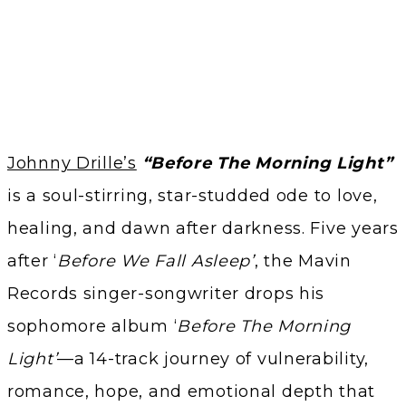
Johnny Drille’s
“Before The Morning Light”
is a soul-stirring, star-studded ode to love,
healing, and dawn after darkness. Five years
after ‘
Before We Fall Asleep’
, the Mavin
Records singer-songwriter drops his
sophomore album ‘
Before The Morning
Light’
—a 14-track journey of vulnerability,
romance, hope, and emotional depth that