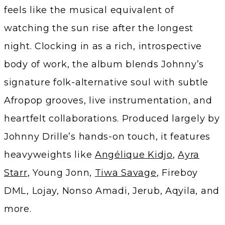
feels like the musical equivalent of
watching the sun rise after the longest
night. Clocking in as a rich, introspective
body of work, the album blends Johnny’s
signature folk-alternative soul with subtle
Afropop grooves, live instrumentation, and
heartfelt collaborations. Produced largely by
Johnny Drille’s hands-on touch, it features
heavyweights like
Angélique Kidjo
,
Ayra
Starr
, Young Jonn,
Tiwa Savage
, Fireboy
DML, Lojay, Nonso Amadi, Jerub, Aqyila, and
more.