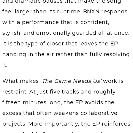
and dramatic pauses that make the song
feel larger than its runtime. BNXN responds
with a performance that is confident,
stylish, and emotionally guarded all at once.
It is the type of closer that leaves the EP
hanging in the air rather than fully resolving
it.
What makes ‘
The Game Needs Us’
work is
restraint. At just five tracks and roughly
fifteen minutes long, the EP avoids the
excess that often weakens collaborative
projects. More importantly, the EP reinforces