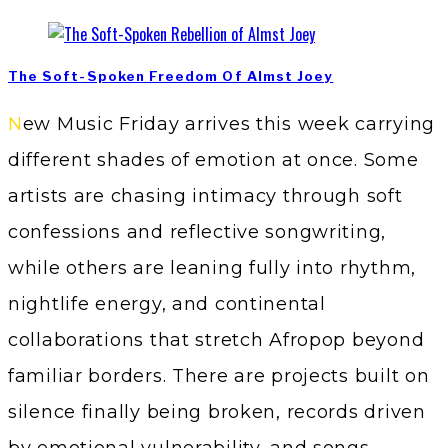
The Soft-Spoken Freedom Of Almst Joey
New Music Friday arrives this week carrying
different shades of emotion at once. Some
artists are chasing intimacy through soft
confessions and reflective songwriting,
while others are leaning fully into rhythm,
nightlife energy, and continental
collaborations that stretch Afropop beyond
familiar borders. There are projects built on
silence finally being broken, records driven