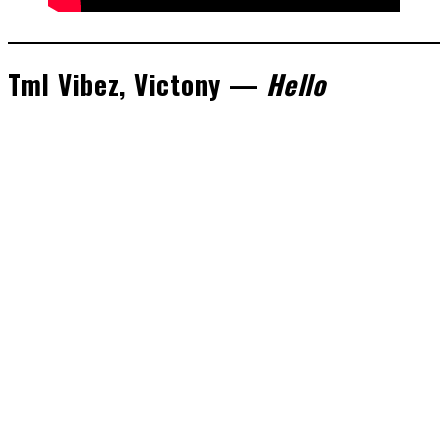
Tml Vibez, Victony —
Hello