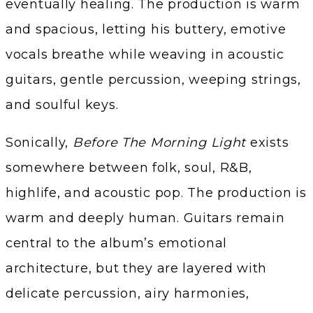
eventually healing. The production is warm
and spacious, letting his buttery, emotive
vocals breathe while weaving in acoustic
guitars, gentle percussion, weeping strings,
and soulful keys.
Sonically,
Before The Morning Light
exists
somewhere between folk, soul, R&B,
highlife, and acoustic pop. The production is
warm and deeply human. Guitars remain
central to the album’s emotional
architecture, but they are layered with
delicate percussion, airy harmonies,