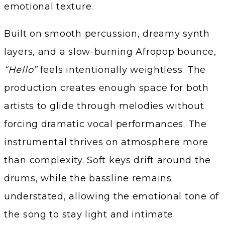
emotional texture.
Built on smooth percussion, dreamy synth
layers, and a slow-burning Afropop bounce,
“Hello”
feels intentionally weightless. The
production creates enough space for both
artists to glide through melodies without
forcing dramatic vocal performances. The
instrumental thrives on atmosphere more
than complexity. Soft keys drift around the
drums, while the bassline remains
understated, allowing the emotional tone of
the song to stay light and intimate.