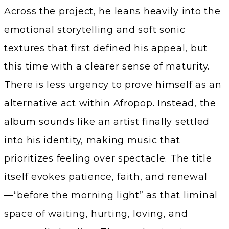
Across the project, he leans heavily into the
emotional storytelling and soft sonic
textures that first defined his appeal, but
this time with a clearer sense of maturity.
There is less urgency to prove himself as an
alternative act within Afropop. Instead, the
album sounds like an artist finally settled
into his identity, making music that
prioritizes feeling over spectacle. The title
itself evokes patience, faith, and renewal
—“before the morning light” as that liminal
space of waiting, hurting, loving, and