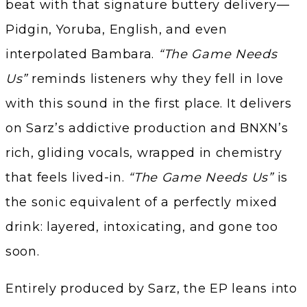
beat with that signature buttery delivery—
Pidgin, Yoruba, English, and even
interpolated Bambara.
“The Game Needs
Us”
reminds listeners why they fell in love
with this sound in the first place. It delivers
on Sarz’s addictive production and BNXN’s
rich, gliding vocals, wrapped in chemistry
that feels lived-in.
“The Game Needs Us”
is
the sonic equivalent of a perfectly mixed
drink: layered, intoxicating, and gone too
soon.
Entirely produced by Sarz, the EP leans into