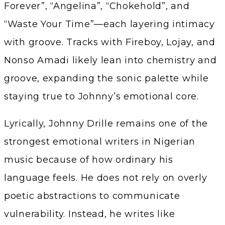
Forever”, “Angelina”, “Chokehold”, and
“Waste Your Time”—each layering intimacy
with groove. Tracks with Fireboy, Lojay, and
Nonso Amadi likely lean into chemistry and
groove, expanding the sonic palette while
staying true to Johnny’s emotional core.
Lyrically, Johnny Drille remains one of the
strongest emotional writers in Nigerian
music because of how ordinary his
language feels. He does not rely on overly
poetic abstractions to communicate
vulnerability. Instead, he writes like