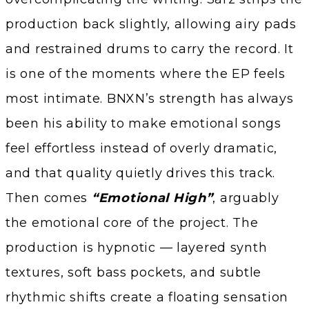
production back slightly, allowing airy pads
and restrained drums to carry the record. It
is one of the moments where the EP feels
most intimate. BNXN’s strength has always
been his ability to make emotional songs
feel effortless instead of overly dramatic,
and that quality quietly drives this track.
Then comes
“Emotional High”
, arguably
the emotional core of the project. The
production is hypnotic — layered synth
textures, soft bass pockets, and subtle
rhythmic shifts create a floating sensation