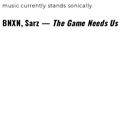
music currently stands sonically.
BNXN, Sarz —
The Game Needs Us