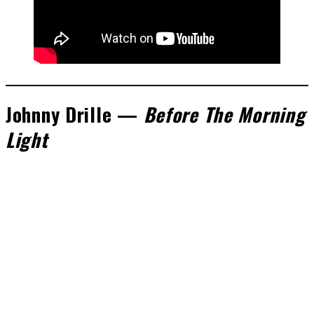
Johnny Drille —
Before The Morning
Light