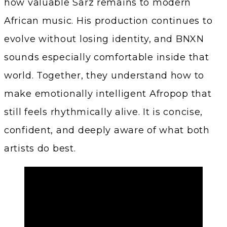
how valuable Sarz remains to modern
African music. His production continues to
evolve without losing identity, and BNXN
sounds especially comfortable inside that
world. Together, they understand how to
make emotionally intelligent Afropop that
still feels rhythmically alive. It is concise,
confident, and deeply aware of what both
artists do best.