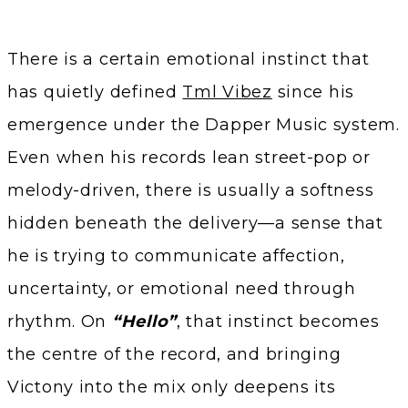
There is a certain emotional instinct that
has quietly defined
Tml Vibez
since his
emergence under the Dapper Music system.
Even when his records lean street-pop or
melody-driven, there is usually a softness
hidden beneath the delivery—a sense that
he is trying to communicate affection,
uncertainty, or emotional need through
rhythm. On
“Hello”
, that instinct becomes
the centre of the record, and bringing
Victony into the mix only deepens its