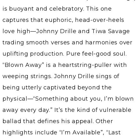
is buoyant and celebratory. This one
captures that euphoric, head-over-heels
love high—Johnny Drille and Tiwa Savage
trading smooth verses and harmonies over
uplifting production. Pure feel-good soul.
“Blown Away” is a heartstring-puller with
weeping strings. Johnny Drille sings of
being utterly captivated beyond the
physical—“Something about you, I’m blown
away every day.” It’s the kind of vulnerable
ballad that defines his appeal. Other
highlights include “I’m Available”, “Last