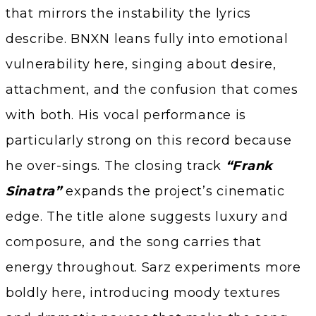
that mirrors the instability the lyrics
describe. BNXN leans fully into emotional
vulnerability here, singing about desire,
attachment, and the confusion that comes
with both. His vocal performance is
particularly strong on this record because
he over-sings. The closing track
“Frank
Sinatra”
expands the project’s cinematic
edge. The title alone suggests luxury and
composure, and the song carries that
energy throughout. Sarz experiments more
boldly here, introducing moody textures