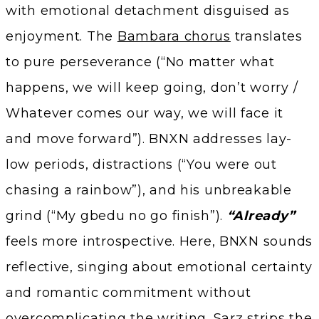
with emotional detachment disguised as
enjoyment. The
Bambara chorus
translates
to pure perseverance (“No matter what
happens, we will keep going, don’t worry /
Whatever comes our way, we will face it
and move forward”). BNXN addresses lay-
low periods, distractions (“You were out
chasing a rainbow”), and his unbreakable
grind (“My gbedu no go finish”).
“Already”
feels more introspective. Here, BNXN sounds
reflective, singing about emotional certainty
and romantic commitment without
overcomplicating the writing. Sarz strips the