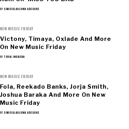
BY
SIMISOLAOLUWA ADEGOKE
NEW MUSIC FRIDAY
Victony, Timaya, Oxlade And More
On New Music Friday
BY
TOVIA INOKOBA
NEW MUSIC FRIDAY
Fola, Reekado Banks, Jorja Smith,
Joshua Baraka And More On New
Music Friday
BY
SIMISOLAOLUWA ADEGOKE