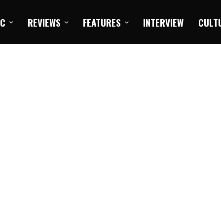
IC
REVIEWS
FEATURES
INTERVIEW
CULT