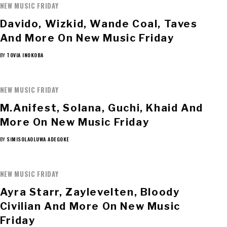
NEW MUSIC FRIDAY
Davido, Wizkid, Wande Coal, Taves
And More On New Music Friday
BY
TOVIA INOKOBA
NEW MUSIC FRIDAY
M.anifest, Solana, Guchi, Khaid And
More On New Music Friday
BY
SIMISOLAOLUWA ADEGOKE
NEW MUSIC FRIDAY
Ayra Starr, Zaylevelten, Bloody
Civilian And More On New Music
Friday