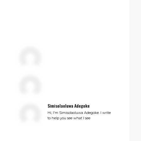
Simisolaoluwa Adegoke
Hi, I'm Simisolaoluwa Adegoke. I write
to help you see what I see