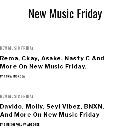
New Music Friday
NEW MUSIC FRIDAY
Rema, Ckay, Asake, Nasty C And
More On New Music Friday.
BY
TOVIA INOKOBA
NEW MUSIC FRIDAY
Davido, Moliy, Seyi Vibez, BNXN,
And More On New Music Friday
BY
SIMISOLAOLUWA ADEGOKE