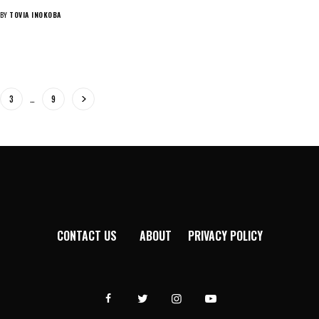
BY
TOVIA INOKOBA
3
…
9
CONTACT US
ABOUT
PRIVACY POLICY