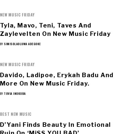
NEW MUSIC FRIDAY
Tyla, Mavo, Teni, Taves And
Zaylevelten On New Music Friday
BY
SIMISOLAOLUWA ADEGOKE
NEW MUSIC FRIDAY
Davido, Ladipoe, Erykah Badu And
More On New Music Friday.
BY
TOVIA INOKOBA
BEST NEW MUSIC
D’Yani Finds Beauty In Emotional
Ruin On ‘MiSS YOU BAD’