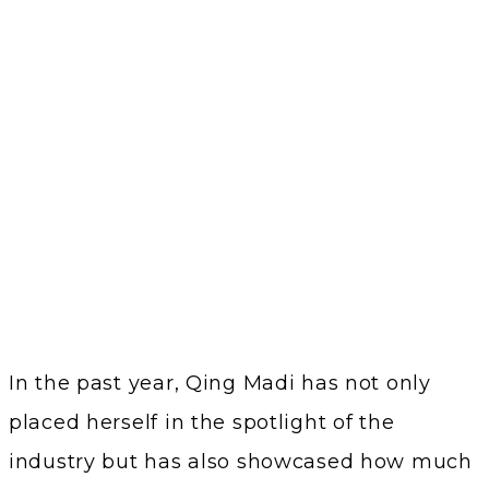
In the past year, Qing Madi has not only
placed herself in the spotlight of the
industry but has also showcased how much