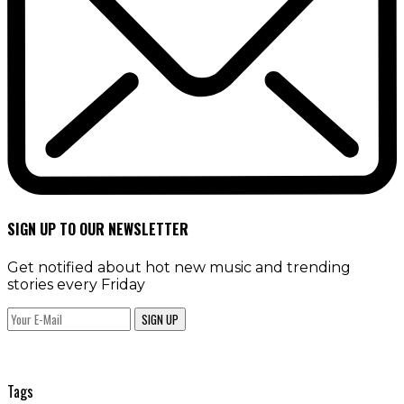
SIGN UP TO OUR NEWSLETTER
Get notified about hot new music and trending
stories every Friday
SIGN UP
Tags