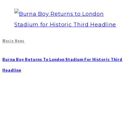
Music News
Burna Boy Returns To London Stadium For Historic Third
Headline