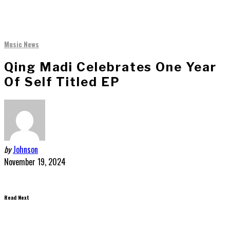
Music News
Qing Madi Celebrates One Year
Of Self Titled EP
by
Johnson
November 19, 2024
Read Next