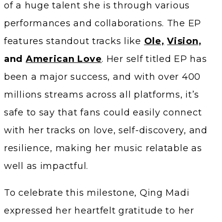
of a huge talent she is through various
performances and collaborations. The EP
features standout tracks like
Ole,
Vision,
and
American Love
. Her self titled EP has
been a major success, and with over 400
millions streams across all platforms, it’s
safe to say that fans could easily connect
with her tracks on love, self-discovery, and
resilience, making her music relatable as
well as impactful.
To celebrate this milestone, Qing Madi
expressed her heartfelt gratitude to her