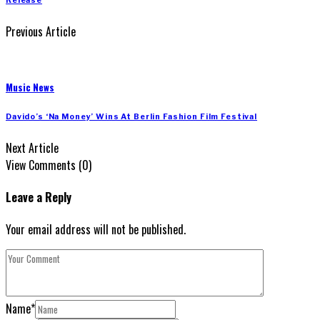
Release
Previous Article
Music News
Davido’s ‘Na Money’ Wins At Berlin Fashion Film Festival
Next Article
View Comments (0)
Leave a Reply
Your email address will not be published.
Name
*