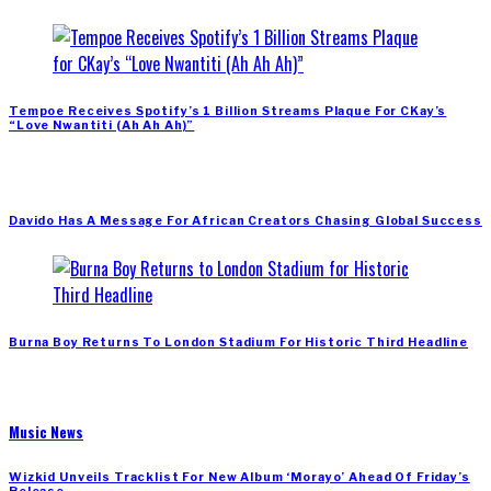
Tempoe Receives Spotify’s 1 Billion Streams Plaque For CKay’s
“Love Nwantiti (Ah Ah Ah)”
Davido Has A Message For African Creators Chasing Global Success
Burna Boy Returns To London Stadium For Historic Third Headline
Music News
Wizkid Unveils Tracklist For New Album ‘Morayo’ Ahead Of Friday’s