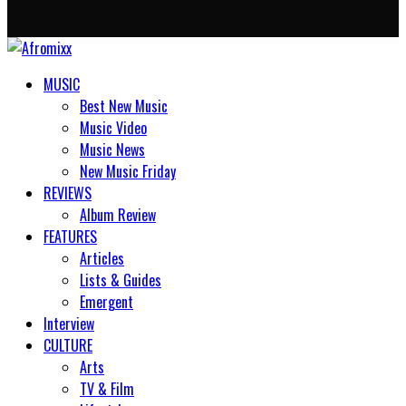
MUSIC
Best New Music
Music Video
Music News
New Music Friday
REVIEWS
Album Review
FEATURES
Articles
Lists & Guides
Emergent
Interview
CULTURE
Arts
TV & Film