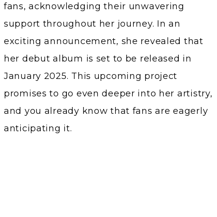
fans, acknowledging their unwavering
support throughout her journey. In an
exciting announcement, she revealed that
her debut album is set to be released in
January 2025. This upcoming project
promises to go even deeper into her artistry,
and you already know that fans are eagerly
anticipating it.