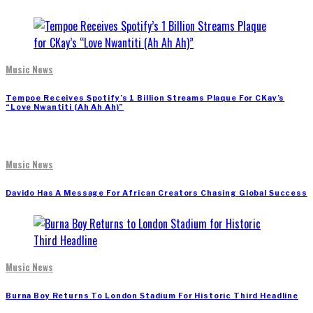
Music News
Tempoe Receives Spotify’s 1 Billion Streams Plaque For CKay’s
“Love Nwantiti (Ah Ah Ah)”
Music News
Davido Has A Message For African Creators Chasing Global Success
Music News
Burna Boy Returns To London Stadium For Historic Third Headline