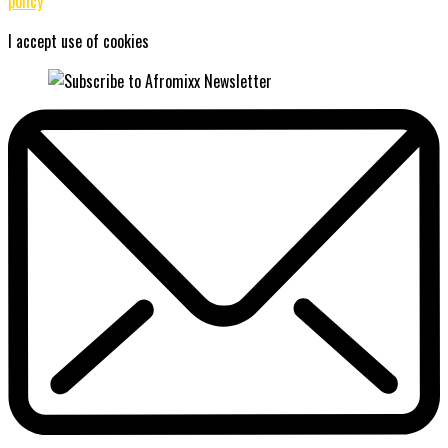
policy
I accept use of cookies