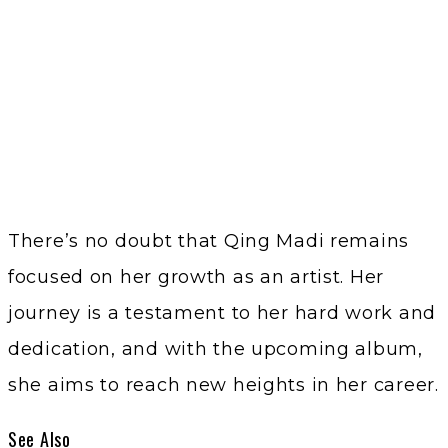
There’s no doubt that Qing Madi remains
focused on her growth as an artist. Her
journey is a testament to her hard work and
dedication, and with the upcoming album,
she aims to reach new heights in her career.
See Also