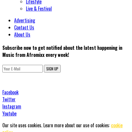
Lifestyle
Live & Festival
Advertising
Contact Us
About Us
Subscribe now to get notified about the latest happening in
Music from Afromixx every week!
SIGN UP
Facebook
Twitter
Instagram
Youtube
Our site uses cookies. Learn more about our use of cookies:
cookie