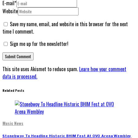
E-mail
*
Website
Save my name, email, and website in this browser for the next
time I comment.
Sign me up for the newsletter!
This site uses Akismet to reduce spam.
Learn how your comment
data is processed.
Related Posts
Music News
Stonebwoy To Headline Historic BHIM Fest At OVO Arena Wembley