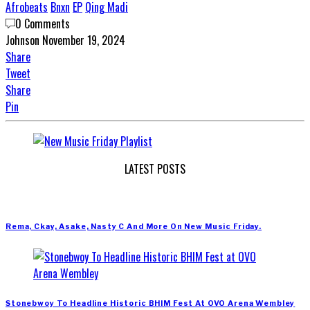
Afrobeats
Bnxn
EP
Qing Madi
0 Comments
Johnson
November 19, 2024
Share
Tweet
Share
Pin
LATEST POSTS
Rema, Ckay, Asake, Nasty C And More On New Music Friday.
Stonebwoy To Headline Historic BHIM Fest At OVO Arena Wembley