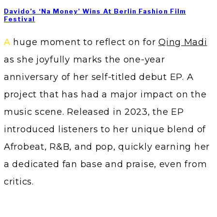
Davido’s ‘Na Money’ Wins At Berlin Fashion Film
Festival
A huge moment to reflect on for
Qing Madi
as she joyfully marks the one-year
anniversary of her self-titled debut EP. A
project that has had a major impact on the
music scene. Released in 2023, the EP
introduced listeners to her unique blend of
Afrobeat, R&B, and pop, quickly earning her
a dedicated fan base and praise, even from
critics.