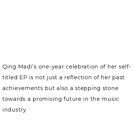
Qing Madi’s one-year celebration of her self-
titled EP is not just a reflection of her past
achievements but also a stepping stone
towards a promising future in the music
industry.