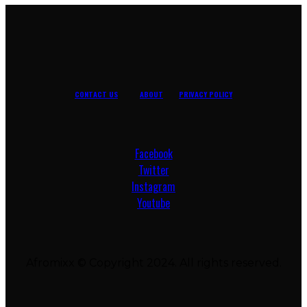
CONTACT US
ABOUT
PRIVACY POLICY
Facebook
Twitter
Instagram
Youtube
Afromixx © Copyright 2024. All rights reserved.