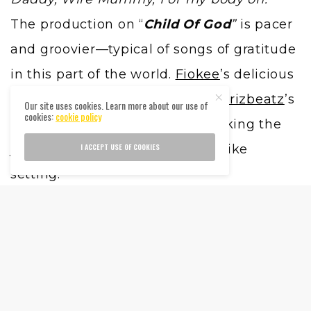
The production on “
Child Of God
”
is pacer
and groovier—typical of songs of gratitude
in this part of the world.
Fiokee
’s delicious
guitar riffs sync brilliantly with
Krizbeatz
’s
Our site uses cookies. Learn more about our use of
cookies:
cookie policy
dance-inducing production, evoking the
I ACCEPT USE OF COOKIES
joy of thanksgiving in a church-like
setting.
As the project moves into the third track,
Runda slips into a more familiar zone,
consumed with lust more than love on the
sultry “
Tonight
”
. He’s sexually explicit and