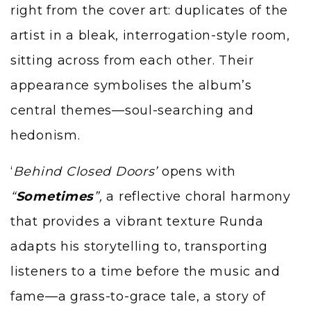
right from the cover art: duplicates of the
artist in a bleak, interrogation-style room,
sitting across from each other. Their
appearance symbolises the album’s
central themes—soul-searching and
hedonism.
‘
Behind Closed Doors’
opens with
“
Sometimes
”,
a reflective choral harmony
that provides a vibrant texture Runda
adapts his storytelling to, transporting
listeners to a time before the music and
fame—a grass-to-grace tale, a story of