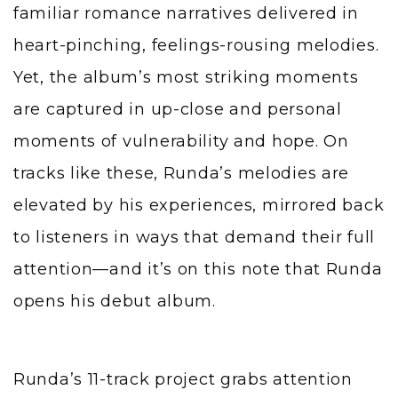
familiar romance narratives delivered in
heart-pinching, feelings-rousing melodies.
Yet, the album’s most striking moments
are captured in up-close and personal
moments of vulnerability and hope. On
tracks like these, Runda’s melodies are
elevated by his experiences, mirrored back
to listeners in ways that demand their full
attention—and it’s on this note that Runda
opens his debut album.
Runda’s 11-track project grabs attention