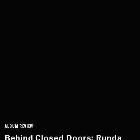
ALBUM REVIEW
Behind Closed Doors: Runda