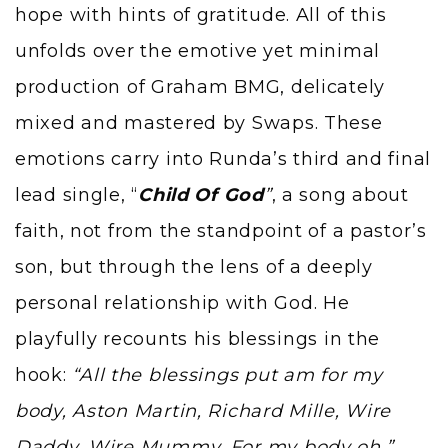
hope with hints of gratitude. All of this
unfolds over the emotive yet minimal
production of Graham BMG, delicately
mixed and mastered by Swaps. These
emotions carry into Runda’s third and final
lead single, “
Child Of God
”
, a song about
faith, not from the standpoint of a pastor’s
son, but through the lens of a deeply
personal relationship with God. He
playfully recounts his blessings in the
hook:
“All the blessings put am for my
body, Aston Martin, Richard Mille, Wire
Daddy, Wire Mummy, For my body oh.”