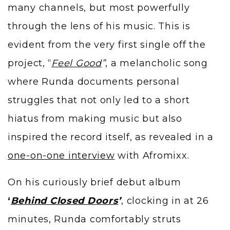
many channels, but most powerfully
through the lens of his music. This is
evident from the very first single off the
project, “
Feel Good
”
, a melancholic song
where Runda documents personal
struggles that not only led to a short
hiatus from making music but also
inspired the record itself, as revealed in a
one-on-one interview
with Afromixx.
On his curiously brief debut album
‘
Behind Closed Doors
’
, clocking in at 26
minutes, Runda comfortably struts