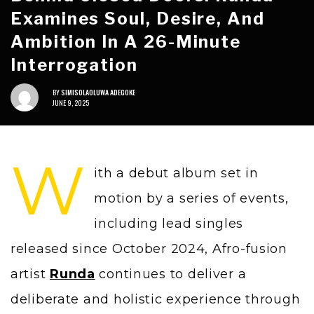
Examines Soul, Desire, And
Ambition In A 26-Minute
Interrogation
BY
SIMISOLAOLUWA ADEGOKE
JUNE 9, 2025
W
ith a debut album set in
motion by a series of events,
including lead singles
released since October 2024, Afro-fusion
artist
Runda
continues to deliver a
deliberate and holistic experience through