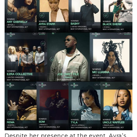
Despite her presence at the event, Ayra’s