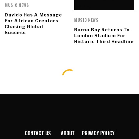
MUSIC NEWS
Davido Has A Message
MUSIC NEWS
For African Creators
Chasing Global
Burna Boy Returns To
Success
London Stadium For
Historic Third Headline
CONTACT US
ABOUT
PRIVACY POLICY