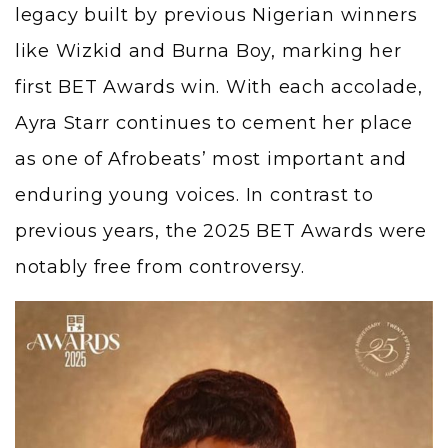
legacy built by previous Nigerian winners
like Wizkid and Burna Boy, marking her
first BET Awards win. With each accolade,
Ayra Starr continues to cement her place
as one of Afrobeats’ most important and
enduring young voices. In contrast to
previous years, the 2025 BET Awards were
notably free from controversy.