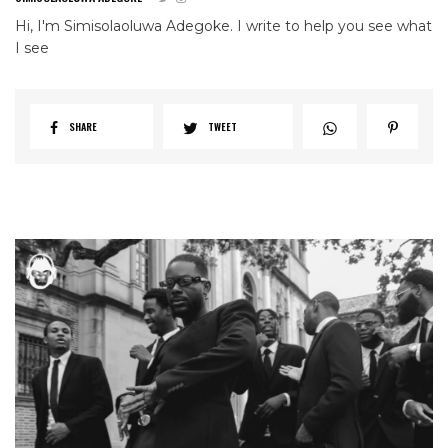
Hi, I'm Simisolaoluwa Adegoke. I write to help you see what
I see
SHARE
TWEET