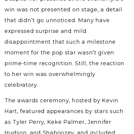
win was not presented on stage, a detail
that didn’t go unnoticed. Many have
expressed surprise and mild
disappointment that such a milestone
moment for the pop star wasn’t given
prime-time recognition. Still, the reaction
to her win was overwhelmingly
celebratory.
The awards ceremony, hosted by Kevin
Hart, featured appearances by stars such
as Tyler Perry, Keke Palmer, Jennifer
Hudson, and Shaboozey, and included