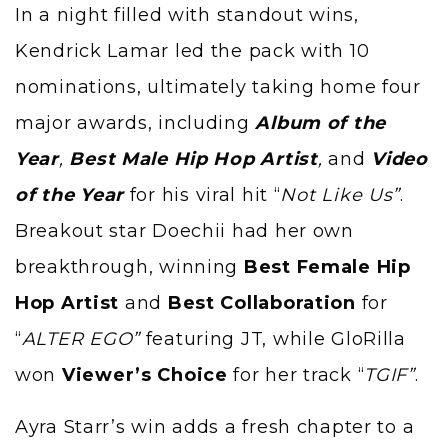
In a night filled with standout wins,
Kendrick Lamar led the pack with 10
nominations, ultimately taking home four
major awards, including
Album of the
Year
,
Best Male Hip Hop Artist
,
and
Video
of the Year
for his viral hit “
Not Like Us”
.
Breakout star Doechii had her own
breakthrough, winning
Best Female Hip
Hop Artist
and
Best Collaboration
for
“
ALTER EGO”
featuring JT, while GloRilla
won
Viewer’s Choice
for her track “
TGIF”
.
Ayra Starr’s win adds a fresh chapter to a