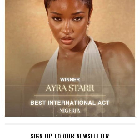
SIGN UP TO OUR NEWSLETTER