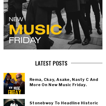
LATEST POSTS
Rema, Ckay, Asake, Nasty C And
More On New Music Friday.
Stonebwoy To Headline Historic