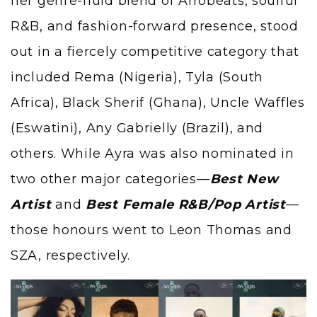
her genre-fluid blend of Afrobeats, soulful
R&B, and fashion-forward presence, stood
out in a fiercely competitive category that
included Rema (Nigeria), Tyla (South
Africa), Black Sherif (Ghana), Uncle Waffles
(Eswatini), Any Gabrielly (Brazil), and
others. While Ayra was also nominated in
two other major categories—
Best New
Artist
and
Best Female R&B/Pop Artist
—
those honours went to Leon Thomas and
SZA, respectively.