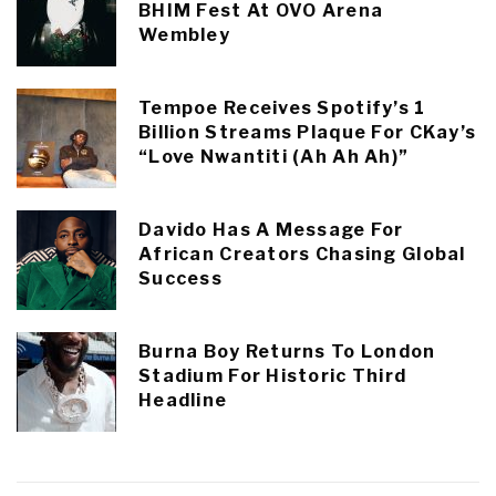
BHIM Fest At OVO Arena
Wembley
Tempoe Receives Spotify’s 1
Billion Streams Plaque For CKay’s
“Love Nwantiti (Ah Ah Ah)”
Davido Has A Message For
African Creators Chasing Global
Success
Burna Boy Returns To London
Stadium For Historic Third
Headline