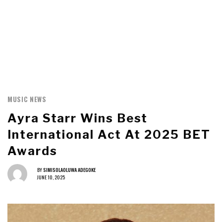
MUSIC NEWS
Ayra Starr Wins Best
International Act At 2025 BET
Awards
BY
SIMISOLAOLUWA ADEGOKE
JUNE 10, 2025