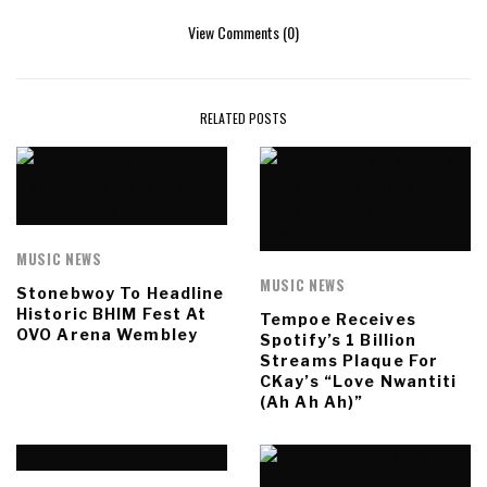
View Comments (0)
RELATED POSTS
MUSIC NEWS
MUSIC NEWS
Stonebwoy To Headline
Historic BHIM Fest At
Tempoe Receives
OVO Arena Wembley
Spotify’s 1 Billion
Streams Plaque For
CKay’s “Love Nwantiti
(Ah Ah Ah)”