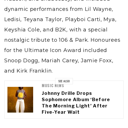
dynamic performances from Lil Wayne,
Ledisi, Teyana Taylor, Playboi Carti, Mya,
Keyshia Cole, and B2K, with a special
nostalgic tribute to 106 & Park. Honourees
for the Ultimate Icon Award included
Snoop Dogg, Mariah Carey, Jamie Foxx,
and Kirk Franklin.
SEE ALSO
MUSIC NEWS
Johnny Drille Drops
Sophomore Album ‘Before
The Morning Light’ After
Five-Year Wait