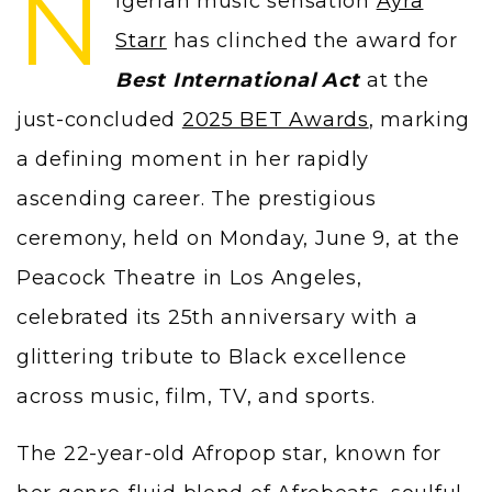
N
igerian music sensation
Ayra
Starr
has clinched the award for
Best International Act
at the
just-concluded
2025 BET Awards
, marking
a defining moment in her rapidly
ascending career. The prestigious
ceremony, held on Monday, June 9, at the
Peacock Theatre in Los Angeles,
celebrated its 25th anniversary with a
glittering tribute to Black excellence
across music, film, TV, and sports.
The 22-year-old Afropop star, known for