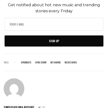
Get notified about hot new music and trending
stories every Friday
SIGN UP
TAGS
AFROBEATS
AYRA STARR
BET AWARD
MUSIC NEWS
SIMISOLAOLUWA ADEGOKE