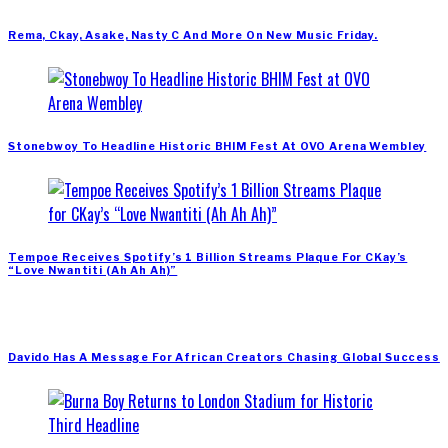
Rema, Ckay, Asake, Nasty C And More On New Music Friday.
Stonebwoy To Headline Historic BHIM Fest At OVO Arena Wembley
Tempoe Receives Spotify’s 1 Billion Streams Plaque For CKay’s
“Love Nwantiti (Ah Ah Ah)”
Davido Has A Message For African Creators Chasing Global Success