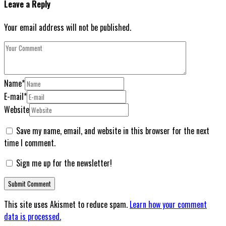
Leave a Reply
Your email address will not be published.
Name
*
E-mail
*
Website
Save my name, email, and website in this browser for the next
time I comment.
Sign me up for the newsletter!
This site uses Akismet to reduce spam.
Learn how your comment
data is processed.