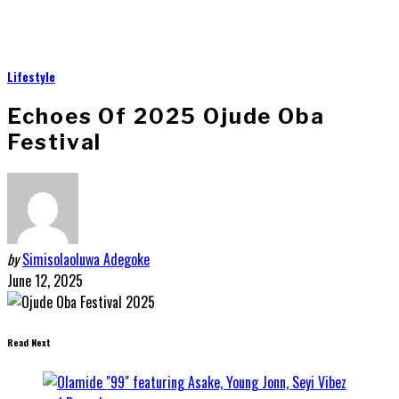
Lifestyle
Echoes Of 2025 Ojude Oba
Festival
by
Simisolaoluwa Adegoke
June 12, 2025
Read Next