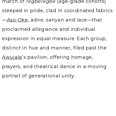
march of
regberegbe
(age-grade cohorts)
steeped in pride, clad in coordinated fabrics
—
Aso‑Oke
, adire, sanyan and lace—that
proclaimed allegiance and individual
expression in equal measure. Each group,
distinct in hue and manner, filed past the
Awujale
’s pavilion, offering homage,
prayers, and theatrical dance in a moving
portrait of generational unity.