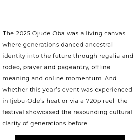
The 2025 Ojude Oba was a living canvas
where generations danced ancestral
identity into the future through regalia and
rodeo, prayer and pageantry, offline
meaning and online momentum. And
whether this year’s event was experienced
in Ijebu-Ode’s heat or via a 720p reel, the
festival showcased the resounding cultural
clarity of generations before.