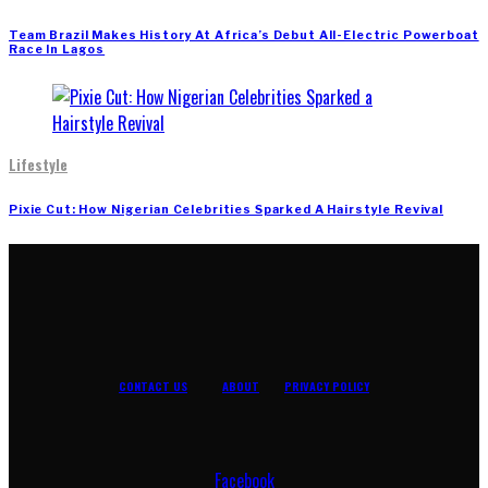
Team Brazil Makes History At Africa’s Debut All-Electric Powerboat
Race In Lagos
Lifestyle
Pixie Cut: How Nigerian Celebrities Sparked A Hairstyle Revival
CONTACT US
ABOUT
PRIVACY POLICY
Facebook