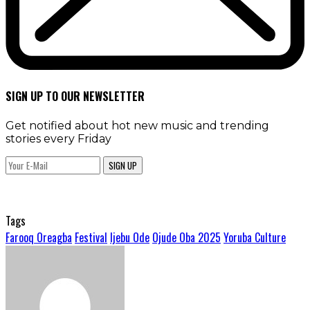
SIGN UP TO OUR NEWSLETTER
Get notified about hot new music and trending
stories every Friday
SIGN UP
Tags
Farooq Oreagba
Festival
Ijebu Ode
Ojude Oba 2025
Yoruba Culture