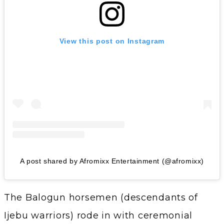
View this post on Instagram
A post shared by Afromixx Entertainment (@afromixx)
The Balogun horsemen (descendants of
Ijebu warriors) rode in with ceremonial