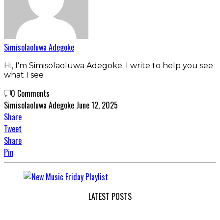
Simisolaoluwa Adegoke
Hi, I'm Simisolaoluwa Adegoke. I write to help you see
what I see
0 Comments
Simisolaoluwa Adegoke
June 12, 2025
Share
Tweet
Share
Pin
LATEST POSTS