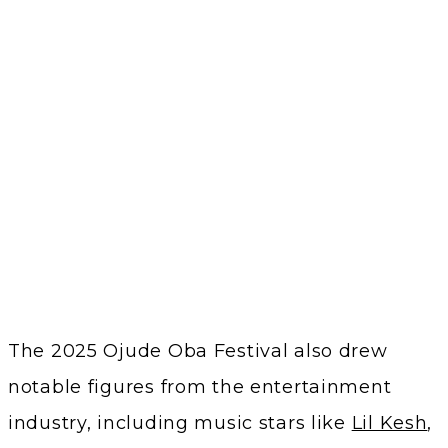
The 2025 Ojude Oba Festival also drew
notable figures from the entertainment
industry, including music stars like
Lil Kesh
,