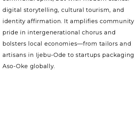
digital storytelling, cultural tourism, and
identity affirmation. It amplifies community
pride in intergenerational chorus and
bolsters local economies—from tailors and
artisans in Ijebu-Ode to startups packaging
Aso-Oke globally.