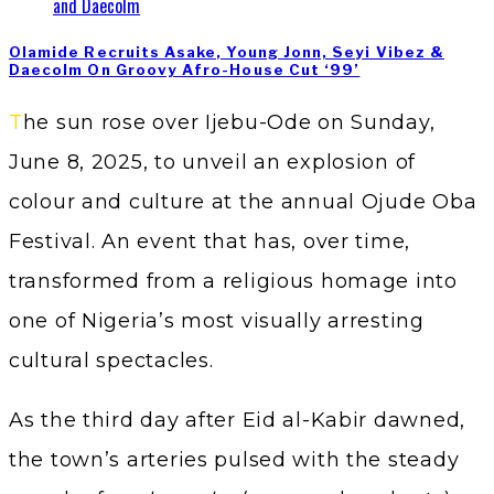
Olamide Recruits Asake, Young Jonn, Seyi Vibez &
Daecolm On Groovy Afro-House Cut ‘99’
The sun rose over Ijebu-Ode on Sunday,
June 8, 2025, to unveil an explosion of
colour and culture at the annual Ojude Oba
Festival. An event that has, over time,
transformed from a religious homage into
one of Nigeria’s most visually arresting
cultural spectacles.
As the third day after Eid al-Kabir dawned,
the town’s arteries pulsed with the steady