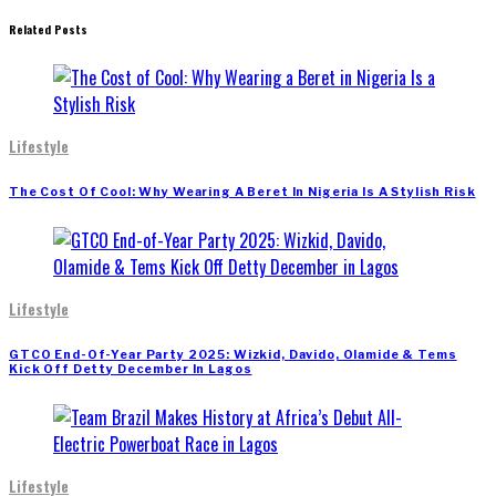
Related Posts
Lifestyle
The Cost Of Cool: Why Wearing A Beret In Nigeria Is A Stylish Risk
Lifestyle
GTCO End-Of-Year Party 2025: Wizkid, Davido, Olamide & Tems
Kick Off Detty December In Lagos
Lifestyle