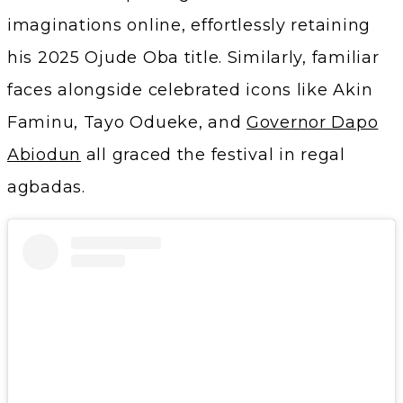
imaginations online, effortlessly retaining
his 2025 Ojude Oba title. Similarly, familiar
faces alongside celebrated icons like Akin
Faminu, Tayo Odueke, and
Governor Dapo
Abiodun
all graced the festival in regal
agbadas.