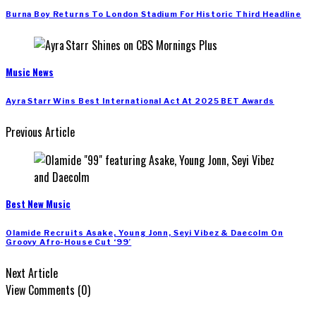
Burna Boy Returns To London Stadium For Historic Third Headline
Music News
Ayra Starr Wins Best International Act At 2025 BET Awards
Previous Article
Best New Music
Olamide Recruits Asake, Young Jonn, Seyi Vibez & Daecolm On
Groovy Afro-House Cut ‘99’
Next Article
View Comments (0)