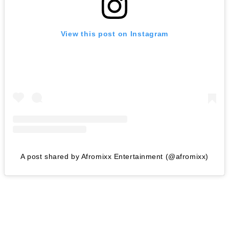
View this post on Instagram
A post shared by Afromixx Entertainment (@afromixx)