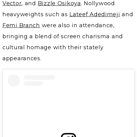
Vector
, and
Bizzle Osikoya
. Nollywood
heavyweights such as
Lateef Adedimeji
and
Femi Branch
were also in attendance,
bringing a blend of screen charisma and
cultural homage with their stately
appearances.