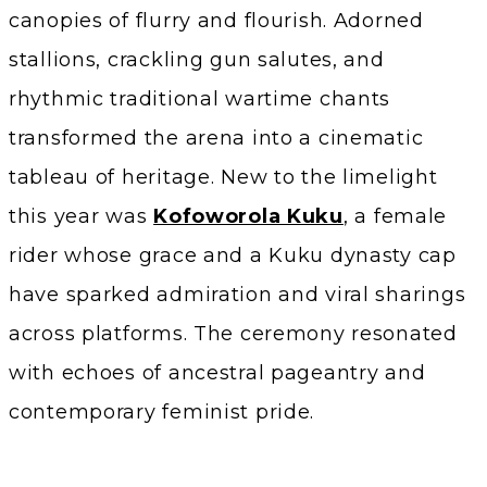
canopies of flurry and flourish. Adorned
stallions, crackling gun salutes, and
rhythmic traditional wartime chants
transformed the arena into a cinematic
tableau of heritage. New to the limelight
this year was
Kofoworola Kuku
, a female
rider whose grace and a Kuku dynasty cap
have sparked admiration and viral sharings
across platforms. The ceremony resonated
with echoes of ancestral pageantry and
contemporary feminist pride.