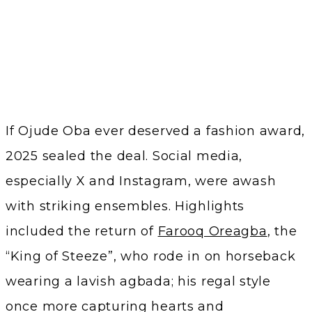
If Ojude Oba ever deserved a fashion award,
2025 sealed the deal. Social media,
especially X and Instagram, were awash
with striking ensembles. Highlights
included the return of
Farooq Oreagba
, the
“King of Steeze”, who rode in on horseback
wearing a lavish agbada; his regal style
once more capturing hearts and