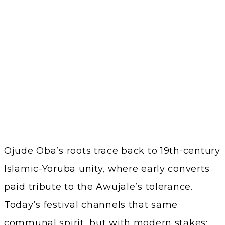
Ojude Oba’s roots trace back to 19th‑century
Islamic-Yoruba unity, where early converts
paid tribute to the Awujale’s tolerance.
Today’s festival channels that same
communal spirit, but with modern stakes: