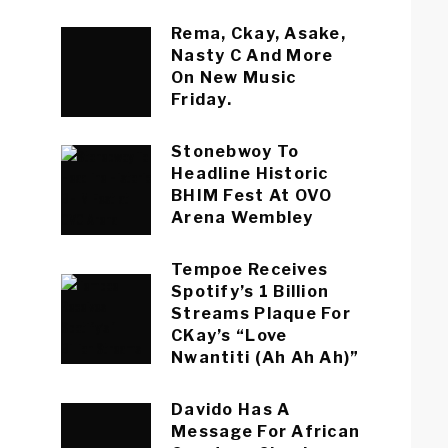
Rema, Ckay, Asake,
Nasty C And More
On New Music
Friday.
Stonebwoy To
Headline Historic
BHIM Fest At OVO
Arena Wembley
Tempoe Receives
Spotify’s 1 Billion
Streams Plaque For
CKay’s “Love
Nwantiti (Ah Ah Ah)”
Davido Has A
Message For African