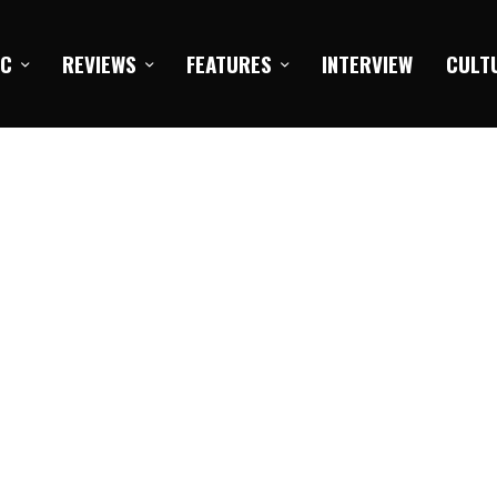
IC
REVIEWS
FEATURES
INTERVIEW
CULT