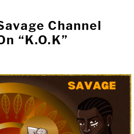
 Savage Channel
On “K.O.K”