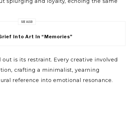
ut splurging and loyalty, echoing the same
SEE ALSO
Grief Into Art In “Memories”
ut is its restraint. Every creative involved
ntion, crafting a minimalist, yearning
tural reference into emotional resonance.