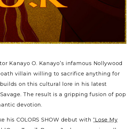
ctor Kanayo O. Kanayo’s infamous Nollywood
ath villain willing to sacrifice anything for
 builds on this cultural lore in his latest
 Savage. The result is a gripping fusion of pop
antic devotion.
like his COLORS SHOW debut with
“Lose My