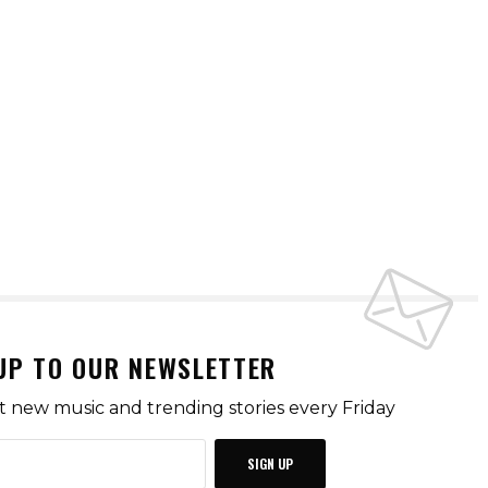
UP TO OUR NEWSLETTER
t new music and trending stories every Friday
SIGN UP