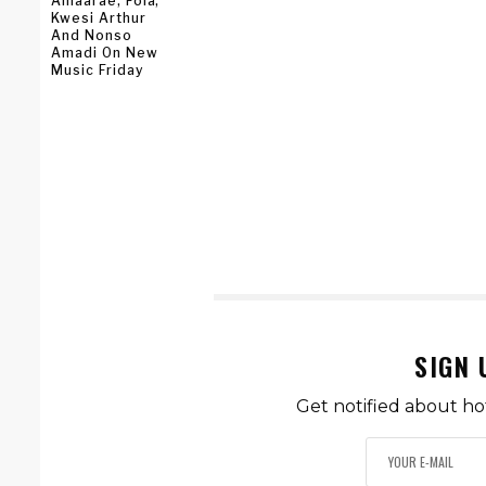
Amaarae, Fola,
Kwesi Arthur
And Nonso
Amadi On New
Music Friday
SIGN 
Get notified about ho