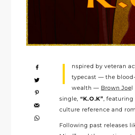
I
nspired by veteran a
typecast — the blood-o
wealth —
Brown Joe
l
single,
“K.O.K”
, featuring
culture reference and rom
Following past releases 