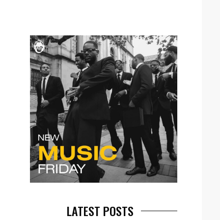
LATEST POSTS