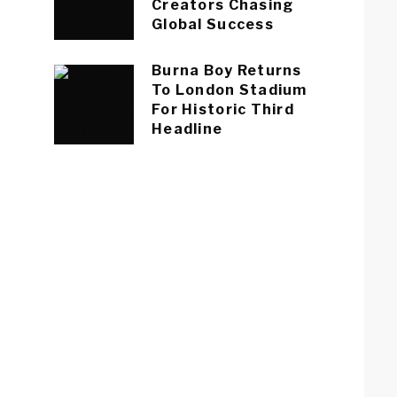
Creators Chasing
Global Success
Burna Boy Returns
To London Stadium
For Historic Third
Headline