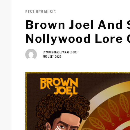
BEST NEW MUSIC
Brown Joel And
Nollywood Lore 
BY
SIMISOLAOLUWA ADEGOKE
AUGUST 7, 2025