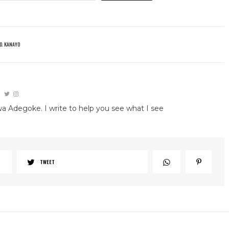
O. KANAYO
wa Adegoke. I write to help you see what I see
TWEET