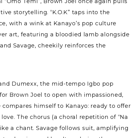
l “Omo Temi”, Brown Joel once again pulls
ive storytelling. “K.O.K” taps into the
ice, with a wink at Kanayo’s pop culture
ver art, featuring a bloodied lamb alongside
 and Savage, cheekily reinforces the
 and Dumexx, the mid-tempo Igbo pop
for Brown Joel to open with impassioned,
e compares himself to Kanayo: ready to offer
r love. The chorus (a choral repetition of “Na
like a chant. Savage follows suit, amplifying