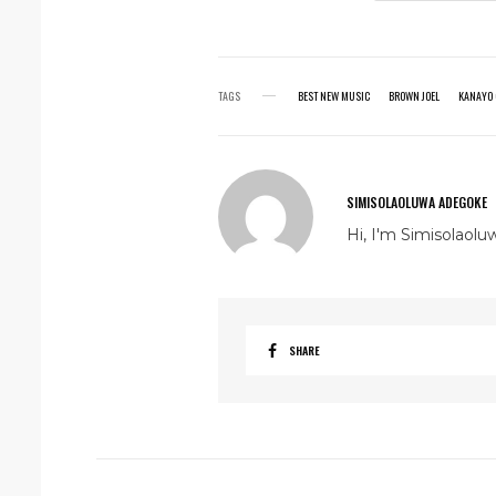
TAGS
BEST NEW MUSIC
BROWN JOEL
KANAYO 
SIMISOLAOLUWA ADEGOKE
Hi, I'm Simisolaolu
SHARE