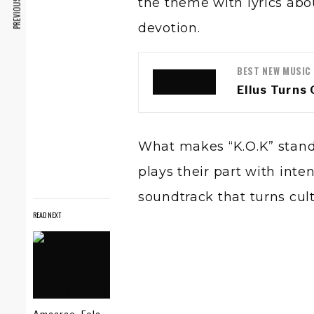
PREVIOUS ARTICLE
the theme with lyrics abo
devotion.
BEST NEW MUSIC
Ellus Turns 
What makes “K.O.K” stand o
plays their part with inte
soundtrack that turns cul
READ NEXT