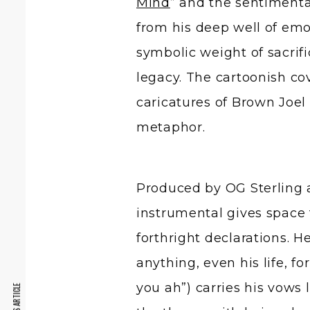
Mind
” and the sentimenta
from his deep well of emot
symbolic weight of sacrif
legacy. The cartoonish co
caricatures of Brown Joel
metaphor.
Produced by OG Sterling
instrumental gives space 
forthright declarations. H
anything, even his life, fo
you ah”) carries his vows 