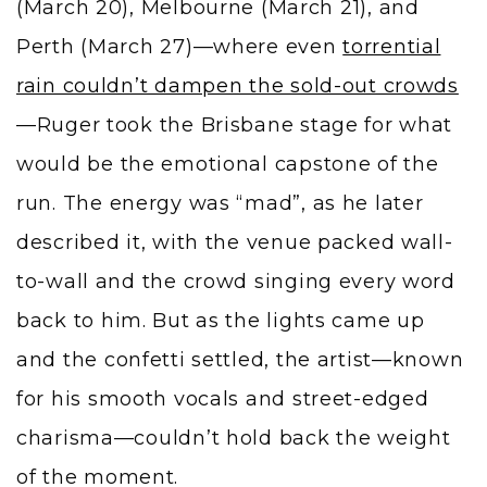
(March 20), Melbourne (March 21), and
Perth (March 27)—where even
torrential
rain couldn’t dampen the sold-out crowds
—Ruger took the Brisbane stage for what
would be the emotional capstone of the
run. The energy was “mad”, as he later
described it, with the venue packed wall-
to-wall and the crowd singing every word
back to him. But as the lights came up
and the confetti settled, the artist—known
for his smooth vocals and street-edged
charisma—couldn’t hold back the weight
of the moment.