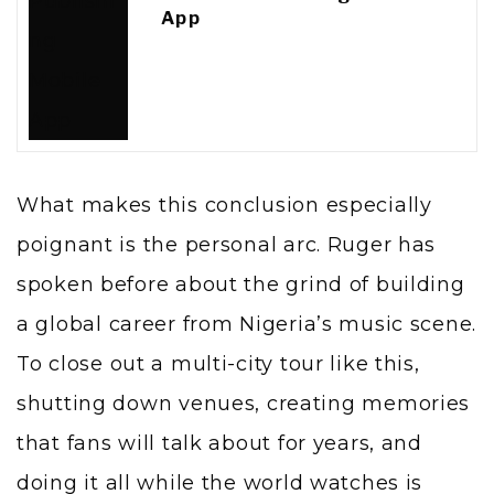
App
What makes this conclusion especially
poignant is the personal arc. Ruger has
spoken before about the grind of building
a global career from Nigeria’s music scene.
To close out a multi-city tour like this,
shutting down venues, creating memories
that fans will talk about for years, and
doing it all while the world watches is