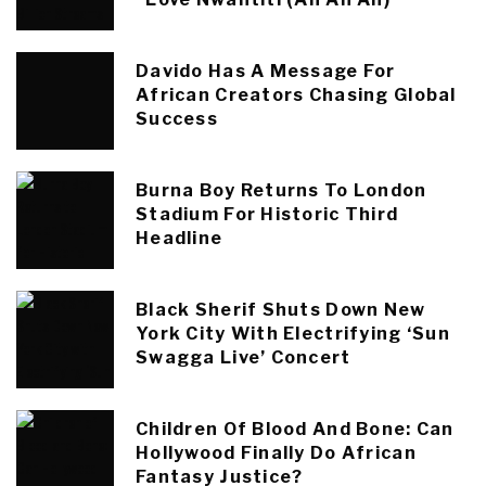
Davido Has A Message For
African Creators Chasing Global
Success
Burna Boy Returns To London
Stadium For Historic Third
Headline
Black Sherif Shuts Down New
York City With Electrifying ‘Sun
Swagga Live’ Concert
Children Of Blood And Bone: Can
Hollywood Finally Do African
Fantasy Justice?