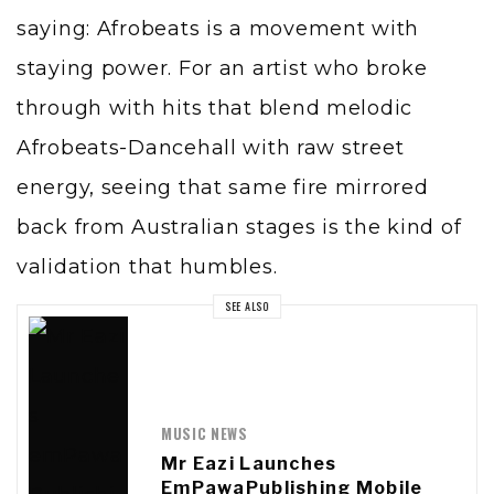
saying: Afrobeats is a movement with
staying power. For an artist who broke
through with hits that blend melodic
Afrobeats-Dancehall with raw street
energy, seeing that same fire mirrored
back from Australian stages is the kind of
validation that humbles.
SEE ALSO
MUSIC NEWS
Mr Eazi Launches
EmPawaPublishing Mobile