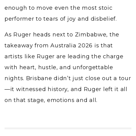
enough to move even the most stoic
performer to tears of joy and disbelief.
As Ruger heads next to Zimbabwe, the
takeaway from Australia 2026 is that
artists like Ruger are leading the charge
with heart, hustle, and unforgettable
nights. Brisbane didn’t just close out a tour
—it witnessed history, and Ruger left it all
on that stage, emotions and all.