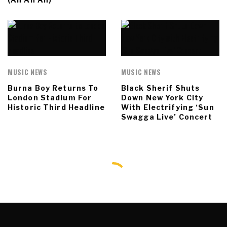
MUSIC NEWS
MUSIC NEWS
Burna Boy Returns To
Black Sherif Shuts
London Stadium For
Down New York City
Historic Third Headline
With Electrifying ‘Sun
Swagga Live’ Concert