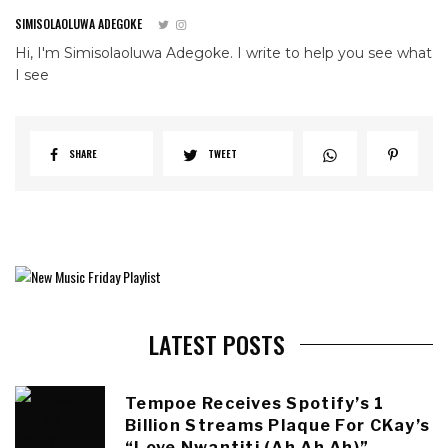
SIMISOLAOLUWA ADEGOKE
Hi, I'm Simisolaoluwa Adegoke. I write to help you see what
I see
SHARE
TWEET
LATEST POSTS
Tempoe Receives Spotify’s 1
Billion Streams Plaque For CKay’s
“Love Nwantiti (Ah Ah Ah)”