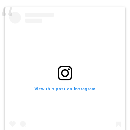
View this post on Instagram