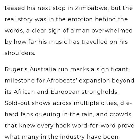
teased his next stop in Zimbabwe, but the
real story was in the emotion behind the
words, a clear sign of a man overwhelmed
by how far his music has travelled on his
shoulders.
Ruger’s Australia run marks a significant
milestone for Afrobeats’ expansion beyond
its African and European strongholds.
Sold-out shows across multiple cities, die-
hard fans queuing in the rain, and crowds
that knew every hook word-for-word prove
what many in the industry have been