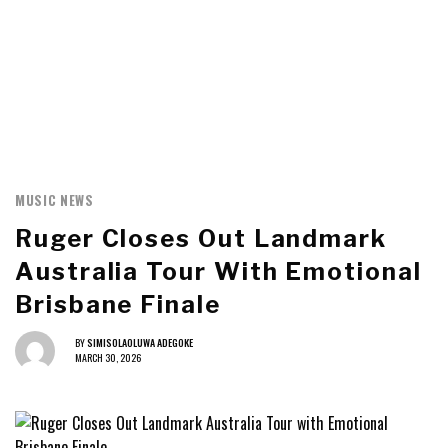
MUSIC NEWS
Ruger Closes Out Landmark
Australia Tour With Emotional
Brisbane Finale
BY
SIMISOLAOLUWA ADEGOKE
MARCH 30, 2026