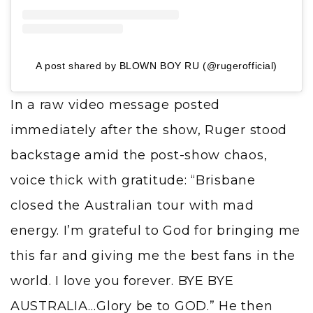
A post shared by BLOWN BOY RU (@rugerofficial)
In a raw video message posted
immediately after the show, Ruger stood
backstage amid the post-show chaos,
voice thick with gratitude: “Brisbane
closed the Australian tour with mad
energy. I’m grateful to God for bringing me
this far and giving me the best fans in the
world. I love you forever. BYE BYE
AUSTRALIA…Glory be to GOD.” He then