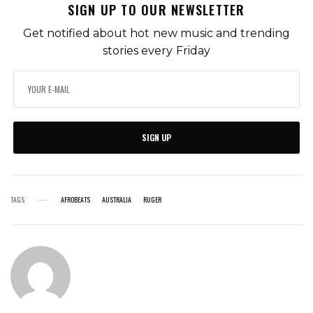
SIGN UP TO OUR NEWSLETTER
Get notified about hot new music and trending
stories every Friday
SIGN UP
TAGS
AFROBEATS
AUSTRALIA
RUGER