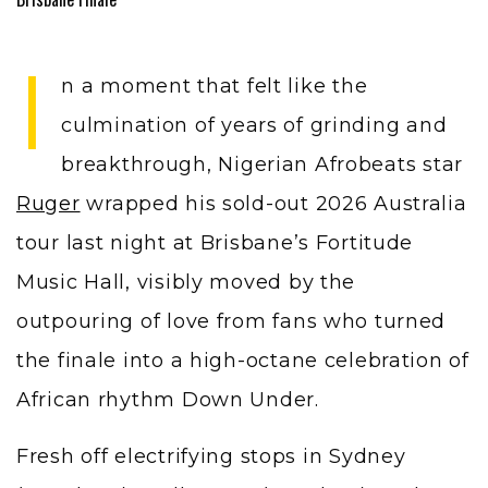
I
n a moment that felt like the
culmination of years of grinding and
breakthrough, Nigerian Afrobeats star
Ruger
wrapped his sold-out 2026 Australia
tour last night at Brisbane’s Fortitude
Music Hall, visibly moved by the
outpouring of love from fans who turned
the finale into a high-octane celebration of
African rhythm Down Under.
Fresh off electrifying stops in Sydney