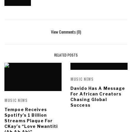
View Comments (0)
RELATED POSTS
MUSIC NEWS
Davido Has A Message
For African Creators
Chasing Global
MUSIC NEWS
Success
Tempoe Receives
Spotify’s 1 Billion
Streams Plaque For
CKay’s “Love Nwantiti
(Ah Ah Ah)”