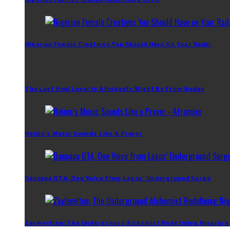
Nigerian Female Creatives You Should Have On Your Radar
The Last Real Lover In Afrobeats Might Be From Ibadan
Reiinn’s Music Sounds Like A Prayer
Danpapa GTA, One Voice From Lagos’ Underground Surge
Zaylevelten: The Underground Alchemist Redefining Nigeria’s