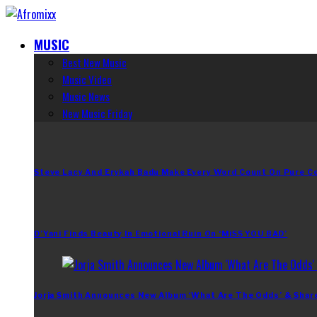
MUSIC
Best New Music
Music Video
Music News
New Music Friday
Steve Lacy And Erykah Badu Make Every Word Count On Pure C
D’Yani Finds Beauty In Emotional Ruin On ‘MiSS YOU BAD’
Jorja Smith Announces New Album ‘What Are The Odds’ & Shar