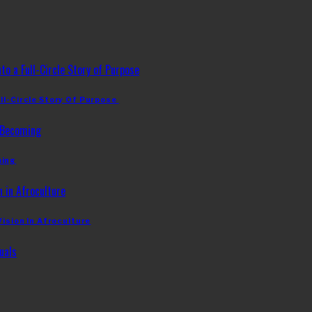
ll-Circle Story Of Purpose
ming
Vision In Afroculture