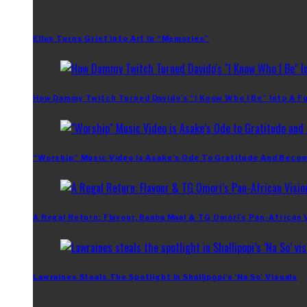
Ellus Turns Grief Into Art In “Memories”
How Dammy Twitch Turned Davido’s “I Know Who I Be” Into A Fu
“Worship” Music Video Is Asake’s Ode To Gratitude And Beco
A Regal Return: Flavour, Baaba Maal & TG Omori’s Pan-African 
Lawraines Steals The Spotlight In Shallipopi’s ‘Na So’ Visuals