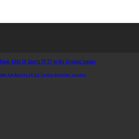
dds EA Sports FC 27 To His Growing Legacy