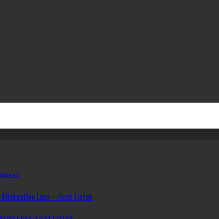
 Name?
ative Lens: First Listen