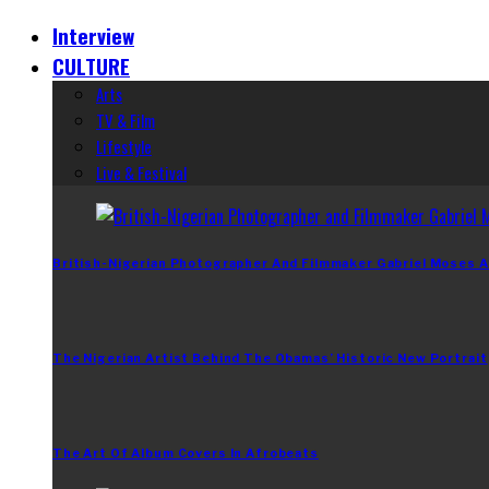
Interview
CULTURE
Arts
TV & Film
Lifestyle
Live & Festival
British-Nigerian Photographer And Filmmaker Gabriel Moses A
The Nigerian Artist Behind The Obamas’ Historic New Portrait
The Art Of Album Covers In Afrobeats