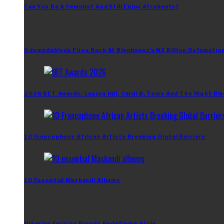
Can You Be A Feminist And Still Enjoy Afrobeats?
Odumodublvck Fires Back At Blaqbonez’s ₦2 Billion Defamation
2026 BET Awards: Lauryn Hill, Cardi B, Tems And The Night Bla
10 Francophone African Artists Breaking Global Barriers
10 Essential Maskandi Albums
Nigerian Fashion Brands Redefining Style