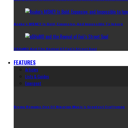
Asake’s M$NEY Is Bold, Expansive, And Impossible To Ignore
OSHaMO And The Revival Of Fuji’s Street Soul
FEATURES
Articles
Lists & Guides
Emergent
Brymo Remains One Of Nigerian Music’s Greatest Craftsmen