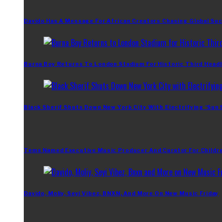
Davido Has A Message For African Creators Chasing Global Su
Burna Boy Returns To London Stadium For Historic Third Headl
Black Sherif Shuts Down New York City With Electrifying ‘Sun
Tems Named Executive Music Producer And Curator For Childr
Davido, Moliy, Seyi Vibez, BNXN, And More On New Music Friday