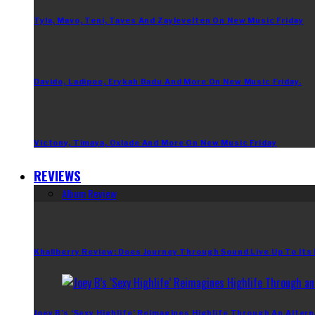
Tyla, Mavo, Teni, Taves And Zaylevelten On New Music Friday
Davido, Ladipoe, Erykah Badu And More On New Music Friday.
Victony, Timaya, Oxlade And More On New Music Friday
REVIEWS
Album Review
Khaliberry Review: Does Journey Through Sound Live Up To Its
Joey B’s ‘Sexy Highlife’ Reimagines Highlife Through An Altern