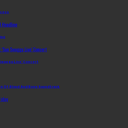
ccess
ine
 Swagga Live’ Concert
en Of Blood And Bone Soundtrack