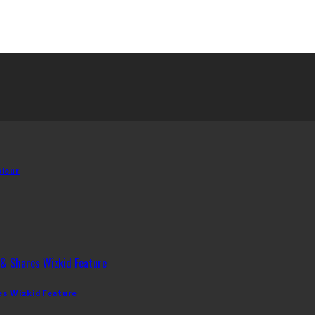
olour
es Wizkid Feature