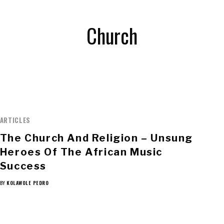
Church
ARTICLES
The Church And Religion – Unsung
Heroes Of The African Music
Success
BY
KOLAWOLE PEDRO