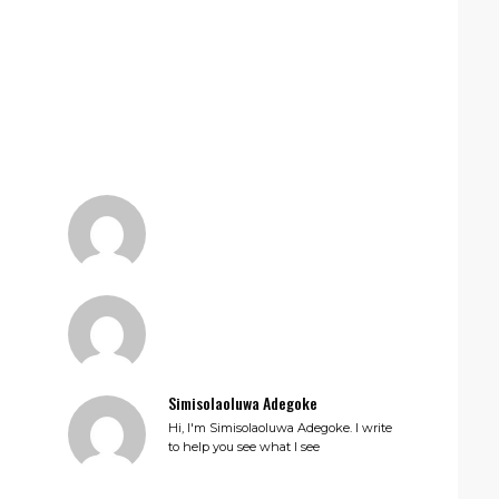
Simisolaoluwa Adegoke
Hi, I'm Simisolaoluwa Adegoke. I write
to help you see what I see