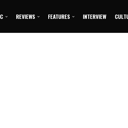
IC
REVIEWS
FEATURES
INTERVIEW
CULT