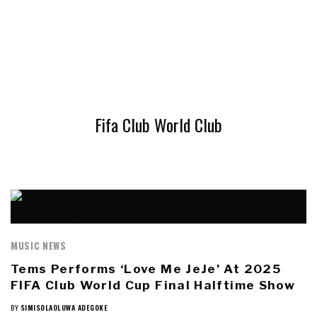
Fifa Club World Club
MUSIC NEWS
Tems Performs ‘Love Me JeJe’ At 2025
FIFA Club World Cup Final Halftime Show
BY
SIMISOLAOLUWA ADEGOKE