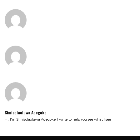
Simisolaoluwa Adegoke
Hi, I'm Simisolaoluwa Adegoke. I write to help you see what I see