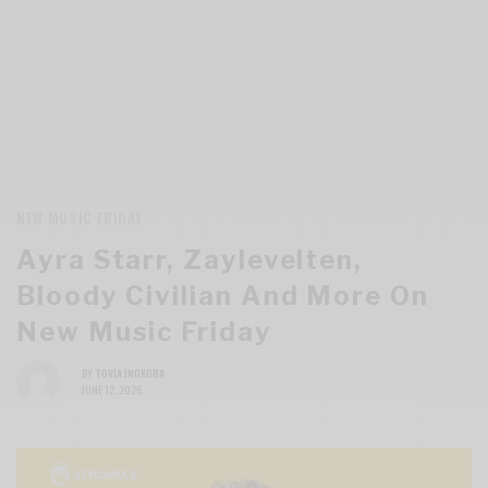
NEW MUSIC FRIDAY
Ayra Starr, Zaylevelten,
Bloody Civilian And More On
New Music Friday
BY
TOVIA INOKOBA
JUNE 12, 2026