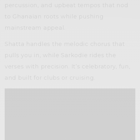
percussion, and upbeat tempos that nod
to Ghanaian roots while pushing
mainstream appeal.
Shatta handles the melodic chorus that
pulls you in, while Sarkodie rides the
verses with precision. It’s celebratory, fun,
and built for clubs or cruising.