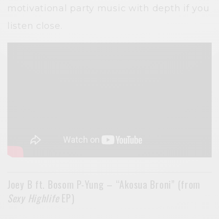
motivational party music with depth if you
listen close.
Joey B ft. Bosom P-Yung – “Akosua Broni” (from
Sexy Highlife
EP)