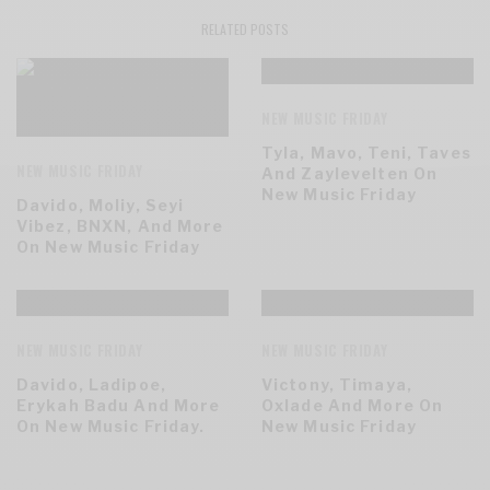
RELATED POSTS
NEW MUSIC FRIDAY
Tyla, Mavo, Teni, Taves
NEW MUSIC FRIDAY
And Zaylevelten On
New Music Friday
Davido, Moliy, Seyi
Vibez, BNXN, And More
On New Music Friday
NEW MUSIC FRIDAY
NEW MUSIC FRIDAY
Davido, Ladipoe,
Victony, Timaya,
Erykah Badu And More
Oxlade And More On
On New Music Friday.
New Music Friday