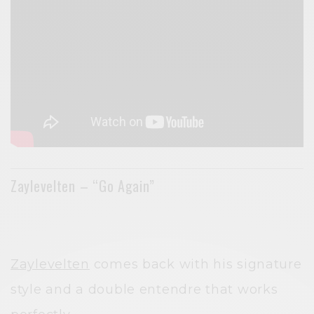
Zaylevelten – “Go Again”
Zaylevelten
comes back with his signature
style and a double entendre that works