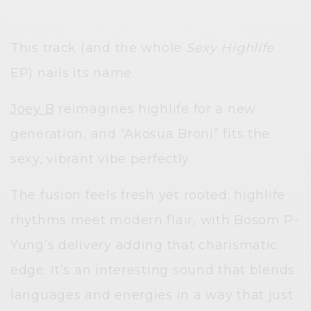
This track (and the whole
Sexy Highlife
EP) nails its name.
Joey B
reimagines highlife for a new
generation, and “Akosua Broni” fits the
sexy, vibrant vibe perfectly.
The fusion feels fresh yet rooted; highlife
rhythms meet modern flair, with Bosom P-
Yung’s delivery adding that charismatic
edge. It’s an interesting sound that blends
languages and energies in a way that just