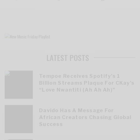
LATEST POSTS
Tempoe Receives Spotify’s 1
Billion Streams Plaque For CKay’s
“Love Nwantiti (Ah Ah Ah)”
Davido Has A Message For
African Creators Chasing Global
Success