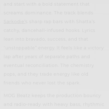
and start with a bold statement that
screams dominance. The track blends
Sarkodie’
s sharp rap bars with Shatta’s
catchy, dancehall-infused hooks. Lyrics
lean into bravado, success, and that
“unstoppable” energy. It feels like a victory
lap after years of separate paths and
eventual reconciliation. The chemistry
pops, and they trade energy like old
friends who never lost the spark.
MOG Beatz keeps the production bouncy
and radio-ready with heavy bass, rhythmic