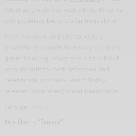
latest single arrives with all the force its
title promises but she's far from alone.
From
Sarkodie
and Shatta Wale's
triumphant reunion to
Bloody Civilian's
genre-bending return and a handful of
records built for both reflection and
celebration, this New Music Friday
releases cover every mood imaginable.
Let's get into it:
Ayra Starr – “Tornado”