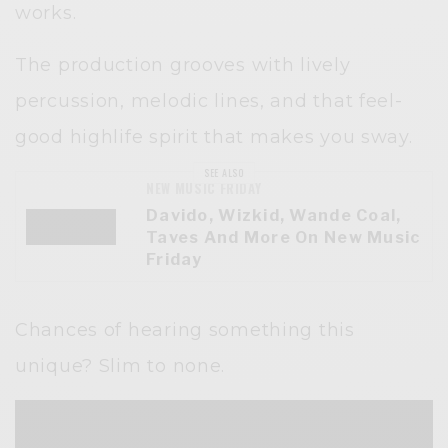
works.
The production grooves with lively
percussion, melodic lines, and that feel-
good highlife spirit that makes you sway.
SEE ALSO
NEW MUSIC FRIDAY
Davido, Wizkid, Wande Coal,
Taves And More On New Music
Friday
Chances of hearing something this
unique? Slim to none.