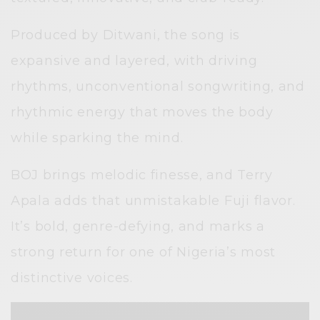
Produced by Ditwani, the song is
expansive and layered, with driving
rhythms, unconventional songwriting, and
rhythmic energy that moves the body
while sparking the mind.
BOJ brings melodic finesse, and Terry
Apala adds that unmistakable Fuji flavor.
It’s bold, genre-defying, and marks a
strong return for one of Nigeria’s most
distinctive voices.