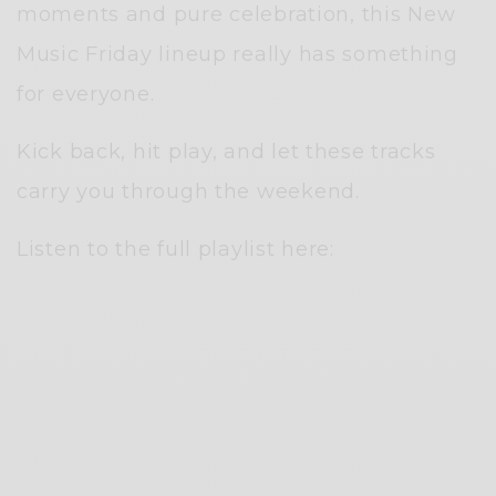
moments and pure celebration, this New
Music Friday lineup really has something
for everyone.
Kick back, hit play, and let these tracks
carry you through the weekend.
Listen to the full playlist here: