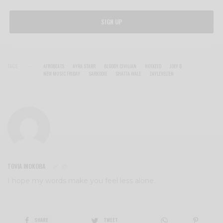
SIGN UP
TAGS
AFROBEATS
AYRA STARR
BLOODY CIVILIAN
HOTKEED
JOEY B
NEW MUSIC FRIDAY
SARKODIE
SHATTA WALE
ZAYLEVELTEN
TOVIA INOKOBA
I hope my words make you feel less alone.
SHARE
TWEET