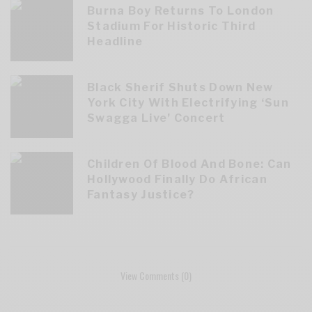
Burna Boy Returns To London
Stadium For Historic Third
Headline
Black Sherif Shuts Down New
York City With Electrifying ‘Sun
Swagga Live’ Concert
Children Of Blood And Bone: Can
Hollywood Finally Do African
Fantasy Justice?
View Comments (0)