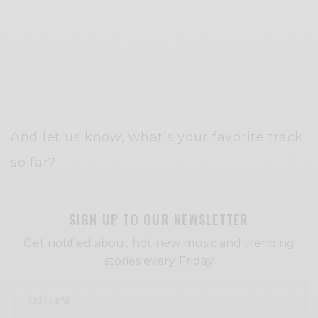
And let us know, what’s your favorite track
so far?
SIGN UP TO OUR NEWSLETTER
Get notified about hot new music and trending
stories every Friday