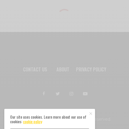
CONTACT US
ABOUT
PRIVACY POLICY
Our site uses cookies. Learn more about our use of
Afromixx © Copyright 2024. All rights reserved.
cookies:
cookie policy