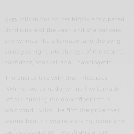
Ayra
rolls in hot on her highly anticipated
third single of the year, and she delivers.
She whines like a tornado, and the song
spins you right into the eye of the storm;
confident, sensual, and unapologetic.
The chorus hits with that infectious
“Whine like tornado, whine like tornado”
refrain, turning the dancefloor into a
whirlwind. Lyrics like "I'm the price they
wanna beat / If you’re starving, come and
eat”, celebrate self-worth and allure