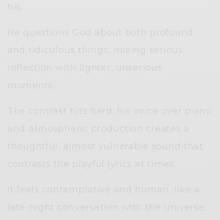
his.
He questions God about both profound
and ridiculous things, mixing serious
reflection with lighter, unserious
moments.
The contrast hits hard; his voice over piano
and atmospheric production creates a
thoughtful, almost vulnerable sound that
contrasts the playful lyrics at times.
It feels contemplative and human, like a
late-night conversation with the universe.