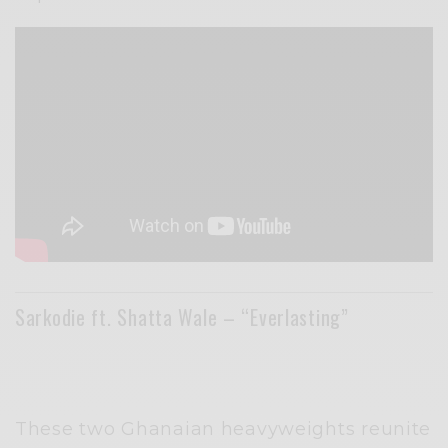
Sarkodie ft. Shatta Wale – “Everlasting”
These two Ghanaian heavyweights reunite