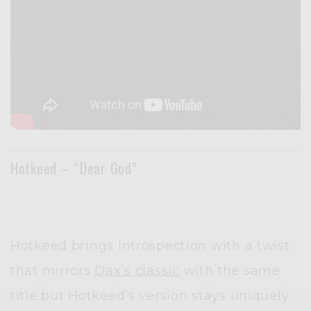
Hotkeed – “Dear God”
Hotkeed brings introspection with a twist
that mirrors
Dax’s classic
with the same
title but Hotkeed’s version stays uniquely