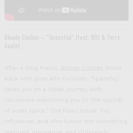
Bloody Civilian – “Spacefuji” (feat. BOJ & Terry
Apala)
After a long hiatus,
Bloody Civilian
blasts
back with pure afro-futurism. “Spacefuji”
takes you on a literal journey with
voiceovers welcoming you to “the sounds
of outer space.” She fuses house, Fuji
influences, and Afro-fusion into something
textured, innovative, and club-ready.