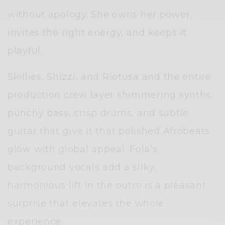
without apology. She owns her power,
invites the right energy, and keeps it
playful.
Skillies, Shizzi, and Riotusa and the entire
production crew layer shimmering synths,
punchy bass, crisp drums, and subtle
guitar that give it that polished Afrobeats
glow with global appeal. Fola’s
background vocals add a silky,
harmonious lift in the outro is a pleasant
surprise that elevates the whole
experience.