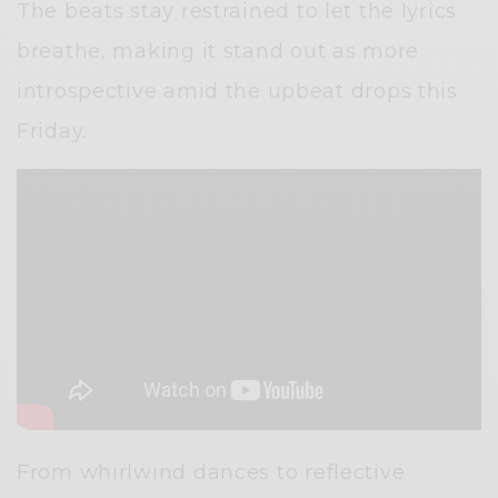
The beats stay restrained to let the lyrics
breathe, making it stand out as more
introspective amid the upbeat drops this
Friday.
From whirlwind dances to reflective