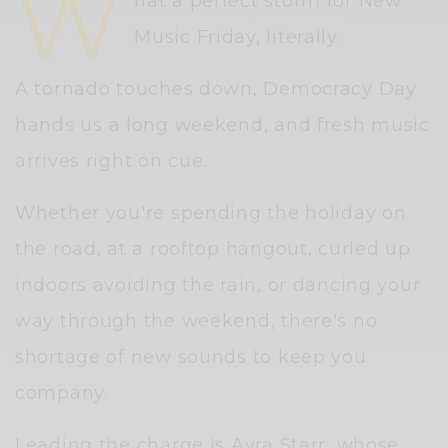
W
hat a perfect storm for New
Music Friday, literally.
A tornado touches down, Democracy Day
hands us a long weekend, and fresh music
arrives right on cue.
Whether you're spending the holiday on
the road, at a rooftop hangout, curled up
indoors avoiding the rain, or dancing your
way through the weekend, there's no
shortage of new sounds to keep you
company.
Leading the charge is
Ayra Starr
, whose