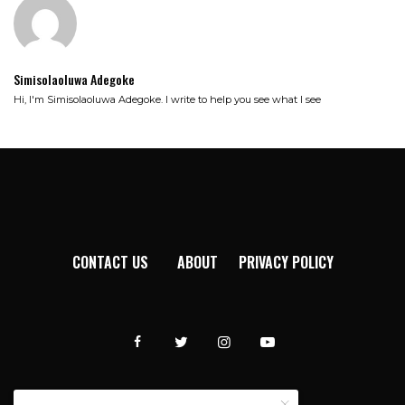
Simisolaoluwa Adegoke
Hi, I'm Simisolaoluwa Adegoke. I write to help you see what I see
CONTACT US
ABOUT
PRIVACY POLICY