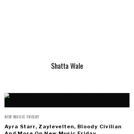
Shatta Wale
NEW MUSIC FRIDAY
Ayra Starr, Zaylevelten, Bloody Civilian
And More On New Music Friday