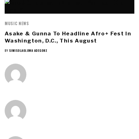
MUSIC NEWS
Asake & Gunna To Headline Afro+ Fest In
Washington, D.C., This August
BY
SIMISOLAOLUWA ADEGOKE