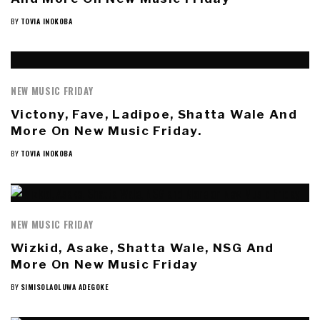
BY
TOVIA INOKOBA
NEW MUSIC FRIDAY
Victony, Fave, Ladipoe, Shatta Wale And
More On New Music Friday.
BY
TOVIA INOKOBA
NEW MUSIC FRIDAY
Wizkid, Asake, Shatta Wale, NSG And
More On New Music Friday
BY
SIMISOLAOLUWA ADEGOKE