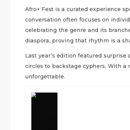
Afro+ Fest is a curated experience sp
conversation often focuses on individ
celebrating the genre and its branche
diaspora, proving that rhythm is a s
Last year’s edition featured surpri
circles to backstage cyphers. With a
unforgettable.