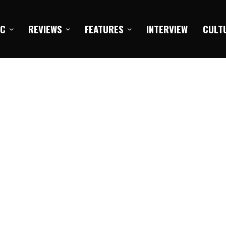
IC
REVIEWS
FEATURES
INTERVIEW
CULT