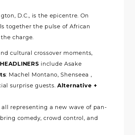
ls together the pulse of African
the charge.
and cultural crossover moments,
.
HEADLINERS
include Asake
ts
: Machel Montano, Shenseea ,
ial surprise guests.
Alternative +
 all representing a new wave of pan-
la bring comedy, crowd control, and