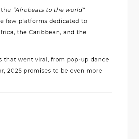
e the
“Afrobeats to the world”
the few platforms dedicated to
frica, the Caribbean, and the
 that went viral, from pop-up dance
ar, 2025 promises to be even more