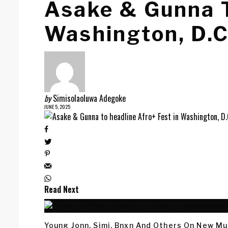
Asake & Gunna T
Washington, D.C
by
Simisolaoluwa Adegoke
JUNE 5, 2025
Read Next
Young Jonn, Simi, Bnxn And Others On New Mu