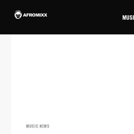
MUS
MUSIC NEWS