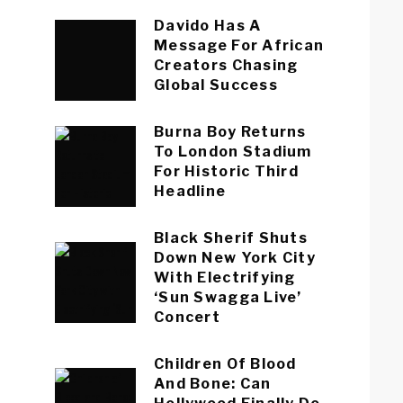
Davido Has A
Message For African
Creators Chasing
Global Success
Burna Boy Returns
To London Stadium
For Historic Third
Headline
Black Sherif Shuts
Down New York City
With Electrifying
‘Sun Swagga Live’
Concert
Children Of Blood
And Bone: Can