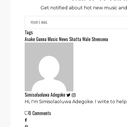
Get notified about hot new music and 
Tags
Asake
Gunna
Music News
Shatta Wale
Shenseea
Simisolaoluwa Adegoke
Hi, I'm Simisolaoluwa Adegoke. I write to hel
0 Comments