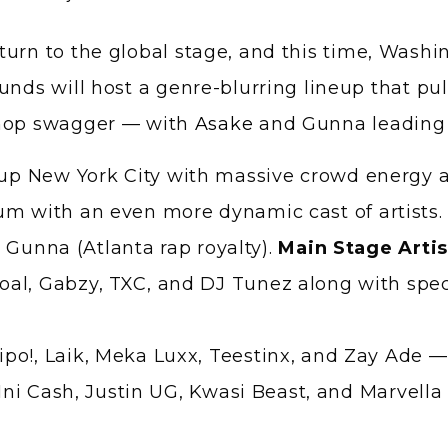
unds will host a genre-blurring lineup that pul
-hop swagger — with
Asake
and Gunna leading 
t up New York City with massive crowd energy 
um with an even more dynamic cast of artists
 Gunna (Atlanta rap royalty).
Main Stage Artis
al, Gabzy, TXC, and DJ Tunez along with spec
po!, Laik, Meka Luxx, Teestinx, and Zay Ade —
l, Ini Cash, Justin UG, Kwasi Beast, and Marvel