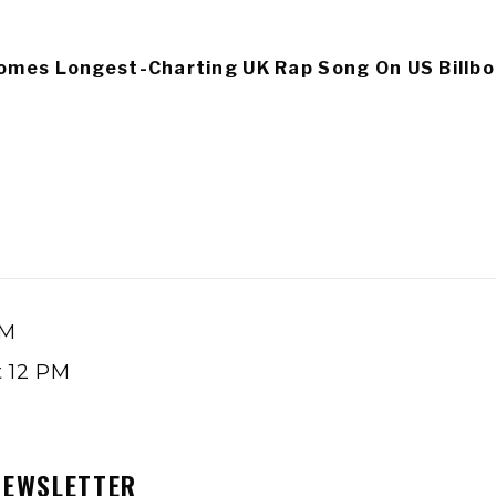
omes Longest-Charting UK Rap Song On US Billbo
PM
t 12 PM
NEWSLETTER