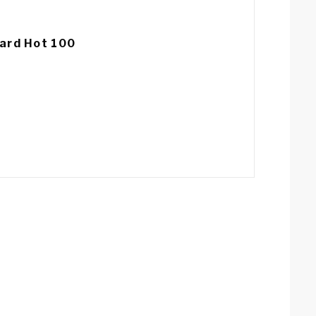
ard Hot 100