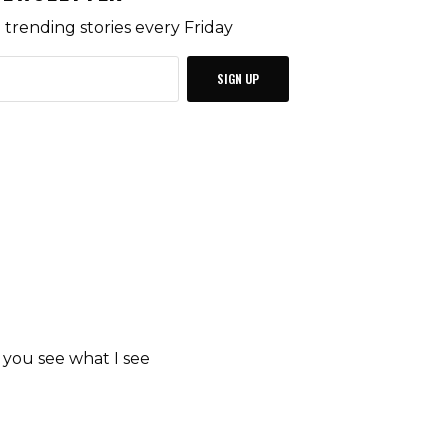
trending stories every Friday
SIGN UP
p you see what I see