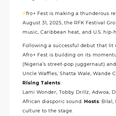
Afro+ Fest is making a thunderous return to the global stage, and this time, Washington, D.C., is the epicentre. On
August 31, 2025, the RFK Festival Gro
music, Caribbean heat, and U.S. hip
Following a successful debut that li
Afro+ Fest is building on its moment
(Nigeria’s street-pop juggernaut) and
Uncle Waffles, Shatta Wale, Wande Co
Rising Talents
:
Lami Wonder, Tobby Drillz, Adwoa, Di
African diasporic sound.
Hosts
: Bila
culture to the stage.