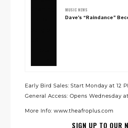
MUSIC NEWS
Dave’s “Raindance” Bec
Early Bird Sales: Start Monday at 12 
General Access: Opens Wednesday a
More Info:
www.theafroplus.com
SIGN UP TO OUR 