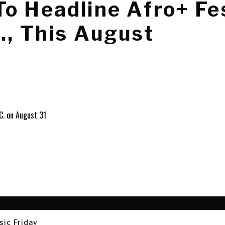
o Headline Afro+ Fes
., This August
sic Friday