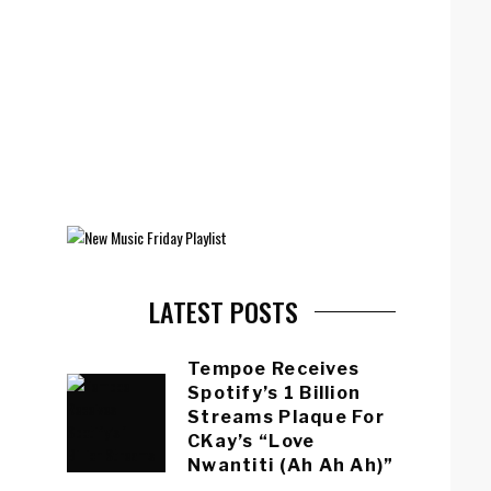
LATEST POSTS
Tempoe Receives
Spotify’s 1 Billion
Streams Plaque For
CKay’s “Love
Nwantiti (Ah Ah Ah)”