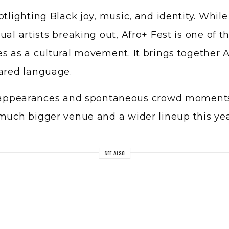
otlighting Black joy, music, and identity. Whil
ual artists breaking out, Afro+ Fest is one of 
s as a cultural movement. It brings together A
hared language.
se appearances and spontaneous crowd moments
 much bigger venue and a wider lineup this ye
SEE ALSO