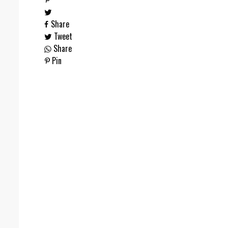
Share
Tweet
Share
Pin