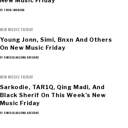
New Music Friday
BY
TOVIA INOKOBA
NEW MUSIC FRIDAY
Young Jonn, Simi, Bnxn And Others
On New Music Friday
BY
SIMISOLAOLUWA ADEGOKE
NEW MUSIC FRIDAY
Sarkodie, TAR1Q, Qing Madi, And
Black Sherif On This Week’s New
Music Friday
BY
SIMISOLAOLUWA ADEGOKE