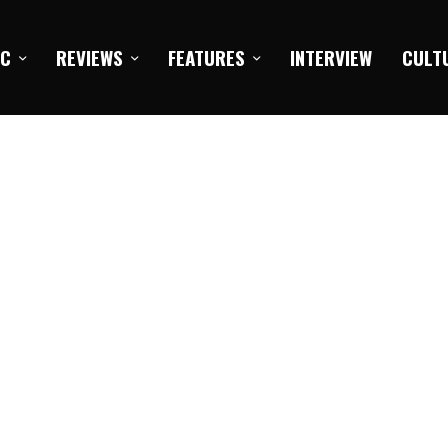
IC
REVIEWS
FEATURES
INTERVIEW
CULT