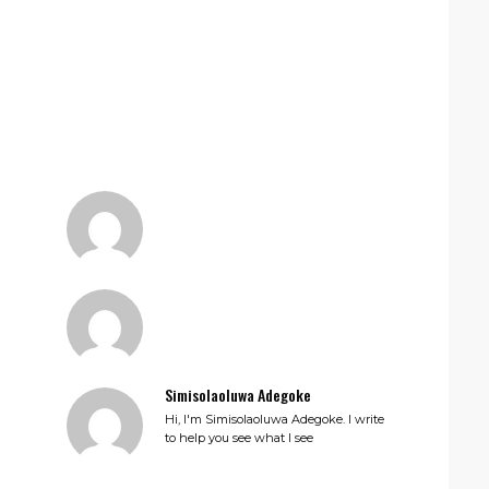
Simisolaoluwa Adegoke
Hi, I'm Simisolaoluwa Adegoke. I write
to help you see what I see