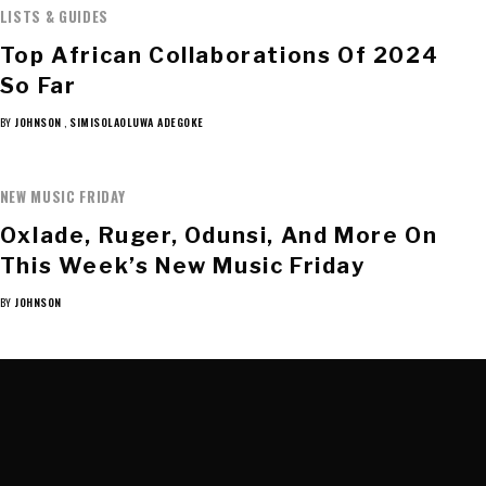
LISTS & GUIDES
Top African Collaborations Of 2024
So Far
BY
JOHNSON
,
SIMISOLAOLUWA ADEGOKE
NEW MUSIC FRIDAY
Oxlade, Ruger, Odunsi, And More On
This Week’s New Music Friday
BY
JOHNSON