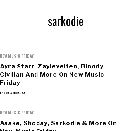
sarkodie
NEW MUSIC FRIDAY
Ayra Starr, Zaylevelten, Bloody
Civilian And More On New Music
Friday
BY
TOVIA INOKOBA
NEW MUSIC FRIDAY
Asake, Shoday, Sarkodie & More On