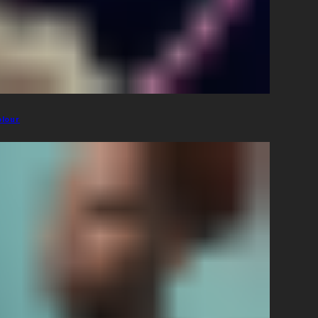
olour