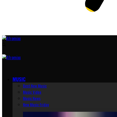
MUSIC
Best New Music
Music Video
Music News
New Music Friday