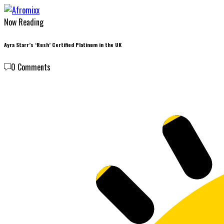
Now Reading
Ayra Starr’s ‘Rush’ Certified Platinum in the UK
0 Comments