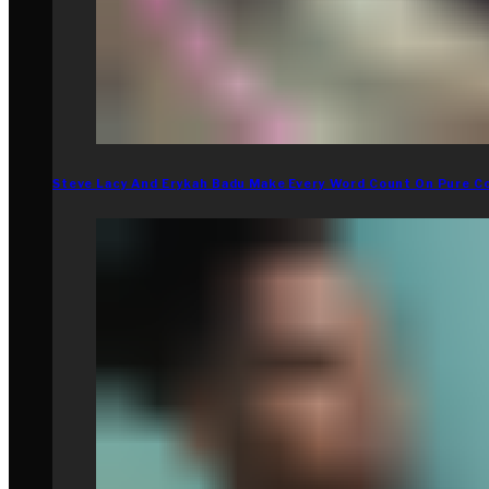
Steve Lacy And Erykah Badu Make Every Word Count On Pure C