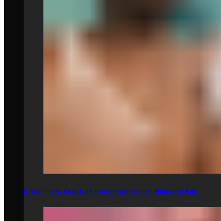
D’Yani Finds Beauty In Emotional Ruin On ‘MiSS YOU BAD’