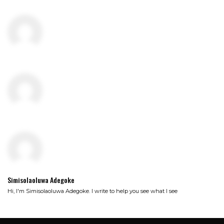
Simisolaoluwa Adegoke
Hi, I'm Simisolaoluwa Adegoke. I write to help you see what I see