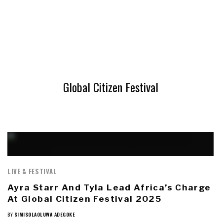
Global Citizen Festival
LIVE & FESTIVAL
Ayra Starr And Tyla Lead Africa’s Charge
At Global Citizen Festival 2025
BY
SIMISOLAOLUWA ADEGOKE