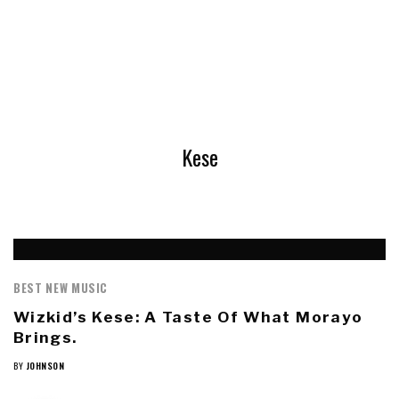
Kese
BEST NEW MUSIC
Wizkid’s Kese: A Taste Of What Morayo
Brings.
BY
JOHNSON