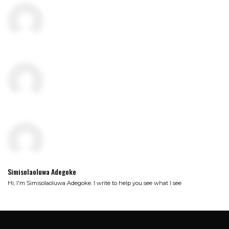
Simisolaoluwa Adegoke
Hi, I'm Simisolaoluwa Adegoke. I write to help you see what I see