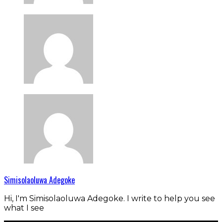
Simisolaoluwa Adegoke
Hi, I'm Simisolaoluwa Adegoke. I write to help you see
what I see