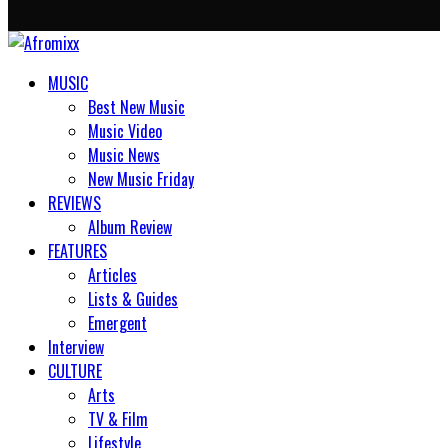
MUSIC
Best New Music
Music Video
Music News
New Music Friday
REVIEWS
Album Review
FEATURES
Articles
Lists & Guides
Emergent
Interview
CULTURE
Arts
TV & Film
Lifestyle