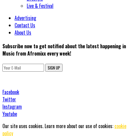
Live & Festival
Advertising
Contact Us
About Us
Subscribe now to get notified about the latest happening in
Music from Afromixx every week!
SIGN UP
Facebook
Twitter
Instagram
Youtube
Our site uses cookies. Learn more about our use of cookies:
cookie
policy