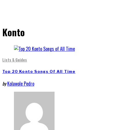
Konto
Lists & Guides
Top 20 Konto Songs Of All Time
by
Kolawole Pedro