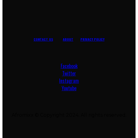
CONTACT US
ABOUT
PRIVACY POLICY
Facebook
Twitter
Instagram
Youtube
Afromixx © Copyright 2024. All rights reserved.