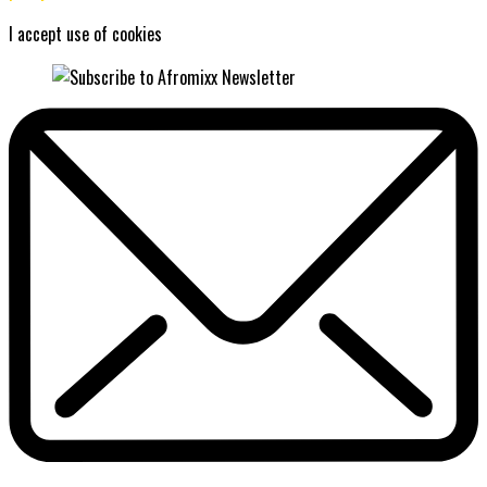
I accept use of cookies