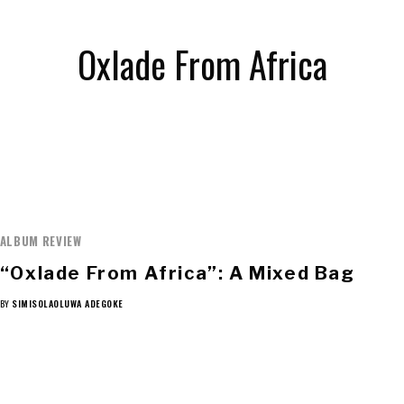
Oxlade From Africa
ALBUM REVIEW
“Oxlade From Africa”: A Mixed Bag
BY
SIMISOLAOLUWA ADEGOKE