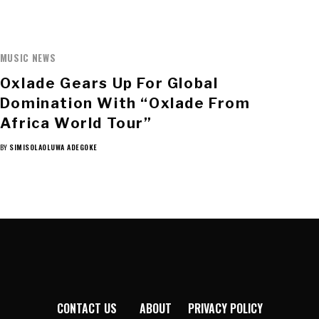
MUSIC NEWS
Oxlade Gears Up For Global
Domination With “Oxlade From
Africa World Tour”
BY
SIMISOLAOLUWA ADEGOKE
CONTACT US
ABOUT
PRIVACY POLICY