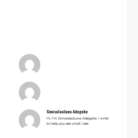
Simisolaoluwa Adegoke
Hi, I'm Simisolaoluwa Adegoke. I write
to help you see what I see