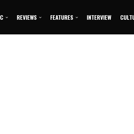
IC
REVIEWS
FEATURES
INTERVIEW
CULT