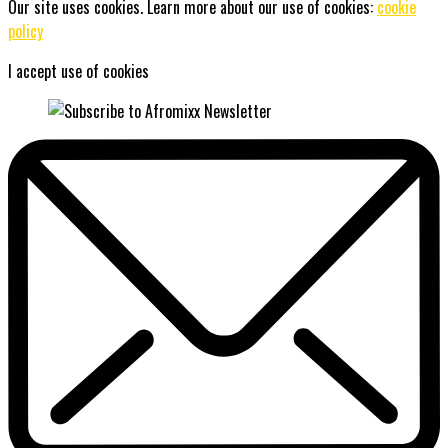
Our site uses cookies. Learn more about our use of cookies:
cookie
policy
I accept use of cookies