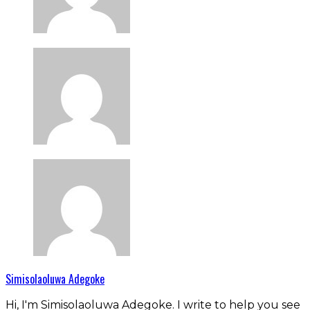
Simisolaoluwa Adegoke
Hi, I'm Simisolaoluwa Adegoke. I write to help you see