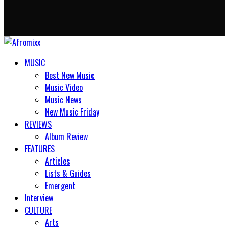
MUSIC
Best New Music
Music Video
Music News
New Music Friday
REVIEWS
Album Review
FEATURES
Articles
Lists & Guides
Emergent
Interview
CULTURE
Arts