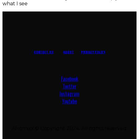
what I see
CONTACT US
ABOUT
PRIVACY POLICY
Facebook
Twitter
Instagram
Youtube
Afromixx © Copyright 2024. All rights reserved.