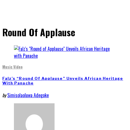
Round Of Applause
Music Video
Falz’s “Round Of Applause” Unveils African Heritage
With Panache
by
Simisolaoluwa Adegoke