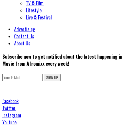
TV & Film
Lifestyle
Live & Festival
Advertising
Contact Us
About Us
Subscribe now to get notified about the latest happening in
Music from Afromixx every week!
SIGN UP
Facebook
Twitter
Instagram
Youtube