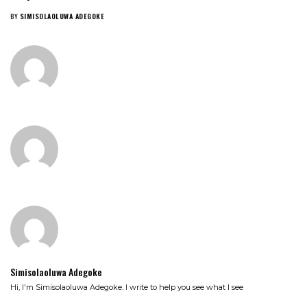
BY
SIMISOLAOLUWA ADEGOKE
Simisolaoluwa Adegoke
Hi, I'm Simisolaoluwa Adegoke. I write to help you see what I see