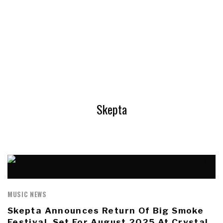
Skepta
MUSIC NEWS
Skepta Announces Return Of Big Smoke
Festival, Set For August 2025 At Crystal