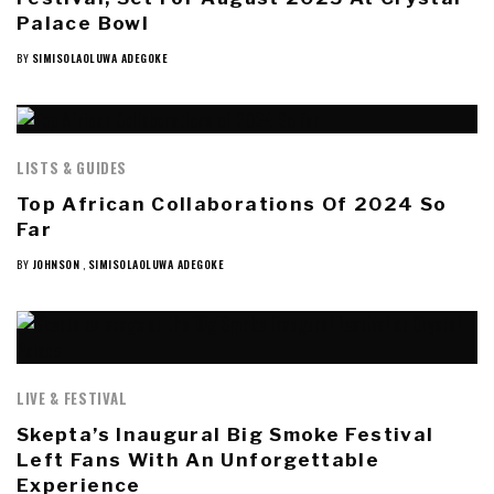
Palace Bowl
BY
SIMISOLAOLUWA ADEGOKE
LISTS & GUIDES
Top African Collaborations Of 2024 So
Far
BY
JOHNSON
,
SIMISOLAOLUWA ADEGOKE
LIVE & FESTIVAL
Skepta’s Inaugural Big Smoke Festival
Left Fans With An Unforgettable
Experience