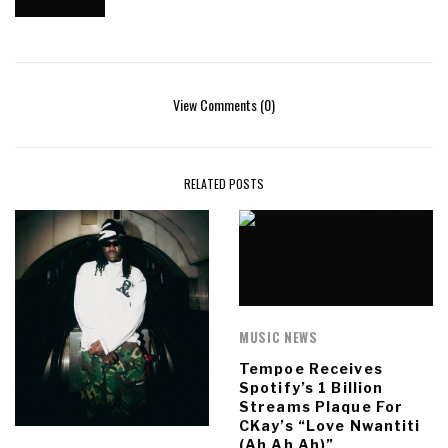
View Comments (0)
RELATED POSTS
MUSIC NEWS
Tempoe Receives
Spotify’s 1 Billion
Streams Plaque For
CKay’s “Love Nwantiti
(Ah Ah Ah)”