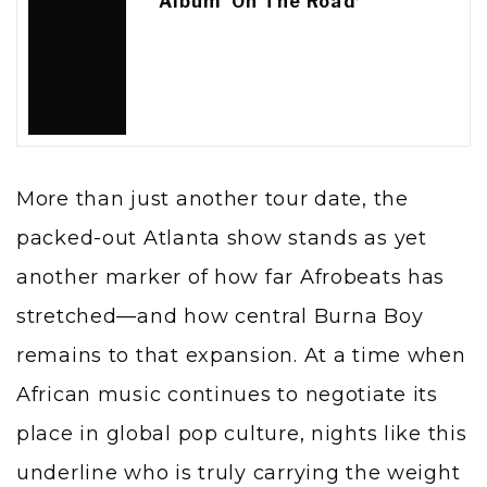
Album ‘On The Road’
More than just another tour date, the
packed-out Atlanta show stands as yet
another marker of how far Afrobeats has
stretched—and how central Burna Boy
remains to that expansion. At a time when
African music continues to negotiate its
place in global pop culture, nights like this
underline who is truly carrying the weight