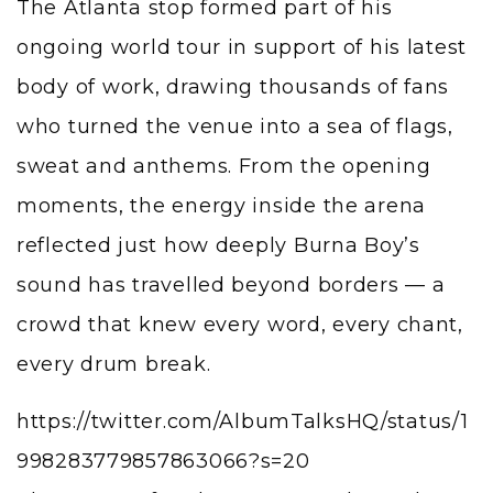
The Atlanta stop formed part of his
ongoing world tour in support of his latest
body of work, drawing thousands of fans
who turned the venue into a sea of flags,
sweat and anthems. From the opening
moments, the energy inside the arena
reflected just how deeply Burna Boy’s
sound has travelled beyond borders — a
crowd that knew every word, every chant,
every drum break.
https://twitter.com/AlbumTalksHQ/status/1
998283779857863066?s=20