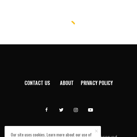
CONTACT US
ABOUT
PRIVACY POLICY
Our site uses cookies. Learn more about our use of