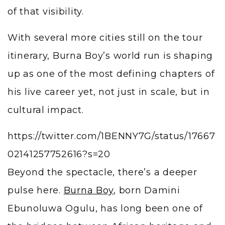
of that visibility.
With several more cities still on the tour
itinerary, Burna Boy’s world run is shaping
up as one of the most defining chapters of
his live career yet, not just in scale, but in
cultural impact.
https://twitter.com/1BENNY7G/status/17667
02141257752616?s=20
Beyond the spectacle, there’s a deeper
pulse here.
Burna Boy
, born Damini
Ebunoluwa Ogulu, has long been one of