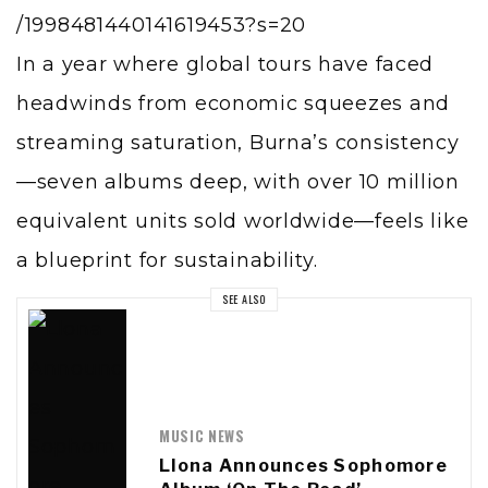
/1998481440141619453?s=20
In a year where global tours have faced
headwinds from economic squeezes and
streaming saturation, Burna’s consistency
—seven albums deep, with over 10 million
equivalent units sold worldwide—feels like
a blueprint for sustainability.
SEE ALSO
MUSIC NEWS
Llona Announces Sophomore