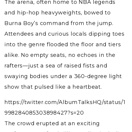
The arena, often home to NBA legends
and hip-hop heavyweights, bowed to
Burna Boy’s command from the jump.
Attendees and curious locals dipping toes
into the genre flooded the floor and tiers
alike. No empty seats, no echoes in the
rafters—just a sea of raised fists and
swaying bodies under a 360-degree light
show that pulsed like a heartbeat.
https://twitter.com/AlbumTalksHQ/status/1
998284085303898427?s=20
The crowd erupted at an exciting