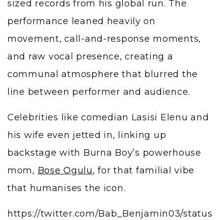
sized records from his global run. The
performance leaned heavily on
movement, call-and-response moments,
and raw vocal presence, creating a
communal atmosphere that blurred the
line between performer and audience.
Celebrities like comedian Lasisi Elenu and
his wife even jetted in, linking up
backstage with Burna Boy’s powerhouse
mom,
Bose Ogulu
, for that familial vibe
that humanises the icon.
https://twitter.com/Bab_Benjamin03/status