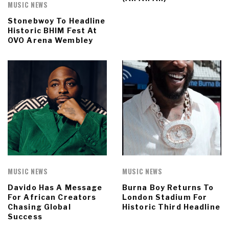
MUSIC NEWS
Stonebwoy To Headline
Historic BHIM Fest At
OVO Arena Wembley
MUSIC NEWS
MUSIC NEWS
Davido Has A Message
Burna Boy Returns To
For African Creators
London Stadium For
Chasing Global
Historic Third Headline
Success