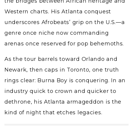
the bridges between African heritage and
Western charts. His Atlanta conquest
underscores Afrobeats’ grip on the U.S.—a
genre once niche now commanding
arenas once reserved for pop behemoths.
As the tour barrels toward Orlando and
Newark, then caps in Toronto, one truth
rings clear: Burna Boy is conquering. In an
industry quick to crown and quicker to
dethrone, his Atlanta armageddon is the
kind of night that etches legacies.