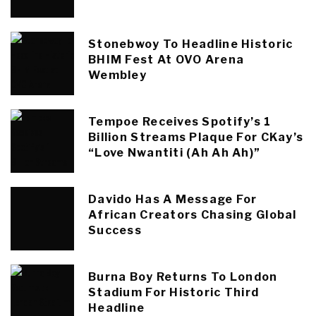
Stonebwoy To Headline Historic
BHIM Fest At OVO Arena
Wembley
Tempoe Receives Spotify’s 1
Billion Streams Plaque For CKay’s
“Love Nwantiti (Ah Ah Ah)”
Davido Has A Message For
African Creators Chasing Global
Success
Burna Boy Returns To London
Stadium For Historic Third
Headline