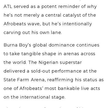
ATL served as a potent reminder of why
he’s not merely a central catalyst of the
Afrobeats wave, but he’s intentionally
carving out his own lane.
Burna Boy’s global dominance continues
to take tangible shape in arenas across
the world. The Nigerian superstar
delivered a sold-out performance at the
State Farm Arena, reaffirming his status as
one of Afrobeats’ most bankable live acts
on the international stage.