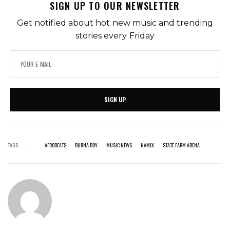
SIGN UP TO OUR NEWSLETTER
Get notified about hot new music and trending
stories every Friday
SIGN UP
TAGS
AFROBEATS
BURNA BOY
MUSIC NEWS
NAMIX
STATE FARM ARENA