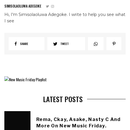
SIMISOLAOLUWA ADEGOKE
Hi, I'm Simisolaoluwa Adegoke. I write to help you see what
I see
SHARE
TWEET
LATEST POSTS
Rema, Ckay, Asake, Nasty C And
More On New Music Friday.