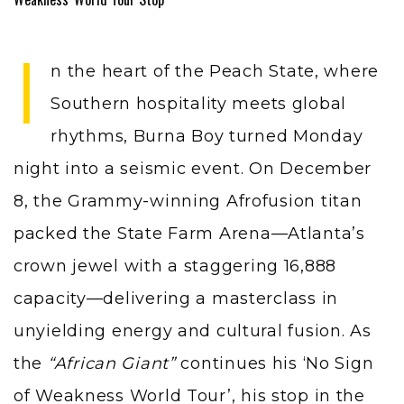
I
n the heart of the Peach State, where
Southern hospitality meets global
rhythms, Burna Boy turned Monday
night into a seismic event. On December
8, the Grammy-winning Afrofusion titan
packed the State Farm Arena—Atlanta’s
crown jewel with a staggering 16,888
capacity—delivering a masterclass in
unyielding energy and cultural fusion. As
the
“African Giant”
continues his ‘No Sign
of Weakness World Tour’, his stop in the