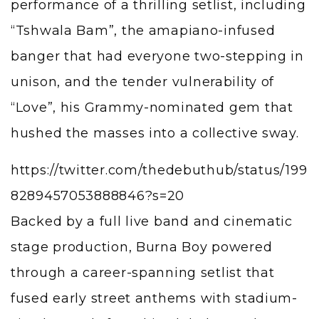
performance of a thrilling setlist, including
“Tshwala Bam”, the amapiano-infused
banger that had everyone two-stepping in
unison, and the tender vulnerability of
“Love”, his Grammy-nominated gem that
hushed the masses into a collective sway.
https://twitter.com/thedebuthub/status/199
8289457053888846?s=20
Backed by a full live band and cinematic
stage production, Burna Boy powered
through a career-spanning setlist that
fused early street anthems with stadium-