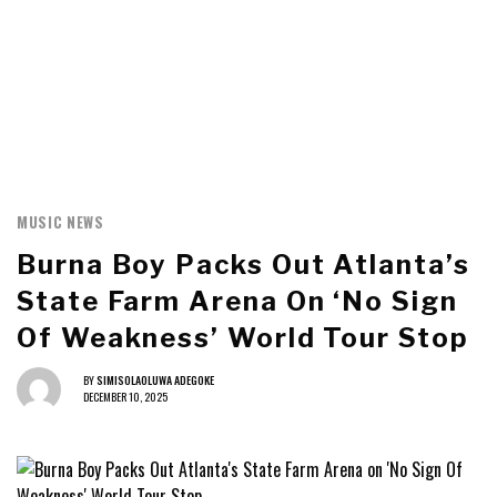
MUSIC NEWS
Burna Boy Packs Out Atlanta’s
State Farm Arena On ‘No Sign
Of Weakness’ World Tour Stop
BY
SIMISOLAOLUWA ADEGOKE
DECEMBER 10, 2025