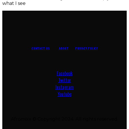
what I see
CONTACT US
ABOUT
PRIVACY POLICY
Facebook
Twitter
Instagram
Youtube
Afromixx © Copyright 2024. All rights reserved.