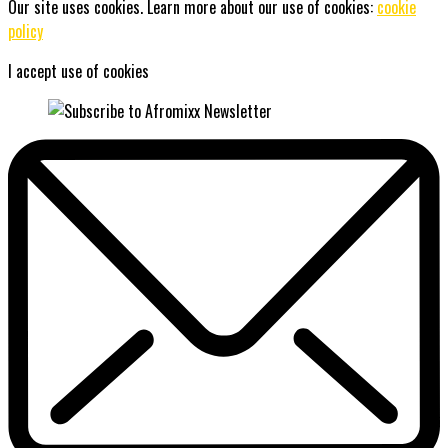
Our site uses cookies. Learn more about our use of cookies:
cookie
policy
I accept use of cookies