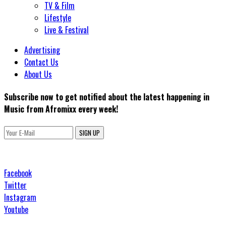
TV & Film
Lifestyle
Live & Festival
Advertising
Contact Us
About Us
Subscribe now to get notified about the latest happening in
Music from Afromixx every week!
SIGN UP
Facebook
Twitter
Instagram
Youtube