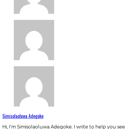
Simisolaoluwa Adegoke
Hi, I'm Simisolaoluwa Adegoke. I write to help you see