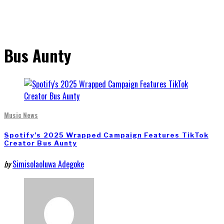
Bus Aunty
Music News
Spotify’s 2025 Wrapped Campaign Features TikTok
Creator Bus Aunty
by
Simisolaoluwa Adegoke