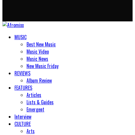
MUSIC
Best New Music
Music Video
Music News
New Music Friday
REVIEWS
Album Review
FEATURES
Articles
Lists & Guides
Emergent
Interview
CULTURE
Arts