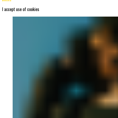
I accept use of cookies