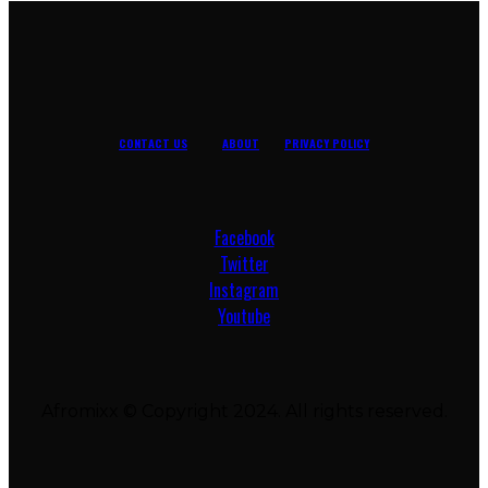
CONTACT US
ABOUT
PRIVACY POLICY
Facebook
Twitter
Instagram
Youtube
Afromixx © Copyright 2024. All rights reserved.