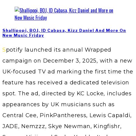
Shallipopi, BOJ, ID Cabasa, Kizz Daniel And More On
New Music Friday
Spotify launched its annual Wrapped
campaign on December 3, 2025, with a new
UK-focused TV ad marking the first time the
feature has received a dedicated television
spot. The ad, directed by KC Locke, includes
appearances by UK musicians such as
Central Cee, PinkPantheress, Lewis Capaldi,
JADE, Nemzzz, Skye Newman, Kingfishr,