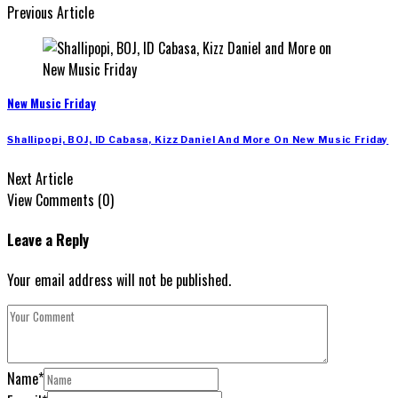
Previous Article
New Music Friday
Shallipopi, BOJ, ID Cabasa, Kizz Daniel And More On New Music Friday
Next Article
View Comments (0)
Leave a Reply
Your email address will not be published.
Name
*