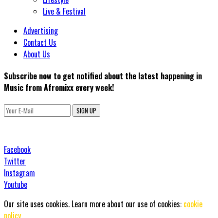
Live & Festival
Advertising
Contact Us
About Us
Subscribe now to get notified about the latest happening in
Music from Afromixx every week!
SIGN UP
Facebook
Twitter
Instagram
Youtube
Our site uses cookies. Learn more about our use of cookies:
cookie
policy