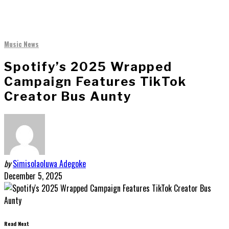
Music News
Spotify’s 2025 Wrapped
Campaign Features TikTok
Creator Bus Aunty
by
Simisolaoluwa Adegoke
December 5, 2025
Read Next