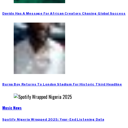
Davido Has A Message For African Creators Chasing Global Success
Burna Boy Returns To London Stadium For Historic Third Headline
Music News
Spotify Nigeria Wrapped 2025: Year-End Listening Data