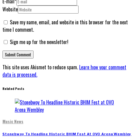
E-mail
*
Website
Save my name, email, and website in this browser for the next
time I comment.
Sign me up for the newsletter!
This site uses Akismet to reduce spam.
Learn how your comment
data is processed.
Related Posts
Music News
Stonebwoy To Headline Historic BHIM Fest At OVO Arena Wembley