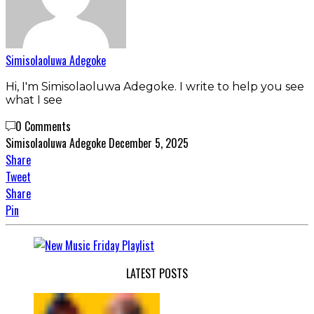
Simisolaoluwa Adegoke
Hi, I'm Simisolaoluwa Adegoke. I write to help you see
what I see
0 Comments
Simisolaoluwa Adegoke
December 5, 2025
Share
Tweet
Share
Pin
LATEST POSTS