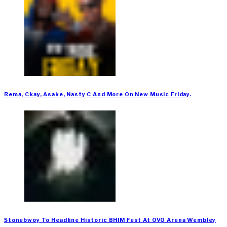
Rema, Ckay, Asake, Nasty C And More On New Music Friday.
Stonebwoy To Headline Historic BHIM Fest At OVO Arena Wembley