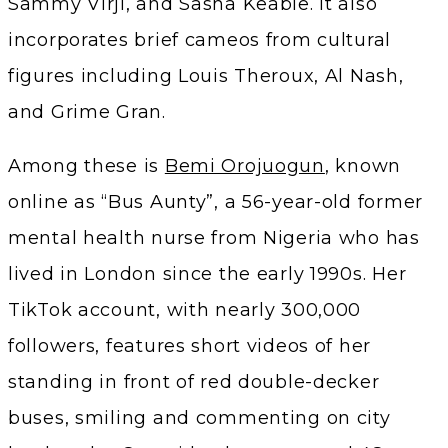
Sammy Virji, and Sasha Keable. It also
incorporates brief cameos from cultural
figures including Louis Theroux, Al Nash,
and Grime Gran.
Among these is
Bemi Orojuogun
, known
online as “Bus Aunty”, a 56-year-old former
mental health nurse from Nigeria who has
lived in London since the early 1990s. Her
TikTok account, with nearly 300,000
followers, features short videos of her
standing in front of red double-decker
buses, smiling and commenting on city