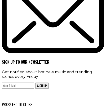
SIGN UP TO OUR NEWSLETTER
Get notified about hot new music and trending
stories every Friday
SIGN UP
PRESS ESC TO CLOSE