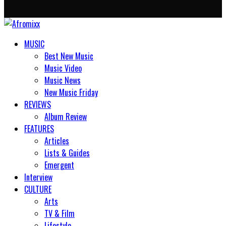
MUSIC
Best New Music
Music Video
Music News
New Music Friday
REVIEWS
Album Review
FEATURES
Articles
Lists & Guides
Emergent
Interview
CULTURE
Arts
TV & Film
Lifestyle