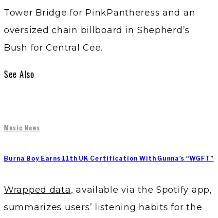
Tower Bridge for PinkPantheress and an
oversized chain billboard in Shepherd’s
Bush for Central Cee.
See Also
Music News
Burna Boy Earns 11th UK Certification With Gunna’s “WGFT”
Wrapped data,
available via the Spotify app,
summarizes users’ listening habits for the