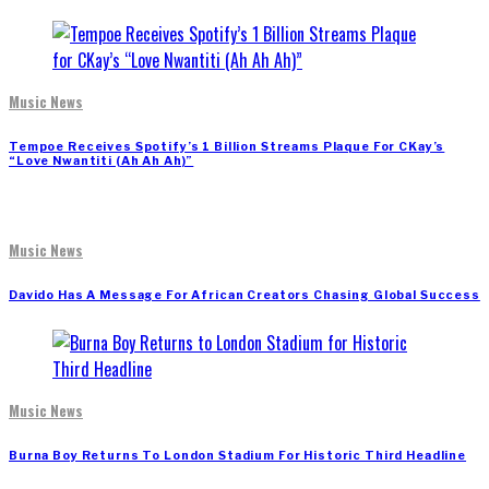
Music News
Tempoe Receives Spotify’s 1 Billion Streams Plaque For CKay’s
“Love Nwantiti (Ah Ah Ah)”
Music News
Davido Has A Message For African Creators Chasing Global Success
Music News
Burna Boy Returns To London Stadium For Historic Third Headline