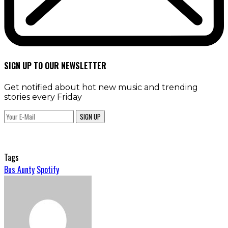
SIGN UP TO OUR NEWSLETTER
Get notified about hot new music and trending
stories every Friday
SIGN UP
Tags
Bus Aunty
Spotify