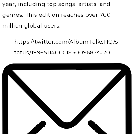
year, including top songs, artists, and
genres. This edition reaches over 700
million global users.
https://twitter.com/AlbumTalksHQ/s
tatus/1996511400018300968?s=20