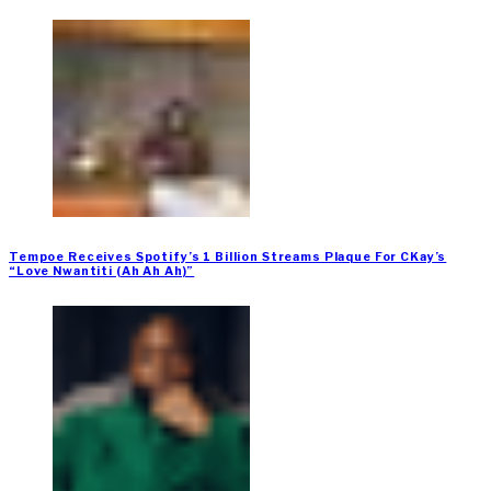
Tempoe Receives Spotify’s 1 Billion Streams Plaque For CKay’s
“Love Nwantiti (Ah Ah Ah)”