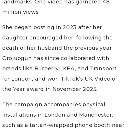
landmarks. One video has garnered 48
million views.
She began posting in 2023 after her
daughter encouraged her, following the
death of her husband the previous year.
Orojuogun has since collaborated with
brands like Burberry, IKEA, and Transport
for London, and won TikTok’s UK Video of
the Year award in November 2025.
The campaign accompanies physical
installations in London and Manchester,
such as a tartan-wrapped phone booth near