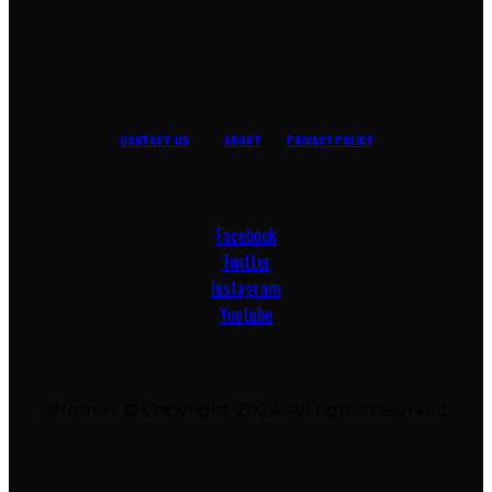
CONTACT US
ABOUT
PRIVACY POLICY
Facebook
Twitter
Instagram
Youtube
Afromixx © Copyright 2024. All rights reserved.