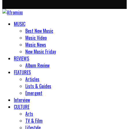
MUSIC
Best New Music
Music Video
Music News
New Music Friday
REVIEWS
Album Review
FEATURES
Articles
Lists & Guides
Emergent
Interview
CULTURE
Arts
TV & Film
Lifestyle