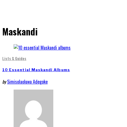
Maskandi
Lists & Guides
10 Essential Maskandi Albums
by
Simisolaoluwa Adegoke