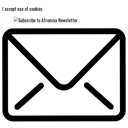
I accept use of cookies