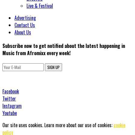
Live & Festival
Advertising
Contact Us
About Us
Subscribe now to get notified about the latest happening in
Music from Afromixx every week!
SIGN UP
Facebook
Twitter
Instagram
Youtube
Our site uses cookies. Learn more about our use of cookies:
cookie
policy