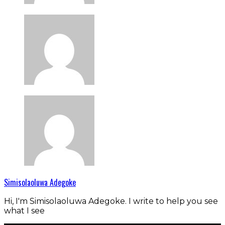
Simisolaoluwa Adegoke
Hi, I'm Simisolaoluwa Adegoke. I write to help you see
what I see