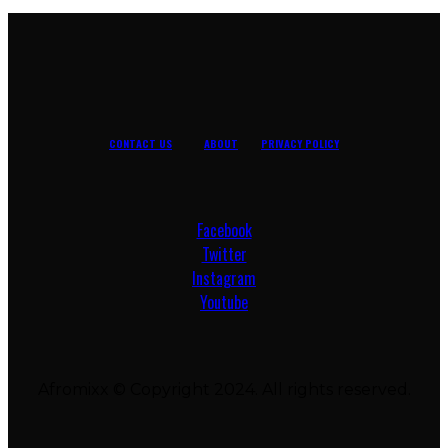
CONTACT US
ABOUT
PRIVACY POLICY
Facebook
Twitter
Instagram
Youtube
Afromixx © Copyright 2024. All rights reserved.