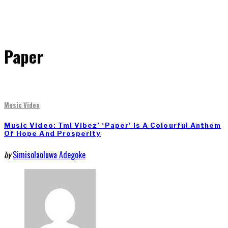
Paper
Music Video
Music Video: Tml Vibez’ ‘Paper’ Is A Colourful Anthem
Of Hope And Prosperity
by
Simisolaoluwa Adegoke