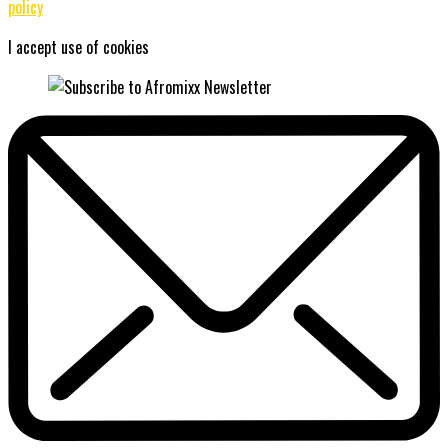
policy
I accept use of cookies