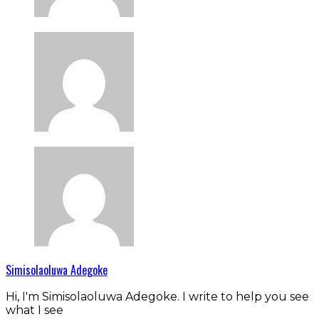
Simisolaoluwa Adegoke
Hi, I'm Simisolaoluwa Adegoke. I write to help you see
what I see