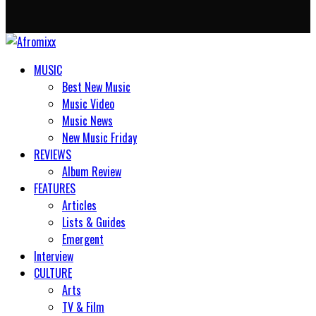
MUSIC
Best New Music
Music Video
Music News
New Music Friday
REVIEWS
Album Review
FEATURES
Articles
Lists & Guides
Emergent
Interview
CULTURE
Arts
TV & Film