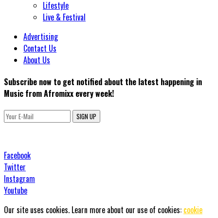
Lifestyle
Live & Festival
Advertising
Contact Us
About Us
Subscribe now to get notified about the latest happening in
Music from Afromixx every week!
SIGN UP
Facebook
Twitter
Instagram
Youtube
Our site uses cookies. Learn more about our use of cookies:
cookie