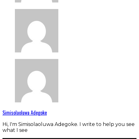
Simisolaoluwa Adegoke
Hi, I'm Simisolaoluwa Adegoke. I write to help you see
what I see