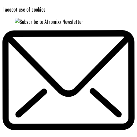
I accept use of cookies