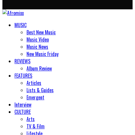
MUSIC
Best New Music
Music Video
Music News
New Music Friday
REVIEWS
Album Review
FEATURES
Articles
Lists & Guides
Emergent
Interview
CULTURE
Arts
TV & Film
Lifestyle