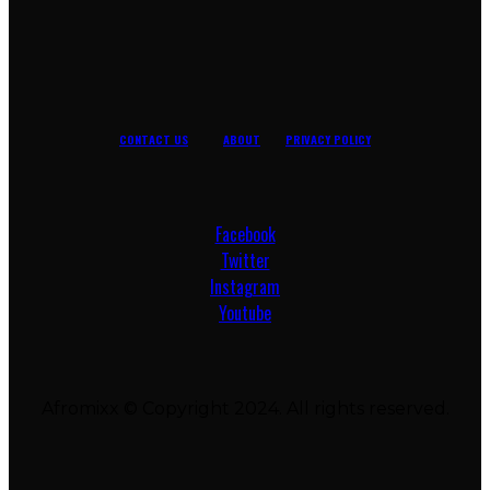
CONTACT US
ABOUT
PRIVACY POLICY
Facebook
Twitter
Instagram
Youtube
Afromixx © Copyright 2024. All rights reserved.