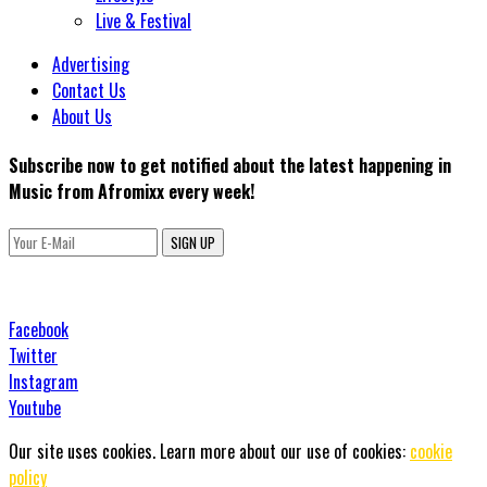
Live & Festival
Advertising
Contact Us
About Us
Subscribe now to get notified about the latest happening in
Music from Afromixx every week!
SIGN UP
Facebook
Twitter
Instagram
Youtube
Our site uses cookies. Learn more about our use of cookies:
cookie
policy