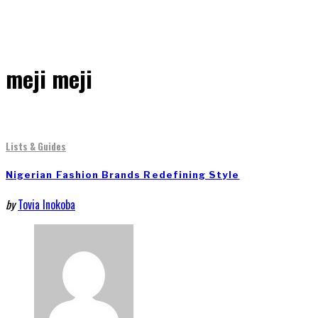
meji meji
Lists & Guides
Nigerian Fashion Brands Redefining Style
by
Tovia Inokoba