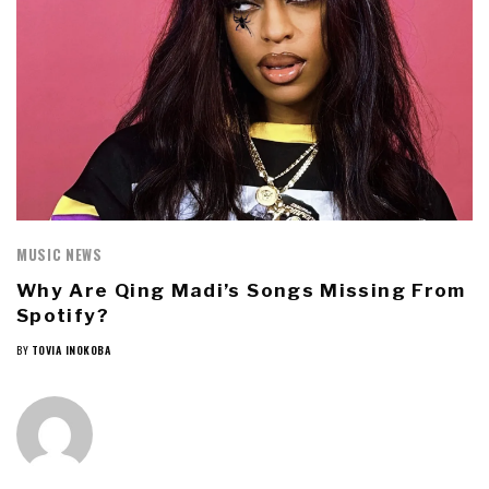
MUSIC NEWS
Why Are Qing Madi’s Songs Missing From
Spotify?
BY
TOVIA INOKOBA