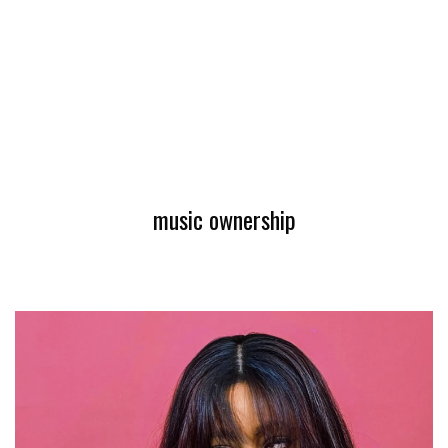
music ownership