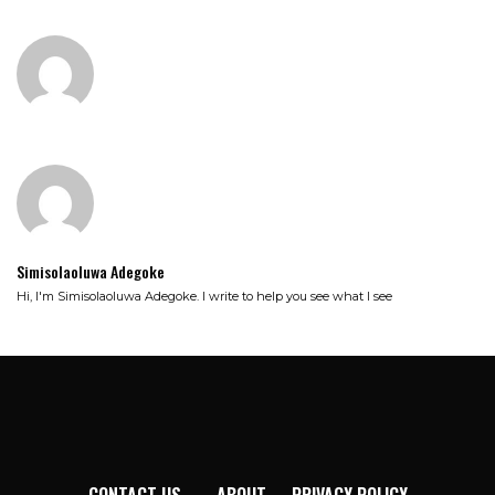
Simisolaoluwa Adegoke
Hi, I'm Simisolaoluwa Adegoke. I write to help you see what I see
CONTACT US
ABOUT
PRIVACY POLICY