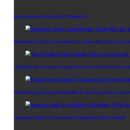
Ellus Turns Grief Into Art In “Memories”
How Dammy Twitch Turned Davido’s “I Know Who I Be” Into A Fu
“Worship” Music Video Is Asake’s Ode To Gratitude And Beco
A Regal Return: Flavour, Baaba Maal & TG Omori’s Pan-African 
Lawraines Steals The Spotlight In Shallipopi’s ‘Na So’ Visuals