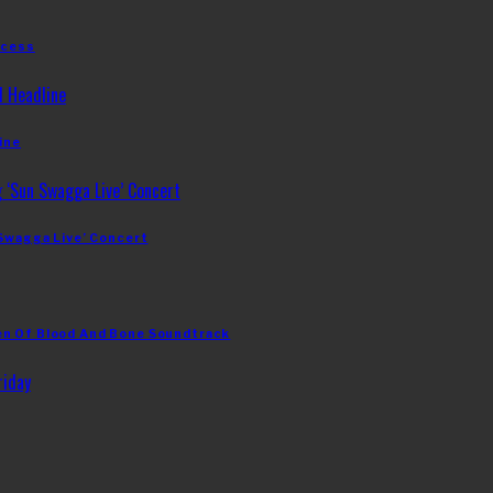
ccess
ine
 Swagga Live’ Concert
en Of Blood And Bone Soundtrack