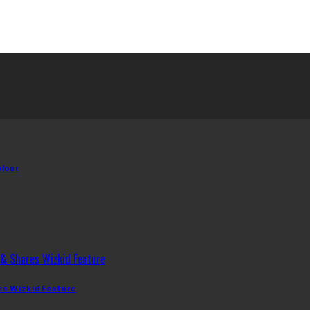
olour
es Wizkid Feature