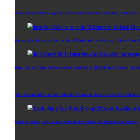
Davido Has A Message For African Creators Chasing Global Su
Burna Boy Returns To London Stadium For Historic Third Headl
Black Sherif Shuts Down New York City With Electrifying ‘Sun
Tems Named Executive Music Producer And Curator For Childr
Davido, Moliy, Seyi Vibez, BNXN, And More On New Music Friday