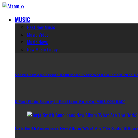
MUSIC
Best New Music
Music Video
Music News
New Music Friday
Steve Lacy And Erykah Badu Make Every Word Count On Pure C
D’Yani Finds Beauty In Emotional Ruin On ‘MiSS YOU BAD’
Jorja Smith Announces New Album ‘What Are The Odds’ & Shar