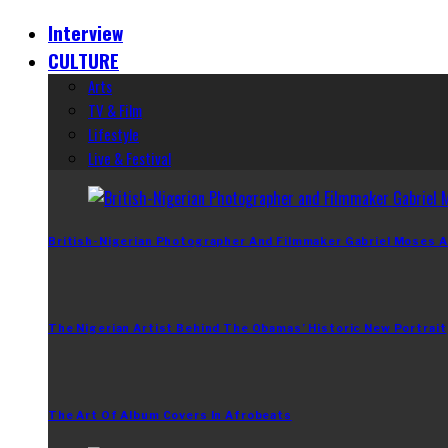
Interview
CULTURE
Arts
TV & Film
Lifestyle
Live & Festival
British-Nigerian Photographer And Filmmaker Gabriel Moses A
The Nigerian Artist Behind The Obamas’ Historic New Portrait
The Art Of Album Covers In Afrobeats