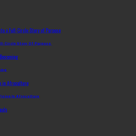
ll-Circle Story Of Purpose
ming
Vision In Afroculture