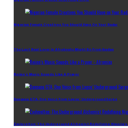
Nigerian Female Creatives You Should Have On Your Radar
The Last Real Lover In Afrobeats Might Be From Ibadan
Reiinn’s Music Sounds Like A Prayer
Danpapa GTA, One Voice From Lagos’ Underground Surge
Zaylevelten: The Underground Alchemist Redefining Nigeria’s