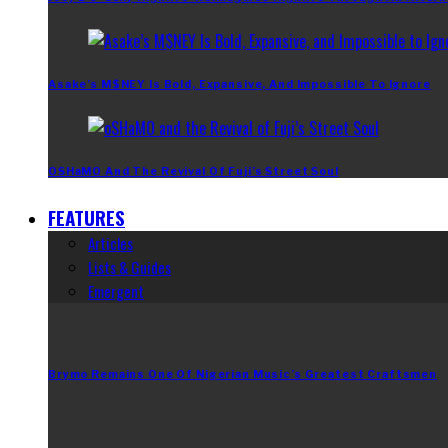
Asake’s M$NEY Is Bold, Expansive, And Impossible To Ignore
OSHaMO And The Revival Of Fuji’s Street Soul
FEATURES
Articles
Lists & Guides
Emergent
Brymo Remains One Of Nigerian Music’s Greatest Craftsmen