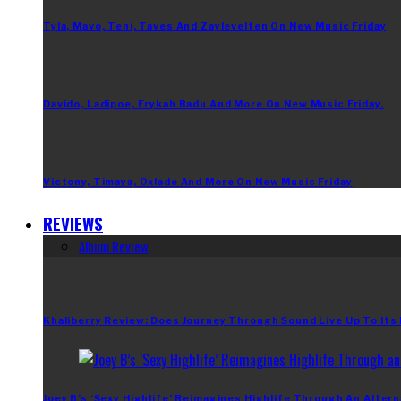
Tyla, Mavo, Teni, Taves And Zaylevelten On New Music Friday
Davido, Ladipoe, Erykah Badu And More On New Music Friday.
Victony, Timaya, Oxlade And More On New Music Friday
REVIEWS
Album Review
Khaliberry Review: Does Journey Through Sound Live Up To Its
Joey B’s ‘Sexy Highlife’ Reimagines Highlife Through An Altern