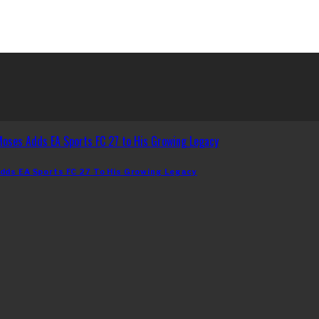
dds EA Sports FC 27 To His Growing Legacy