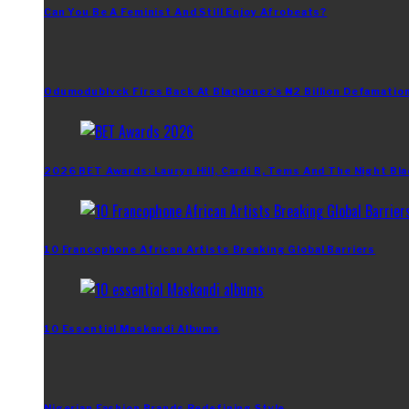
Can You Be A Feminist And Still Enjoy Afrobeats?
Odumodublvck Fires Back At Blaqbonez’s ₦2 Billion Defamation
2026 BET Awards: Lauryn Hill, Cardi B, Tems And The Night Bla
10 Francophone African Artists Breaking Global Barriers
10 Essential Maskandi Albums
Nigerian Fashion Brands Redefining Style