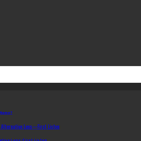
 Name?
ative Lens: First Listen