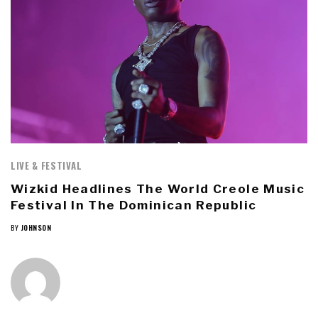
LIVE & FESTIVAL
Wizkid Headlines The World Creole Music
Festival In The Dominican Republic
BY
JOHNSON