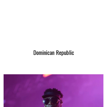
Dominican Republic