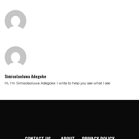
Simisolaoluwa Adegoke
Hi, I'm Simisolaoluwa Adegoke. I write to help you see what I see
CONTACT US
ABOUT
PRIVACY POLICY