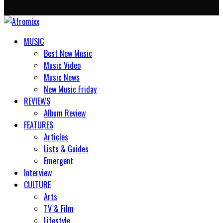
MUSIC
Best New Music
Music Video
Music News
New Music Friday
REVIEWS
Album Review
FEATURES
Articles
Lists & Guides
Emergent
Interview
CULTURE
Arts
TV & Film
Lifestyle