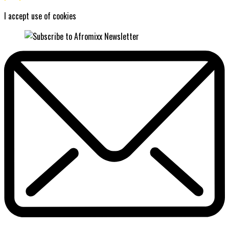
I accept use of cookies