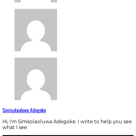
Simisolaoluwa Adegoke
Hi, I'm Simisolaoluwa Adegoke. I write to help you see
what I see