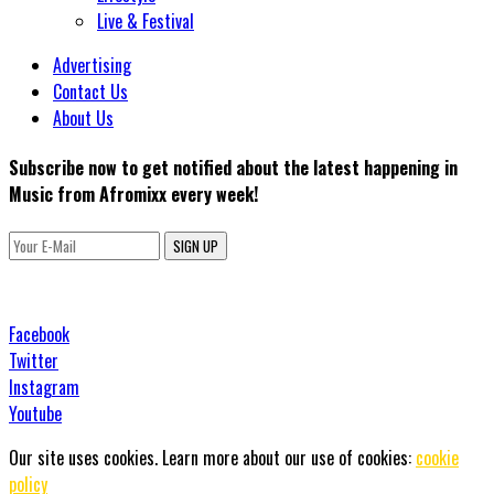
Live & Festival
Advertising
Contact Us
About Us
Subscribe now to get notified about the latest happening in
Music from Afromixx every week!
SIGN UP
Facebook
Twitter
Instagram
Youtube
Our site uses cookies. Learn more about our use of cookies:
cookie
policy