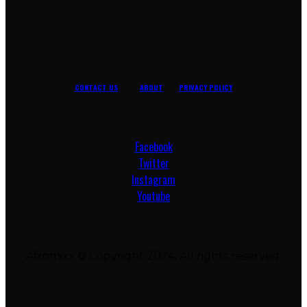
CONTACT US
ABOUT
PRIVACY POLICY
Facebook
Twitter
Instagram
Youtube
Afromixx © Copyright 2024. All rights reserved.