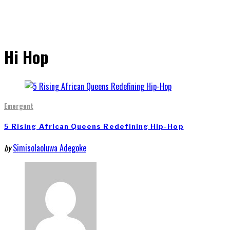
Hi Hop
Emergent
5 Rising African Queens Redefining Hip-Hop
by
Simisolaoluwa Adegoke