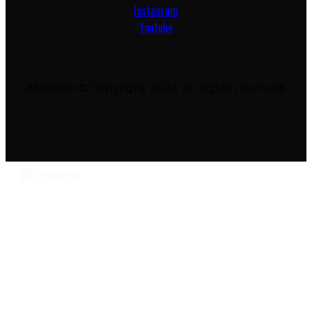
Instagram
Youtube
Afromixx © Copyright 2024. All rights reserved.