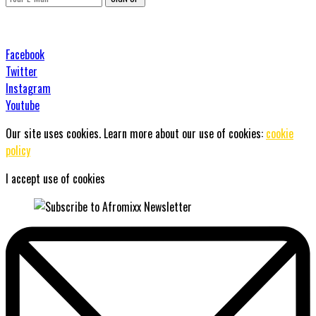
Facebook
Twitter
Instagram
Youtube
Our site uses cookies. Learn more about our use of cookies:
cookie
policy
I accept use of cookies