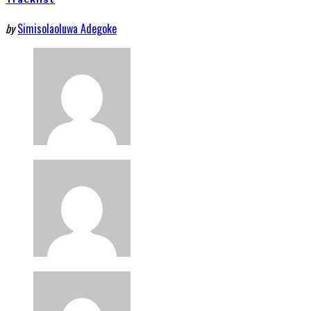
by
Simisolaoluwa Adegoke