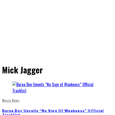
Mick Jagger
Music News
Burna Boy Unveils “No Sign Of Weakness” Official
Tracklist