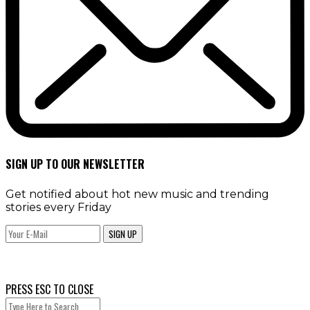
SIGN UP TO OUR NEWSLETTER
Get notified about hot new music and trending
stories every Friday
SIGN UP
PRESS ESC TO CLOSE