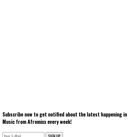
Subscribe now to get notified about the latest happening in
Music from Afromixx every week!
SIGN UP