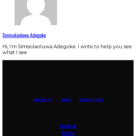
Simisolaoluwa Adegoke
Hi, I'm Simisolaoluwa Adegoke. I write to help you see
what I see
CONTACT US
ABOUT
PRIVACY POLICY
Facebook
Twitter