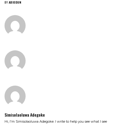
BY
ABIODUN
Simisolaoluwa Adegoke
Hi, I'm Simisolaoluwa Adegoke. I write to help you see what I see