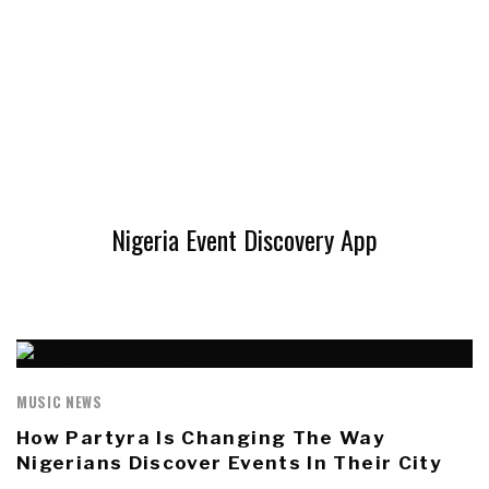
Nigeria Event Discovery App
MUSIC NEWS
How Partyra Is Changing The Way
Nigerians Discover Events In Their City