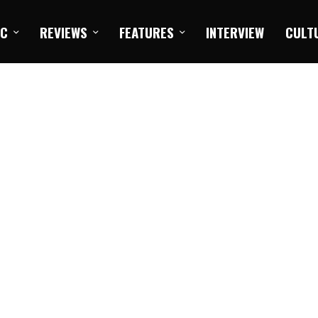
IC
REVIEWS
FEATURES
INTERVIEW
CULT