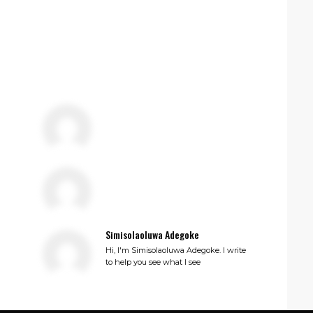
Simisolaoluwa Adegoke
Hi, I'm Simisolaoluwa Adegoke. I write
to help you see what I see