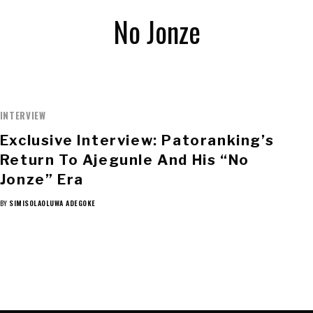
No Jonze
INTERVIEW
Exclusive Interview: Patoranking’s
Return To Ajegunle And His “No
Jonze” Era
BY
SIMISOLAOLUWA ADEGOKE