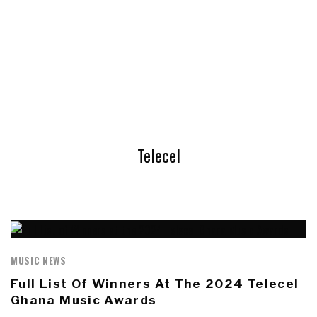
Telecel
MUSIC NEWS
Full List Of Winners At The 2024 Telecel
Ghana Music Awards