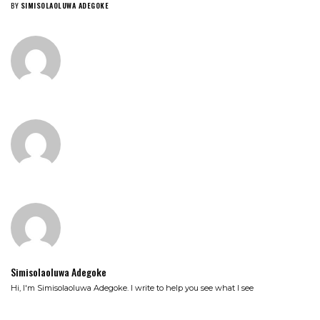
BY
SIMISOLAOLUWA ADEGOKE
Simisolaoluwa Adegoke
Hi, I'm Simisolaoluwa Adegoke. I write to help you see what I see